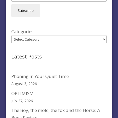
Subscribe
Categories
Latest Posts
Phoning In Your Quiet Time
August 3, 2026
OPTIMISM
July 27, 2026
The Boy, the mole, the fox and the Horse: A
Book Review