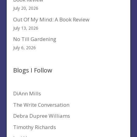
July 20, 2026
Out Of My Mind: A Book Review
July 13, 2026
No Till Gardening
July 6, 2026
Blogs I Follow
DiAnn Mills
The Write Conversation
Debra Dupree Williams
Timothy Richards