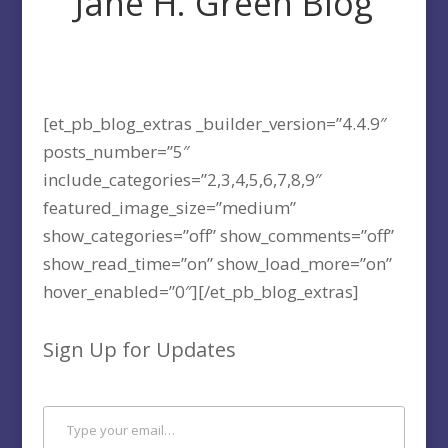
Jane H. Green Blog
[et_pb_blog_extras _builder_version=”4.4.9″
posts_number=”5″
include_categories=”2,3,4,5,6,7,8,9″
featured_image_size=”medium”
show_categories=”off” show_comments=”off”
show_read_time=”on” show_load_more=”on”
hover_enabled=”0″][/et_pb_blog_extras]
Sign Up for Updates
Type your email…