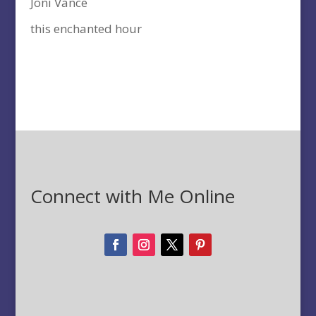
Joni Vance
this enchanted hour
Connect with Me Online