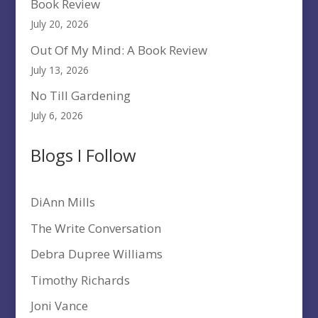
Book Review
July 20, 2026
Out Of My Mind: A Book Review
July 13, 2026
No Till Gardening
July 6, 2026
Blogs I Follow
DiAnn Mills
The Write Conversation
Debra Dupree Williams
Timothy Richards
Joni Vance