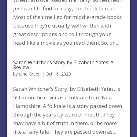
just want to find an easy, fun, book to read.
Most of the time I go for middle-grade books
because they’re usually well written with
great descriptions and roll through your
head like a movie as you read them. So, on...
Sarah Whitcher’s Story by Elizabeth Yates: A
Review
by
Jane Green
|
Oct 16, 2023
Sarah Whitcher’s Story, by Elizabeth Yates, is
listed on the cover as a folktale from New
Hampshire. A folktale is a story passed down
through the years by word of mouth. They
may have a bit of truth in them, or be more
like a fairy tale. They are passed down as...