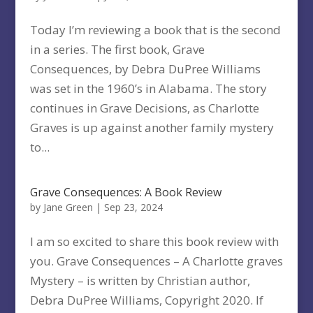
Today I’m reviewing a book that is the second
in a series. The first book, Grave
Consequences, by Debra DuPree Williams
was set in the 1960’s in Alabama. The story
continues in Grave Decisions, as Charlotte
Graves is up against another family mystery
to...
Grave Consequences: A Book Review
by
Jane Green
|
Sep 23, 2024
I am so excited to share this book review with
you. Grave Consequences – A Charlotte graves
Mystery – is written by Christian author,
Debra DuPree Williams, Copyright 2020. If