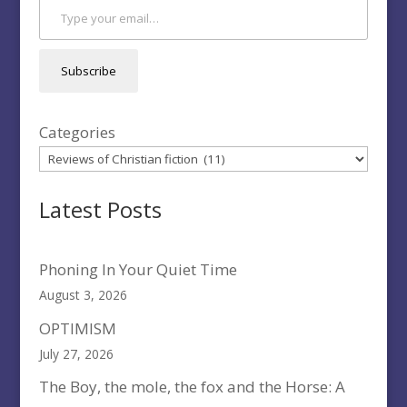
Subscribe
Categories
Latest Posts
Phoning In Your Quiet Time
August 3, 2026
OPTIMISM
July 27, 2026
The Boy, the mole, the fox and the Horse: A