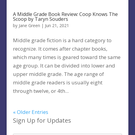
A Middle Grade Book Review: Coop Knows The
Scoop by Taryn Souders
by
Jane Green
|
Jun 21, 2021
Middle grade fiction is a hard category to
recognize. It comes after chapter books,
which many times is geared toward the same
age group. It can be divided into lower and
upper middle grade. The age range of
middle grade readers is usually eight
through twelve, or 4th...
« Older Entries
Sign Up for Updates
Type your email…