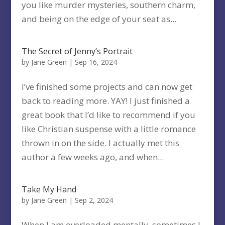
you like murder mysteries, southern charm,
and being on the edge of your seat as...
The Secret of Jenny’s Portrait
by
Jane Green
|
Sep 16, 2024
I’ve finished some projects and can now get
back to reading more. YAY! I just finished a
great book that I’d like to recommend if you
like Christian suspense with a little romance
thrown in on the side. I actually met this
author a few weeks ago, and when...
Take My Hand
by
Jane Green
|
Sep 2, 2024
When I am overloaded mentally, sometimes I