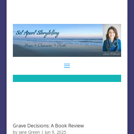
Grave Decisions: A Book Review
by
Jane Green
|
Jun 9, 2025