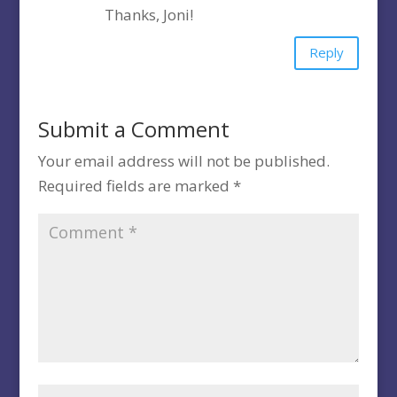
Thanks, Joni!
Reply
Submit a Comment
Your email address will not be published.
Required fields are marked
*