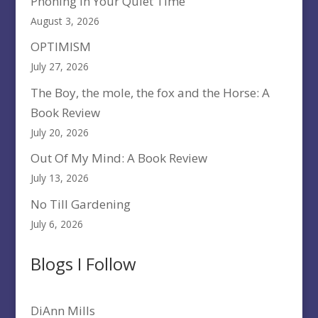
Phoning In Your Quiet Time
August 3, 2026
OPTIMISM
July 27, 2026
The Boy, the mole, the fox and the Horse: A
Book Review
July 20, 2026
Out Of My Mind: A Book Review
July 13, 2026
No Till Gardening
July 6, 2026
Blogs I Follow
DiAnn Mills