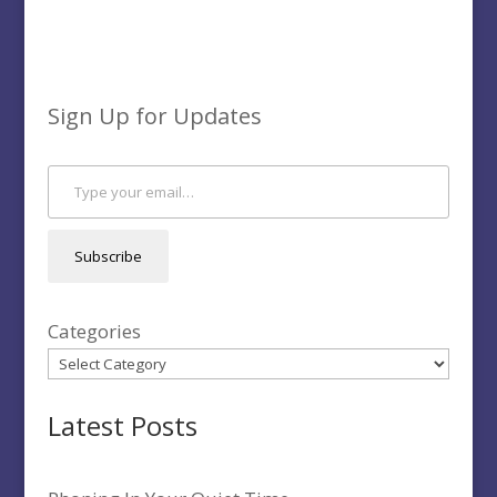
Sign Up for Updates
Type your email…
Subscribe
Categories
Latest Posts