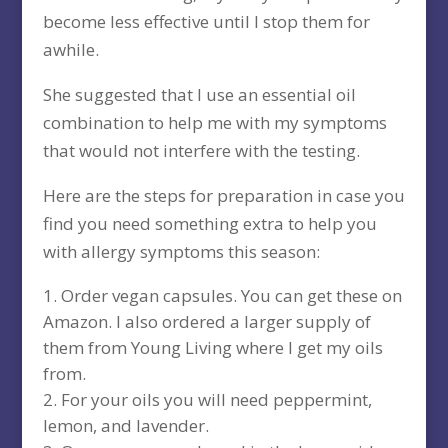
become less effective until I stop them for
awhile.
She suggested that I use an essential oil
combination to help me with my symptoms
that would not interfere with the testing.
Here are the steps for preparation in case you
find you need something extra to help you
with allergy symptoms this season:
Order vegan capsules. You can get these on
Amazon. I also ordered a larger supply of
them from Young Living where I get my oils
from.
For your oils you will need peppermint,
lemon, and lavender.