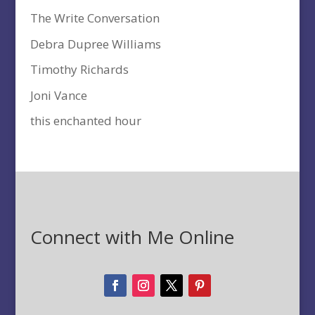
The Write Conversation
Debra Dupree Williams
Timothy Richards
Joni Vance
this enchanted hour
Connect with Me Online