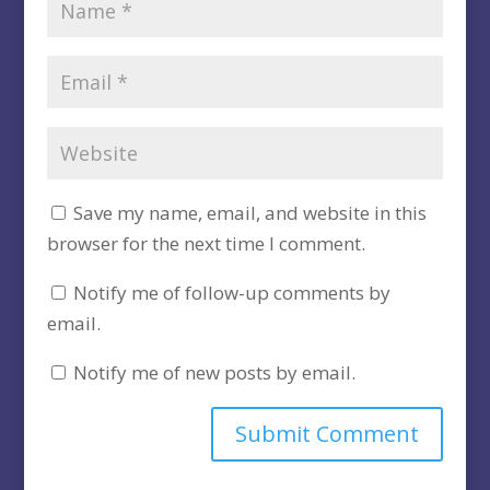
Save my name, email, and website in this
browser for the next time I comment.
Notify me of follow-up comments by
email.
Notify me of new posts by email.