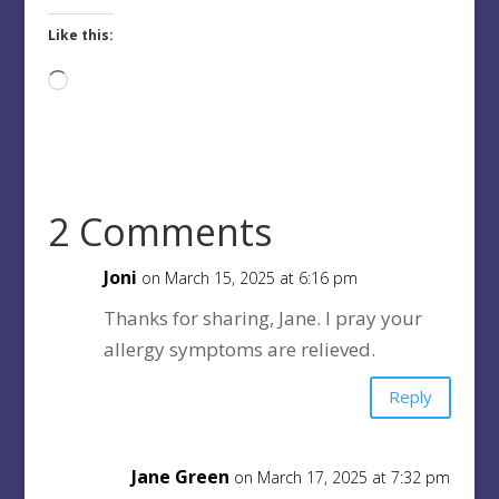
Like this:
Loading…
2 Comments
Joni
on March 15, 2025 at 6:16 pm
Thanks for sharing, Jane. I pray your
allergy symptoms are relieved.
Reply
Jane Green
on March 17, 2025 at 7:32 pm