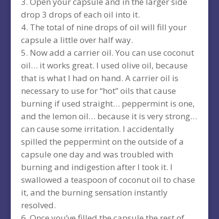
Open your capsule and in the larger side
drop 3 drops of each oil into it.
The total of nine drops of oil will fill your
capsule a little over half way.
Now add a carrier oil. You can use coconut
oil… it works great. I used olive oil, because
that is what I had on hand. A carrier oil is
necessary to use for “hot” oils that cause
burning if used straight… peppermint is one,
and the lemon oil… because it is very strong…
can cause some irritation. I accidentally
spilled the peppermint on the outside of a
capsule one day and was troubled with
burning and indigestion after I took it. I
swallowed a teaspoon of coconut oil to chase
it, and the burning sensation instantly
resolved.
Once you’ve filled the capsule the rest of