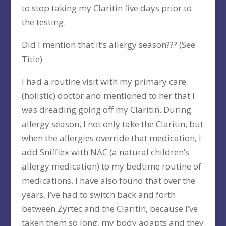
to stop taking my Claritin five days prior to
the testing.
Did I mention that it’s allergy season??? (See
Title)
I had a routine visit with my primary care
(holistic) doctor and mentioned to her that I
was dreading going off my Claritin. During
allergy season, I not only take the Claritin, but
when the allergies override that medication, I
add Snifflex with NAC (a natural children’s
allergy medication) to my bedtime routine of
medications. I have also found that over the
years, I’ve had to switch back and forth
between Zyrtec and the Claritin, because I’ve
taken them so long, my body adapts and they