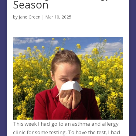
Season
by
Jane Green
|
Mar 10, 2025
This week I had go to an asthma and allergy
clinic for some testing. To have the test, I had