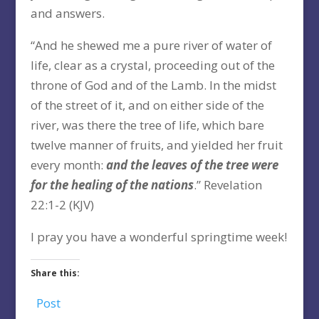
and answers.
“And he shewed me a pure river of water of
life, clear as a crystal, proceeding out of the
throne of God and of the Lamb. In the midst
of the street of it, and on either side of the
river, was there the tree of life, which bare
twelve manner of fruits, and yielded her fruit
every month:
and the leaves of the tree were
for the healing of the nations
.” Revelation
22:1-2 (KJV)
I pray you have a wonderful springtime week!
Share this:
Post