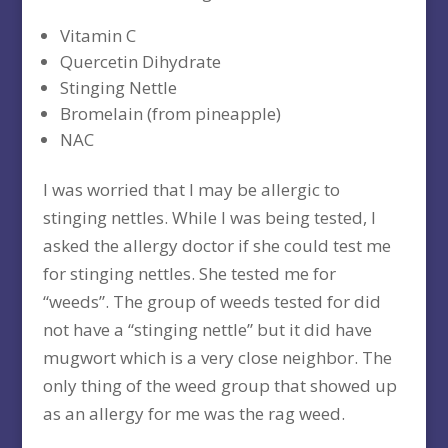
Vitamin C
Quercetin Dihydrate
Stinging Nettle
Bromelain (from pineapple)
NAC
I was worried that I may be allergic to
stinging nettles. While I was being tested, I
asked the allergy doctor if she could test me
for stinging nettles. She tested me for
“weeds”. The group of weeds tested for did
not have a “stinging nettle” but it did have
mugwort which is a very close neighbor. The
only thing of the weed group that showed up
as an allergy for me was the rag weed.