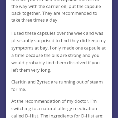
the way with the carrier oil, put the capsule
back together. They are recommended to
take three times a day.
I used these capsules over the week and was
pleasantly surprised to find they did keep my
symptoms at bay. I only made one capsule at
a time because the oils are strong and you
would probably find them dissolved if you
left them very long.
Claritin and Zyrtec are running out of steam
for me.
At the recommendation of my doctor, I’m
switching to a natural allergy medication
called D-Hist. The ingredients for D-Hist are: