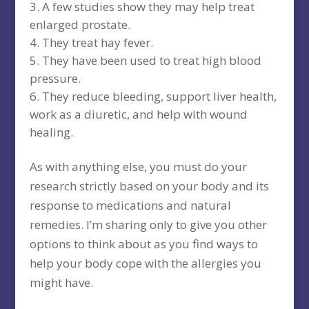
A few studies show they may help treat
enlarged prostate.
They treat hay fever.
They have been used to treat high blood
pressure.
They reduce bleeding, support liver health,
work as a diuretic, and help with wound
healing.
As with anything else, you must do your
research strictly based on your body and its
response to medications and natural
remedies. I’m sharing only to give you other
options to think about as you find ways to
help your body cope with the allergies you
might have.