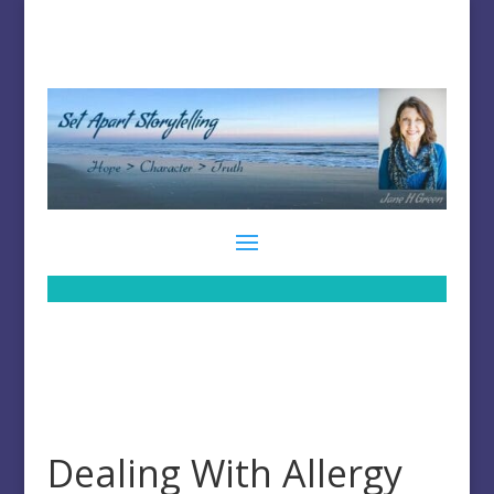
Dealing With Allergy