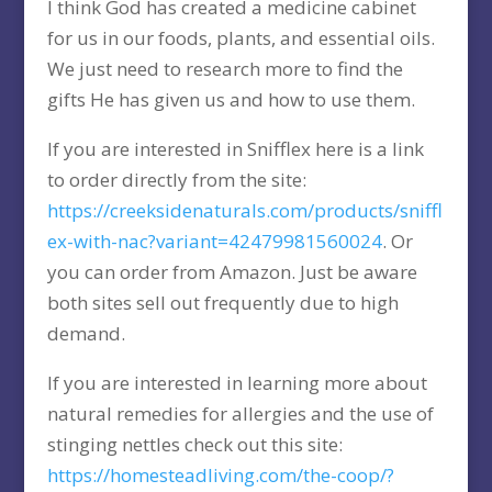
I think God has created a medicine cabinet
for us in our foods, plants, and essential oils.
We just need to research more to find the
gifts He has given us and how to use them.
If you are interested in Snifflex here is a link
to order directly from the site:
https://creeksidenaturals.com/products/sniffl
ex-with-nac?variant=42479981560024
. Or
you can order from Amazon. Just be aware
both sites sell out frequently due to high
demand.
If you are interested in learning more about
natural remedies for allergies and the use of
stinging nettles check out this site:
https://homesteadliving.com/the-coop/?