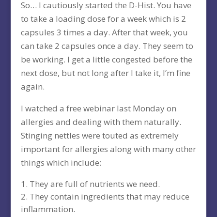
So… I cautiously started the D-Hist. You have
to take a loading dose for a week which is 2
capsules 3 times a day. After that week, you
can take 2 capsules once a day. They seem to
be working. I get a little congested before the
next dose, but not long after I take it, I’m fine
again.
I watched a free webinar last Monday on
allergies and dealing with them naturally.
Stinging nettles were touted as extremely
important for allergies along with many other
things which include:
They are full of nutrients we need.
They contain ingredients that may reduce
inflammation.