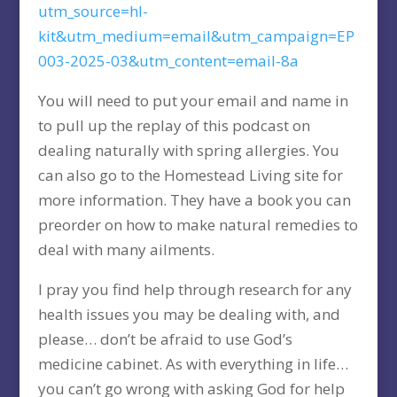
utm_source=hl-
kit&utm_medium=email&utm_campaign=EP
003-2025-03&utm_content=email-8a
You will need to put your email and name in
to pull up the replay of this podcast on
dealing naturally with spring allergies. You
can also go to the Homestead Living site for
more information. They have a book you can
preorder on how to make natural remedies to
deal with many ailments.
I pray you find help through research for any
health issues you may be dealing with, and
please… don’t be afraid to use God’s
medicine cabinet. As with everything in life…
you can’t go wrong with asking God for help