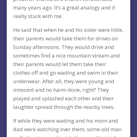
many years ago. It’s a great analogy and it
really stuck with me.
He said that when he and his sister were little,
their parents would take them for drives on
Sunday afternoons. They would drive and
sometimes find a nice mountain stream and
their parents would let them take their
clothes off and go wading and swim in their
underwear. After all, they were young and
innocent and no harm done, right? They
played and splashed each other and their
laughter spread through the nearby trees.
If while they were wading and his mom and
dad were watching over them, some old man