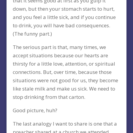
that it seems good at first as you gulp it
down, but then your stomach starts to hurt,
and you feel a little sick, and if you continue
to drink, you will have bad consequences.
(The funny part.)
The serious part is that, many times, we
accept situations because our hearts are
thirsty for a little love, attention, or spiritual
connections. But, over time, because those
situations were not good for us, they become
like stale milk and make us sick. We need to
stop drinking from that carton.
Good picture, huh?
The last analogy I want to share is one that a
preacher shared at a church we attended