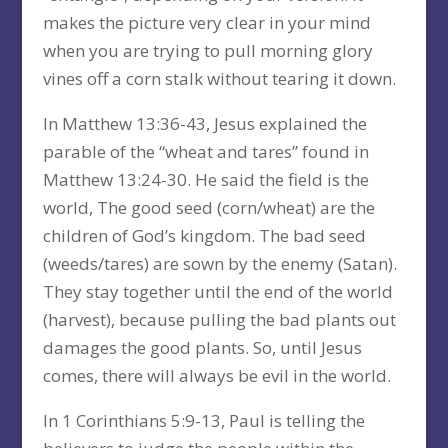
makes the picture very clear in your mind
when you are trying to pull morning glory
vines off a corn stalk without tearing it down.
In Matthew 13:36-43, Jesus explained the
parable of the “wheat and tares” found in
Matthew 13:24-30. He said the field is the
world, The good seed (corn/wheat) are the
children of God’s kingdom. The bad seed
(weeds/tares) are sown by the enemy (Satan).
They stay together until the end of the world
(harvest), because pulling the bad plants out
damages the good plants. So, until Jesus
comes, there will always be evil in the world.
In 1 Corinthians 5:9-13, Paul is telling the