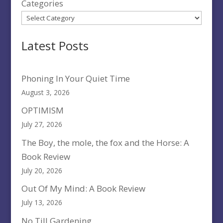
Categories
Latest Posts
Phoning In Your Quiet Time
August 3, 2026
OPTIMISM
July 27, 2026
The Boy, the mole, the fox and the Horse: A
Book Review
July 20, 2026
Out Of My Mind: A Book Review
July 13, 2026
No Till Gardening