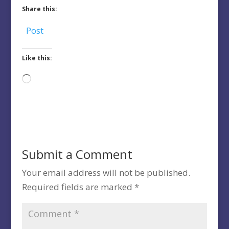
Share this:
Post
Like this:
Loading…
Submit a Comment
Your email address will not be published.
Required fields are marked
*