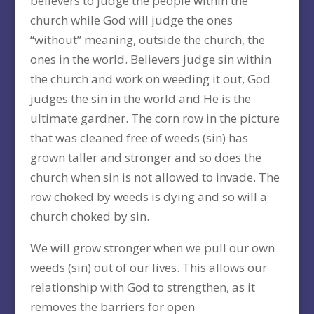
believers to judge the people within the
church while God will judge the ones
“without” meaning, outside the church, the
ones in the world. Believers judge sin within
the church and work on weeding it out, God
judges the sin in the world and He is the
ultimate gardner. The corn row in the picture
that was cleaned free of weeds (sin) has
grown taller and stronger and so does the
church when sin is not allowed to invade. The
row choked by weeds is dying and so will a
church choked by sin.
We will grow stronger when we pull our own
weeds (sin) out of our lives. This allows our
relationship with God to strengthen, as it
removes the barriers for open