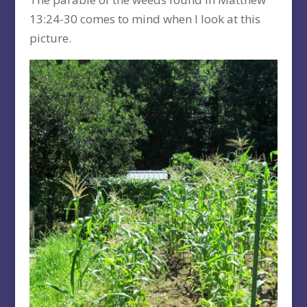
13:24-30 comes to mind when I look at this
picture.