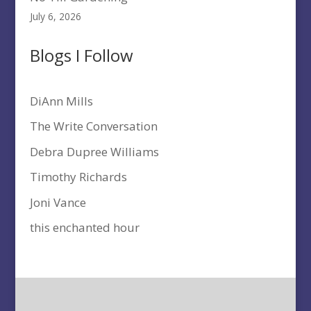
July 6, 2026
Blogs I Follow
DiAnn Mills
The Write Conversation
Debra Dupree Williams
Timothy Richards
Joni Vance
this enchanted hour