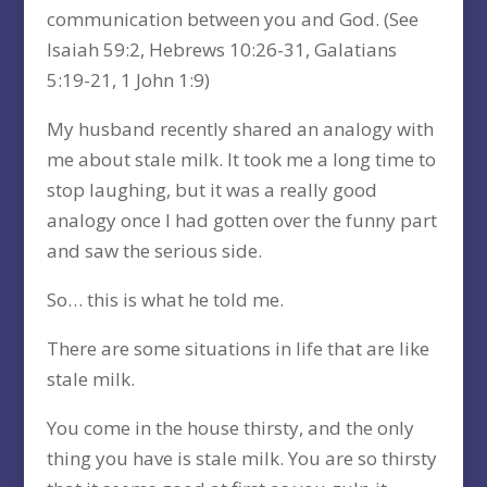
communication between you and God. (See
Isaiah 59:2, Hebrews 10:26-31, Galatians
5:19-21, 1 John 1:9)
My husband recently shared an analogy with
me about stale milk. It took me a long time to
stop laughing, but it was a really good
analogy once I had gotten over the funny part
and saw the serious side.
So… this is what he told me.
There are some situations in life that are like
stale milk.
You come in the house thirsty, and the only
thing you have is stale milk. You are so thirsty