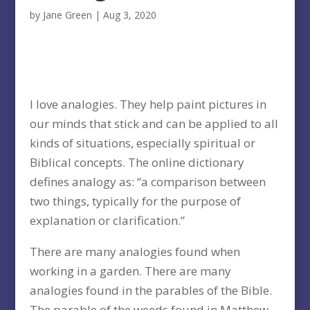
by
Jane Green
|
Aug 3, 2020
I love analogies. They help paint pictures in
our minds that stick and can be applied to all
kinds of situations, especially spiritual or
Biblical concepts. The online dictionary
defines analogy as: “a comparison between
two things, typically for the purpose of
explanation or clarification.”
There are many analogies found when
working in a garden. There are many
analogies found in the parables of the Bible.
The parable of the weeds found in Matthew