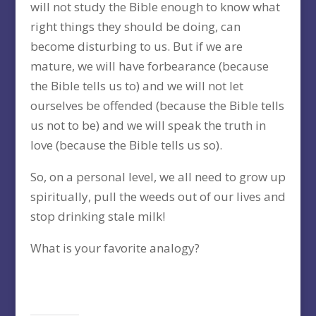
will not study the Bible enough to know what
right things they should be doing, can
become disturbing to us. But if we are
mature, we will have forbearance (because
the Bible tells us to) and we will not let
ourselves be offended (because the Bible tells
us not to be) and we will speak the truth in
love (because the Bible tells us so).
So, on a personal level, we all need to grow up
spiritually, pull the weeds out of our lives and
stop drinking stale milk!
What is your favorite analogy?