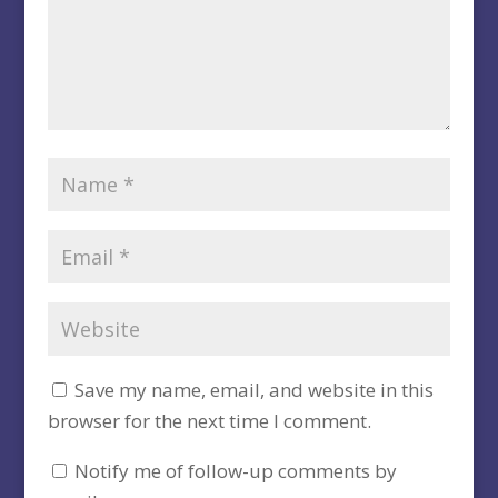
Save my name, email, and website in this
browser for the next time I comment.
Notify me of follow-up comments by