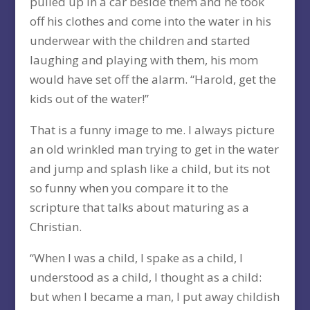
pulled up in a car beside them and he took
off his clothes and come into the water in his
underwear with the children and started
laughing and playing with them, his mom
would have set off the alarm. “Harold, get the
kids out of the water!”
That is a funny image to me. I always picture
an old wrinkled man trying to get in the water
and jump and splash like a child, but its not
so funny when you compare it to the
scripture that talks about maturing as a
Christian.
“When I was a child, I spake as a child, I
understood as a child, I thought as a child:
but when I became a man, I put away childish