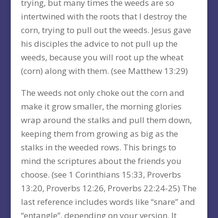
trying, but many times the weeds are so
intertwined with the roots that I destroy the
corn, trying to pull out the weeds. Jesus gave
his disciples the advice to not pull up the
weeds, because you will root up the wheat
(corn) along with them. (see Matthew 13:29)
The weeds not only choke out the corn and
make it grow smaller, the morning glories
wrap around the stalks and pull them down,
keeping them from growing as big as the
stalks in the weeded rows. This brings to
mind the scriptures about the friends you
choose. (see 1 Corinthians 15:33, Proverbs
13:20, Proverbs 12:26, Proverbs 22:24-25) The
last reference includes words like “snare” and
“entangle”, depending on your version. It