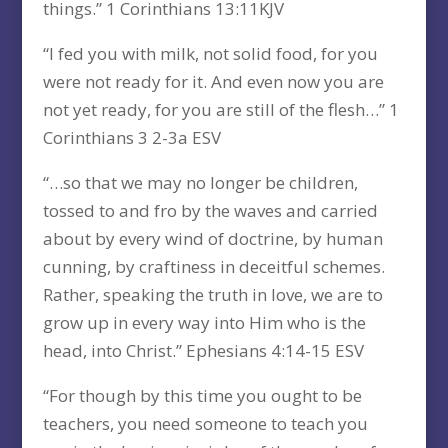
things.” 1 Corinthians 13:11KJV
“I fed you with milk, not solid food, for you
were not ready for it. And even now you are
not yet ready, for you are still of the flesh…” 1
Corinthians 3 2-3a ESV
“…so that we may no longer be children,
tossed to and fro by the waves and carried
about by every wind of doctrine, by human
cunning, by craftiness in deceitful schemes.
Rather, speaking the truth in love, we are to
grow up in every way into Him who is the
head, into Christ.” Ephesians 4:14-15 ESV
“For though by this time you ought to be
teachers, you need someone to teach you