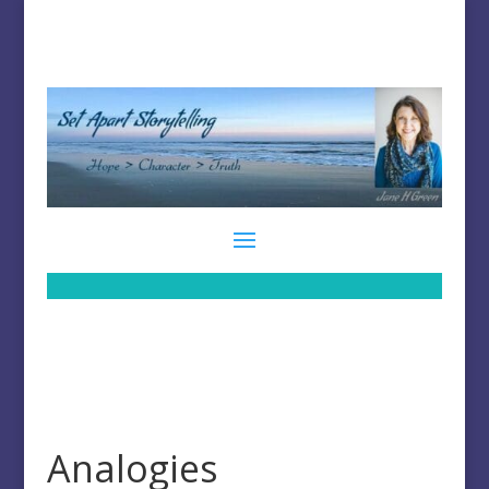
Analogies