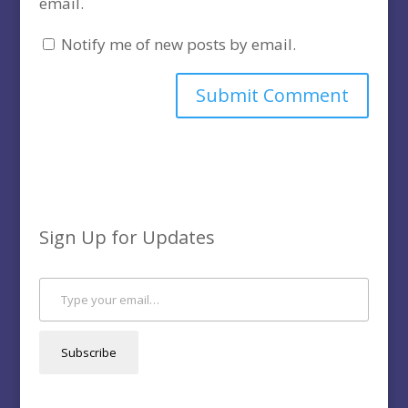
email.
Notify me of new posts by email.
Sign Up for Updates
Type your email…
Subscribe