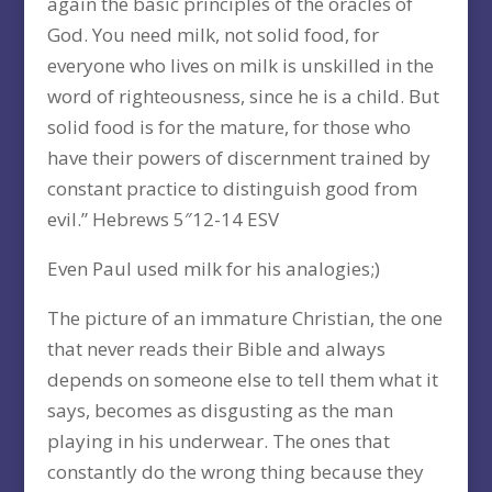
again the basic principles of the oracles of
God. You need milk, not solid food, for
everyone who lives on milk is unskilled in the
word of righteousness, since he is a child. But
solid food is for the mature, for those who
have their powers of discernment trained by
constant practice to distinguish good from
evil.” Hebrews 5″12-14 ESV
Even Paul used milk for his analogies;)
The picture of an immature Christian, the one
that never reads their Bible and always
depends on someone else to tell them what it
says, becomes as disgusting as the man
playing in his underwear. The ones that
constantly do the wrong thing because they