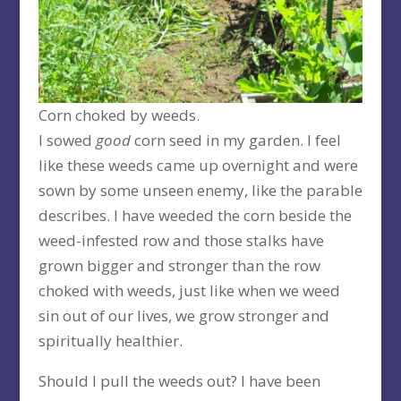
Corn choked by weeds.
I sowed
good
corn seed in my garden. I feel
like these weeds came up overnight and were
sown by some unseen enemy, like the parable
describes. I have weeded the corn beside the
weed-infested row and those stalks have
grown bigger and stronger than the row
choked with weeds, just like when we weed
sin out of our lives, we grow stronger and
spiritually healthier.
Should I pull the weeds out? I have been