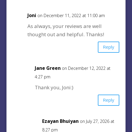
Joni
on December 11, 2022 at 11:00 am
As always, your reviews are well
thought out and helpful. Thanks!
Reply
Jane Green
on December 12, 2022 at
4:27 pm
Thank you, Joni:)
Reply
Ezayan Bhuiyan
on July 27, 2026 at
8:27 pm