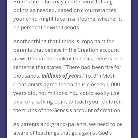
Brian’s life. This may create some talking
points as needed, based on circumstances
your child might face in a lifetime, whether it
be personal or with friends.
Another thing that I think is important for
parents that believe in the Creation account
as written in the book of Genesis, there is one
sentence that states, “There had been fire for
thousands,
millions of years
.” (p. 91) Most
Creationists agree the earth is close to 6,000
years old, not millions. You could easily use
this for a talking point to teach your children
the truths of the Genesis account of creation.
As parents and grand-parents, we need to be
aware of teachings that go against God’s