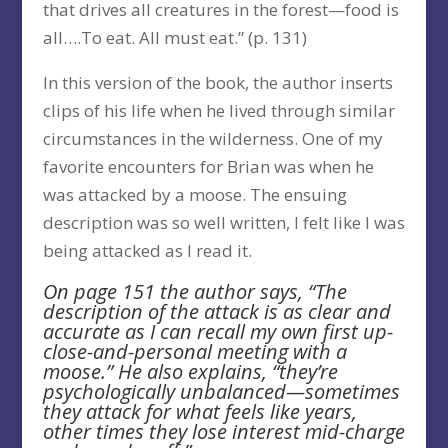
that drives all creatures in the forest—food is
all….To eat. All must eat.” (p. 131)
In this version of the book, the author inserts
clips of his life when he lived through similar
circumstances in the wilderness. One of my
favorite encounters for Brian was when he
was attacked by a moose. The ensuing
description was so well written, I felt like I was
being attacked as I read it.
On page 151 the author says, “The
description of the attack is as clear and
accurate as I can recall my own first up-
close-and-personal meeting with a
moose.” He also explains, “they’re
psychologically unbalanced—sometimes
they attack for what feels like years,
other times they lose interest mid-charge