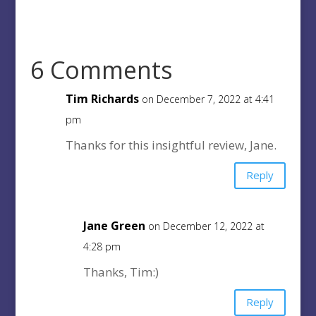
6 Comments
Tim Richards
on December 7, 2022 at 4:41
pm
Thanks for this insightful review, Jane.
Reply
Jane Green
on December 12, 2022 at
4:28 pm
Thanks, Tim:)
Reply