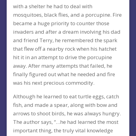
with a shelter he had to deal with
mosquitoes, black flies, and a porcupine. Fire
became a huge priority to counter those
invaders and after a dream involving his dad
and friend Terry, he remembered the spark
that flew off a nearby rock when his hatchet
hit it in an attempt to drive the porcupine
away. After many attempts that failed, he
finally figured out what he needed and fire
was his next precious commodity.
Although he learned to eat turtle eggs, catch
fish, and made a spear, along with bow and
arrows to shoot birds, he was always hungry.
The author says, “…he had learned the most
important thing, the truly vital knowledge