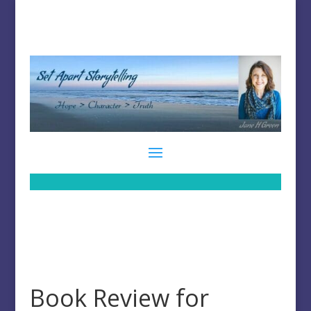
Book Review for