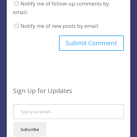
Notify me of follow-up comments by
email.
Notify me of new posts by email.
Sign Up for Updates
Type your email…
Subscribe