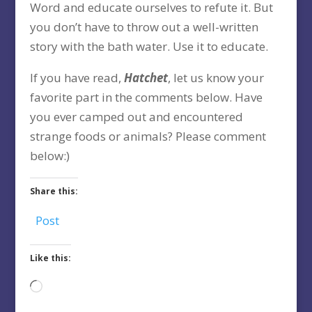
Word and educate ourselves to refute it. But
you don’t have to throw out a well-written
story with the bath water. Use it to educate.
If you have read,
Hatchet
, let us know your
favorite part in the comments below. Have
you ever camped out and encountered
strange foods or animals? Please comment
below:)
Share this:
Post
Like this:
Loading…