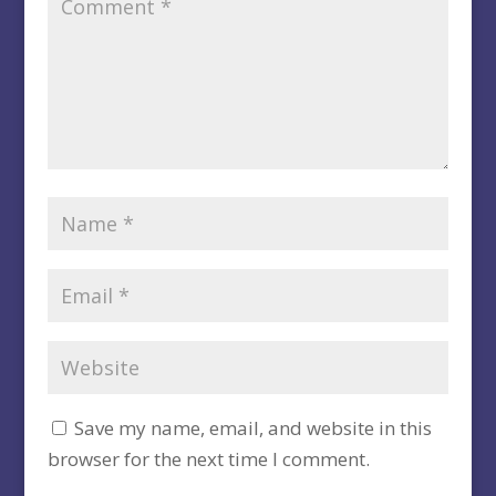
Save my name, email, and website in this
browser for the next time I comment.