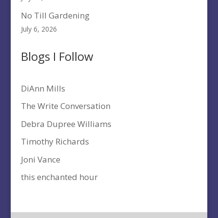
No Till Gardening
July 6, 2026
Blogs I Follow
DiAnn Mills
The Write Conversation
Debra Dupree Williams
Timothy Richards
Joni Vance
this enchanted hour