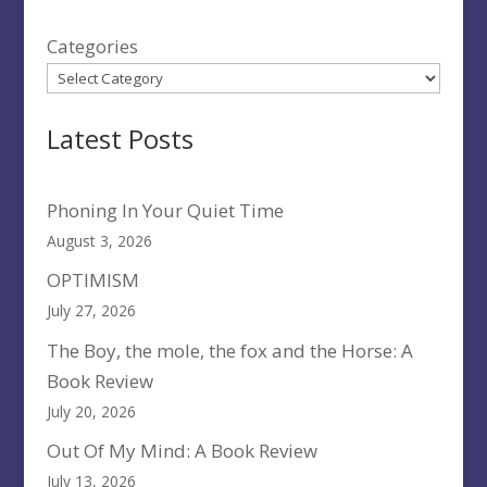
Categories
Latest Posts
Phoning In Your Quiet Time
August 3, 2026
OPTIMISM
July 27, 2026
The Boy, the mole, the fox and the Horse: A
Book Review
July 20, 2026
Out Of My Mind: A Book Review
July 13, 2026