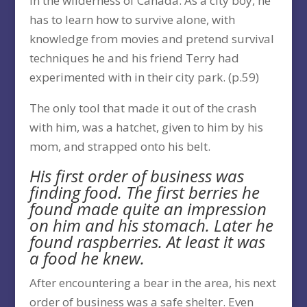
in the wilderness of Canada. As a city boy, he
has to learn how to survive alone, with
knowledge from movies and pretend survival
techniques he and his friend Terry had
experimented with in their city park. (p.59)
The only tool that made it out of the crash
with him, was a hatchet, given to him by his
mom, and strapped onto his belt.
His first order of business was
finding food. The first berries he
found made quite an impression
on him and his stomach. Later he
found raspberries. At least it was
a food he knew.
After encountering a bear in the area, his next
order of business was a safe shelter. Even