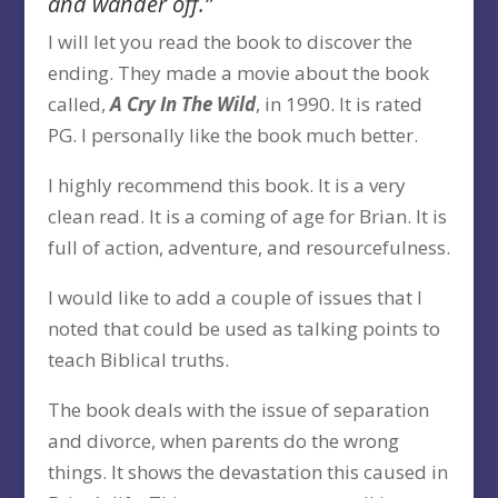
and wander off.”
I will let you read the book to discover the
ending. They made a movie about the book
called,
A Cry In The Wild
, in 1990. It is rated
PG. I personally like the book much better.
I highly recommend this book. It is a very
clean read. It is a coming of age for Brian. It is
full of action, adventure, and resourcefulness.
I would like to add a couple of issues that I
noted that could be used as talking points to
teach Biblical truths.
The book deals with the issue of separation
and divorce, when parents do the wrong
things. It shows the devastation this caused in