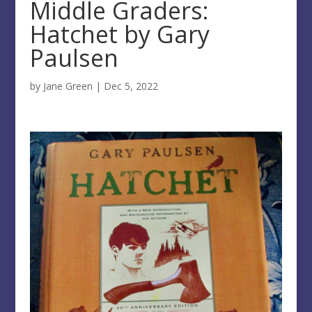
Middle Graders:
Hatchet by Gary
Paulsen
by
Jane Green
|
Dec 5, 2022