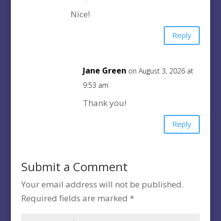
Nice!
Reply
Jane Green
on August 3, 2026 at
9:53 am
Thank you!
Reply
Submit a Comment
Your email address will not be published.
Required fields are marked
*