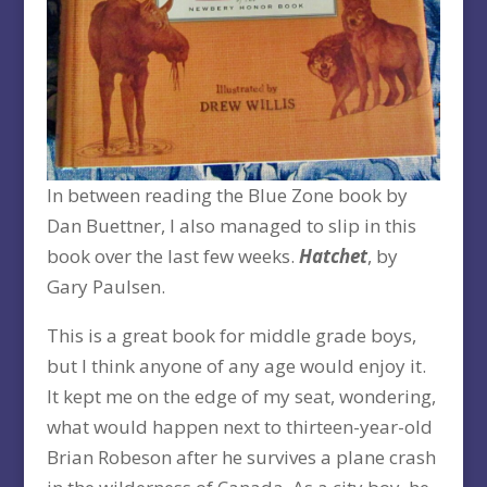
In between reading the Blue Zone book by
Dan Buettner, I also managed to slip in this
book over the last few weeks.
Hatchet
, by
Gary Paulsen.
This is a great book for middle grade boys,
but I think anyone of any age would enjoy it.
It kept me on the edge of my seat, wondering,
what would happen next to thirteen-year-old
Brian Robeson after he survives a plane crash