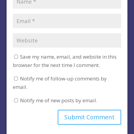
Save my name, email, and website in this
browser for the next time I comment.
Notify me of follow-up comments by
email.
Notify me of new posts by email.