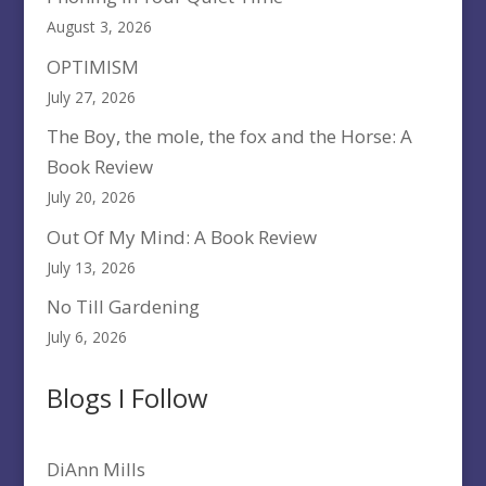
August 3, 2026
OPTIMISM
July 27, 2026
The Boy, the mole, the fox and the Horse: A
Book Review
July 20, 2026
Out Of My Mind: A Book Review
July 13, 2026
No Till Gardening
July 6, 2026
Blogs I Follow
DiAnn Mills