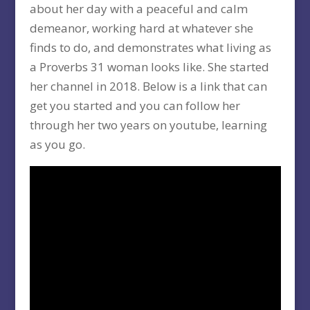
about her day with a peaceful and calm
demeanor, working hard at whatever she
finds to do, and demonstrates what living as
a Proverbs 31 woman looks like. She started
her channel in 2018. Below is a link that can
get you started and you can follow her
through her two years on youtube, learning
as you go.