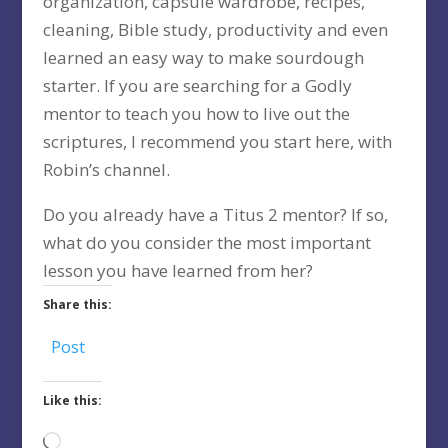
organization, capsule wardrobe, recipes,
cleaning, Bible study, productivity and even
learned an easy way to make sourdough
starter. If you are searching for a Godly
mentor to teach you how to live out the
scriptures, I recommend you start here, with
Robin’s channel.
Do you already have a Titus 2 mentor? If so,
what do you consider the most important
lesson you have learned from her?
Share this:
Post
Like this:
Loading…