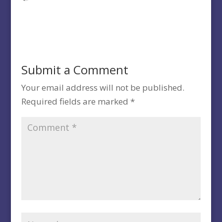
Submit a Comment
Your email address will not be published.
Required fields are marked
*