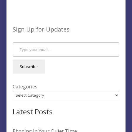
Sign Up for Updates
Type your email…
Subscribe
Categories
Latest Posts
Phoning In Your Quiet Time