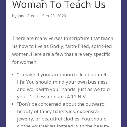
Woman To Teach Us
by
Jane Green
|
Sep 28, 2020
There are many verses in scripture that teach
us how to live as Godly, faith-filled, spirit-led
women. Here are a few that are very specific
for women:
“…make it your ambition to lead a quiet
life: You should mind your own business
and work with your hands, just as we told
you.” 1 Thessalonians 4:11 NIV
“Don’t be concerned about the outward
beauty of fancy hairstyles, expensive
jewelry, or beautiful clothes. You should
clothe yourselves instead with the beauty