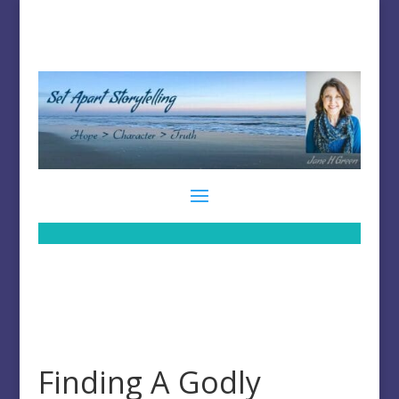
Finding A Godly