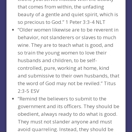
that comes from within, the unfading
beauty of a gentle and quiet spirit, which is
so precious to God.” 1 Peter 3:3-4 NLT
“Older women likewise are to be reverent in
behavior, not slanderers or slaves to much
wine. They are to teach what is good, and
so train the young women to love their
husbands and children, to be self-
controlled, pure, working at home, kind
and submissive to their own husbands, that
the word of God may not be reviled.” Titus
2:3-5 ESV
“Remind the believers to submit to the
government and its officers. They should be
obedient, always ready to do what is good.
They must not slander anyone and must
avoid quarreling. Instead, they should be