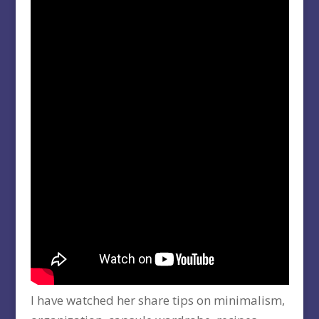
I have watched her share tips on minimalism,