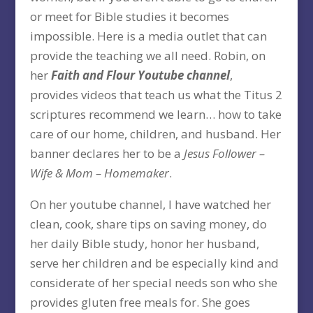
or meet for Bible studies it becomes
impossible. Here is a media outlet that can
provide the teaching we all need. Robin, on
her
Faith and Flour Youtube channel
,
provides videos that teach us what the Titus 2
scriptures recommend we learn… how to take
care of our home, children, and husband. Her
banner declares her to be a
Jesus Follower –
Wife & Mom – Homemaker
.
On her youtube channel, I have watched her
clean, cook, share tips on saving money, do
her daily Bible study, honor her husband,
serve her children and be especially kind and
considerate of her special needs son who she
provides gluten free meals for. She goes