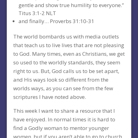
gentle and show true humility to everyone.”
Titus 3:1-2 NLT
and finally… Proverbs 31:10-31
The world bombards us with media outlets
that teach us to live lives that are not pleasing
to God. Many times, even as Christians, we get
so used to the worldly standards, they seem
right to us. But, God calls us to be set apart,
and His ways look so different from the
worlds ways, as you can see from the few
scriptures I have noted above.
This week I want to share a resource that I
have enjoyed. In normal times it is hard to
find a Godly woman to mentor younger
women, but if you aren’t able to go to church