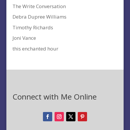
The Write Conversation
Debra Dupree Williams
Timothy Richards
Joni Vance
this enchanted hour
Connect with Me Online