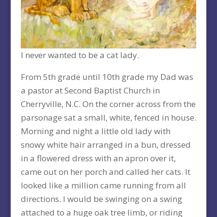
I never wanted to be a cat lady.
From 5th grade until 10th grade my Dad was
a pastor at Second Baptist Church in
Cherryville, N.C. On the corner across from the
parsonage sat a small, white, fenced in house.
Morning and night a little old lady with
snowy white hair arranged in a bun, dressed
in a flowered dress with an apron over it,
came out on her porch and called her cats. It
looked like a million came running from all
directions. I would be swinging on a swing
attached to a huge oak tree limb, or riding