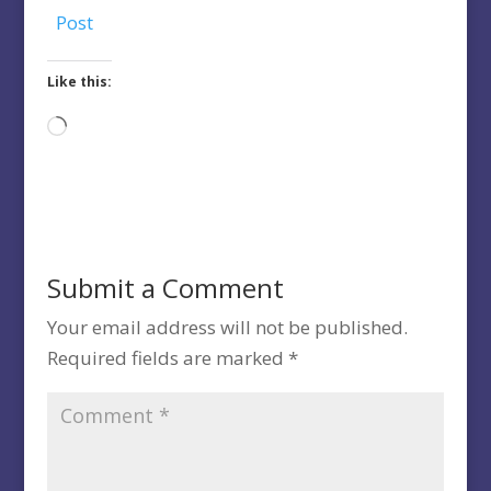
Post
Like this:
Loading…
Submit a Comment
Your email address will not be published.
Required fields are marked
*