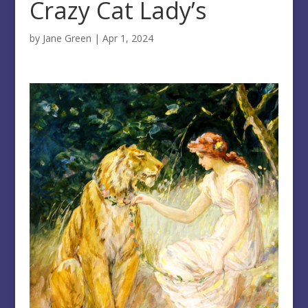
Crazy Cat Lady’s
by
Jane Green
|
Apr 1, 2024