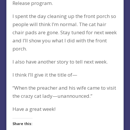
Release program.
I spent the day cleaning up the front porch so
people will think I’m normal. The cat hair
chair pads are gone. Stay tuned for next week
and I’ll show you what I did with the front
porch.
I also have another story to tell next week.
I think I’ll give it the title of—
“When the preacher and his wife came to visit
the crazy cat lady—unannounced.”
Have a great week!
Share this: