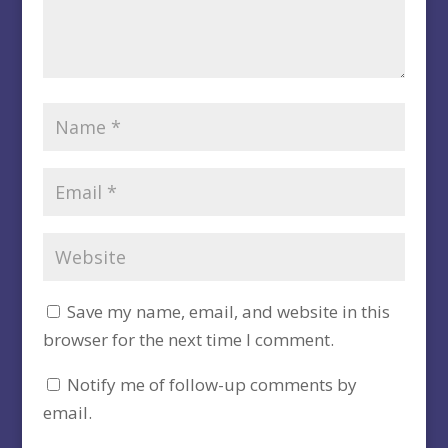
Save my name, email, and website in this
browser for the next time I comment.
Notify me of follow-up comments by
email.