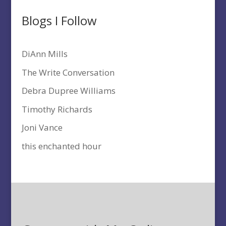
Blogs I Follow
DiAnn Mills
The Write Conversation
Debra Dupree Williams
Timothy Richards
Joni Vance
this enchanted hour