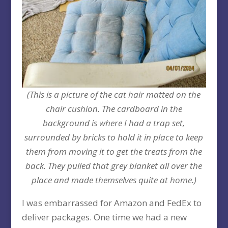
(This is a picture of the cat hair matted on the
chair cushion. The cardboard in the
background is where I had a trap set,
surrounded by bricks to hold it in place to keep
them from moving it to get the treats from the
back. They pulled that grey blanket all over the
place and made themselves quite at home.)
I was embarrassed for Amazon and FedEx to
deliver packages. One time we had a new