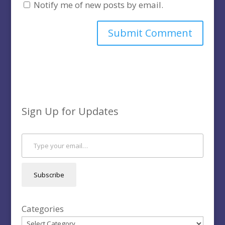
Notify me of new posts by email.
Sign Up for Updates
Type your email…
Subscribe
Categories