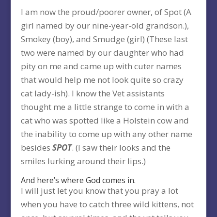
I am now the proud/poorer owner, of Spot (A
girl named by our nine-year-old grandson.),
Smokey (boy), and Smudge (girl) (These last
two were named by our daughter who had
pity on me and came up with cuter names
that would help me not look quite so crazy
cat lady-ish). I know the Vet assistants
thought me a little strange to come in with a
cat who was spotted like a Holstein cow and
the inability to come up with any other name
besides
SPOT
. (I saw their looks and the
smiles lurking around their lips.)
And here’s where God comes in.
I will just let you know that you pray a lot
when you have to catch three wild kittens, not