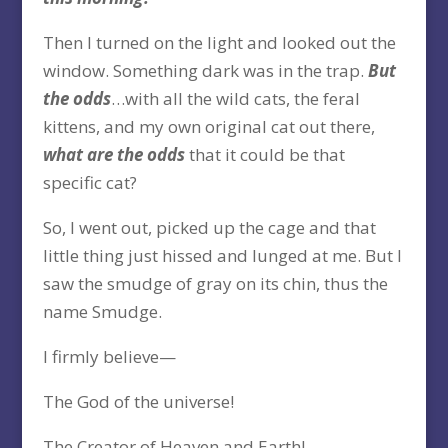
Then I turned on the light and looked out the
window. Something dark was in the trap.
But
the odds
…with all the wild cats, the feral
kittens, and my own original cat out there,
what are the odds
that it could be that
specific cat?
So, I went out, picked up the cage and that
little thing just hissed and lunged at me. But I
saw the smudge of gray on its chin, thus the
name Smudge.
I firmly believe—
The God of the universe!
The Creator of Heaven and Earth!