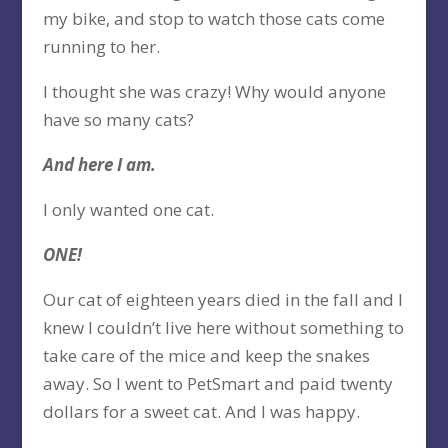
my bike, and stop to watch those cats come
running to her.
I thought she was crazy! Why would anyone
have so many cats?
And here I am.
I only wanted one cat.
ONE!
Our cat of eighteen years died in the fall and I
knew I couldn’t live here without something to
take care of the mice and keep the snakes
away. So I went to PetSmart and paid twenty
dollars for a sweet cat. And I was happy.