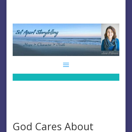
God Cares About