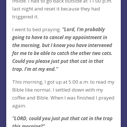
inside. I had to go back outside at 11:00 p.m.
last night and reset it because they had
triggered it.
I went to bed praying.
“Lord, I’m probably
going to have to cancel my appointment in
the morning, but I know you have intervened
for me to be able to catch the other two cats.
Could you please just put that cat in that
trap. I’m at my end.”
This morning, I got up at 5:00 a.m. to read my
Bible like normal. I settled down with my
coffee and Bible. When I was finished I prayed
again.
“LORD, could you just put that cat in the trap
this morning?”