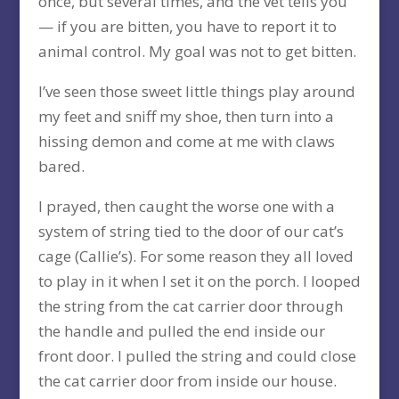
once, but several times, and the vet tells you
— if you are bitten, you have to report it to
animal control. My goal was not to get bitten.
I’ve seen those sweet little things play around
my feet and sniff my shoe, then turn into a
hissing demon and come at me with claws
bared.
I prayed, then caught the worse one with a
system of string tied to the door of our cat’s
cage (Callie’s). For some reason they all loved
to play in it when I set it on the porch. I looped
the string from the cat carrier door through
the handle and pulled the end inside our
front door. I pulled the string and could close
the cat carrier door from inside our house.