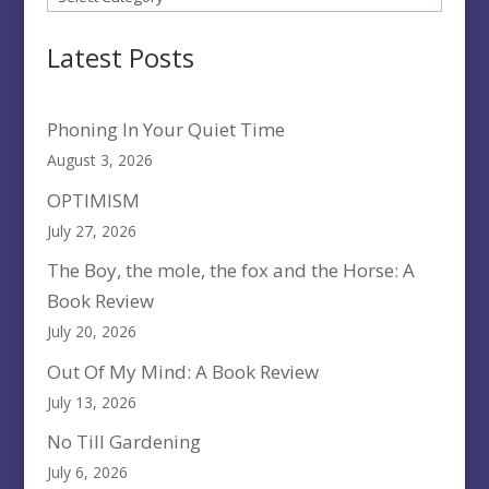
Latest Posts
Phoning In Your Quiet Time
August 3, 2026
OPTIMISM
July 27, 2026
The Boy, the mole, the fox and the Horse: A
Book Review
July 20, 2026
Out Of My Mind: A Book Review
July 13, 2026
No Till Gardening
July 6, 2026