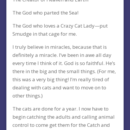
The God who parted the Sea!
The God who loves a Crazy Cat Lady—put
Smudge in that cage for me.
I truly believe in miracles, because that is
definitely a miracle. I’ve been in awe all day
every time I think of it. God is so faithful. He’s
there in the big and the small things. (For me,
this was a very big thing! I’m really tired of
dealing with cats and want to move on to
other things.)
The cats are done for a year. I now have to
begin catching the adults and calling animal
control to come get them for the Catch and