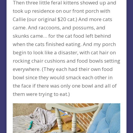
Then three little feral kittens showed up and
took up residence on our front porch with
Callie (our original $20 cat.) And more cats
came. And raccoons, and possums, and
skunks came… for the cat food left behind
when the cats finished eating. And my porch
begin to look like a disaster, with cat hair on
rocking chair cushions and food bowls setting
everywhere. (They each had their own food
bowl since they would smack each other in
the face if there was only one bowl and all of
them were trying to eat.)