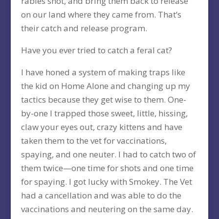
rabies shot, and bring them back to release
on our land where they came from. That’s
their catch and release program.
Have you ever tried to catch a feral cat?
I have honed a system of making traps like
the kid on Home Alone and changing up my
tactics because they get wise to them. One-
by-one I trapped those sweet, little, hissing,
claw your eyes out, crazy kittens and have
taken them to the vet for vaccinations,
spaying, and one neuter. I had to catch two of
them twice—one time for shots and one time
for spaying. I got lucky with Smokey. The Vet
had a cancellation and was able to do the
vaccinations and neutering on the same day.