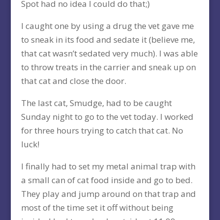
Spot had no idea I could do that;)
I caught one by using a drug the vet gave me
to sneak in its food and sedate it (believe me,
that cat wasn’t sedated very much). I was able
to throw treats in the carrier and sneak up on
that cat and close the door.
The last cat, Smudge, had to be caught
Sunday night to go to the vet today. I worked
for three hours trying to catch that cat. No
luck!
I finally had to set my metal animal trap with
a small can of cat food inside and go to bed.
They play and jump around on that trap and
most of the time set it off without being