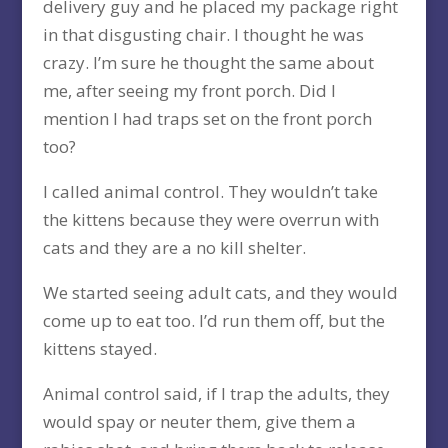
delivery guy and he placed my package right
in that disgusting chair. I thought he was
crazy. I’m sure he thought the same about
me, after seeing my front porch. Did I
mention I had traps set on the front porch
too?
I called animal control. They wouldn’t take
the kittens because they were overrun with
cats and they are a no kill shelter.
We started seeing adult cats, and they would
come up to eat too. I’d run them off, but the
kittens stayed.
Animal control said, if I trap the adults, they
would spay or neuter them, give them a