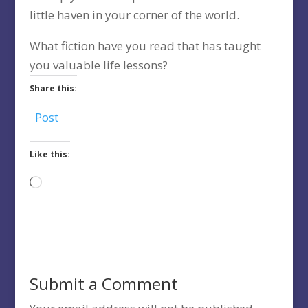
little haven in your corner of the world.
What fiction have you read that has taught
you valuable life lessons?
Share this:
Post
Like this:
Loading…
Submit a Comment