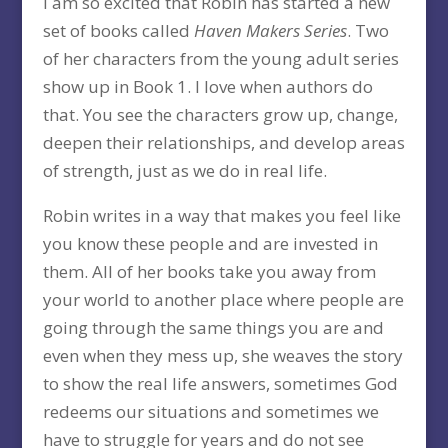
I am so excited that Robin has started a new
set of books called
Haven Makers Series
. Two
of her characters from the young adult series
show up in Book 1. I love when authors do
that. You see the characters grow up, change,
deepen their relationships, and develop areas
of strength, just as we do in real life.
Robin writes in a way that makes you feel like
you know these people and are invested in
them. All of her books take you away from
your world to another place where people are
going through the same things you are and
even when they mess up, she weaves the story
to show the real life answers, sometimes God
redeems our situations and sometimes we
have to struggle for years and do not see