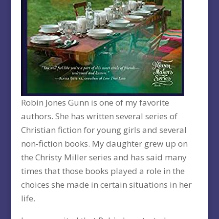
Robin Jones Gunn is one of my favorite
authors. She has written several series of
Christian fiction for young girls and several
non-fiction books. My daughter grew up on
the Christy Miller series and has said many
times that those books played a role in the
choices she made in certain situations in her
life.