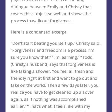
dialogue between Emily and Christy that
covers this subject so well and shows the
process to walk out forgiveness.
Here is a condensed excerpt:
“Don’t start beating yourself up,” Christy said.
“Forgiveness and freedom is a process. I’m
sure you know that.” “I’m learning.” “Todd
(Christy’s husband) says that forgiveness is
like taking a shower. You feel all fresh and
friendly right at first and want to go out and
take on the world. Then a few days later, you
realize you have to get cleaned up all over
again, as if nothing was accomplished
earlier.” “That’s what it feels like with my