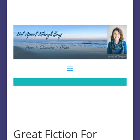
Great Fiction For