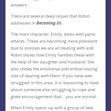
answers.
There are several deep issues that Robin
addresses in
Becoming Us
.
The main character, Emily, deals with panic
attacks. These are becoming more prevalent
due to stresses we are all dealing with and
Robin shows how Emily handles these with
the help of her daughter and husband. She
also shows the emotional and embarrassing
side of dealing with them. If you have ever
struggled in this area, it is reassuring to read
about someone else struggling to cope and
gives encouragement that… you are normal.
When Emily opens up with a group of new