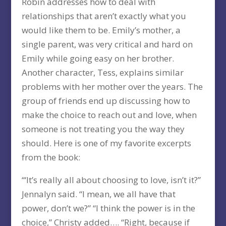
Robin addresses how to deal with
relationships that aren’t exactly what you
would like them to be. Emily’s mother, a
single parent, was very critical and hard on
Emily while going easy on her brother.
Another character, Tess, explains similar
problems with her mother over the years. The
group of friends end up discussing how to
make the choice to reach out and love, when
someone is not treating you the way they
should. Here is one of my favorite excerpts
from the book:
“‘It’s really all about choosing to love, isn’t it?”
Jennalyn said. “I mean, we all have that
power, don’t we?” “I think the power is in the
choice,” Christy added…. “Right, because if