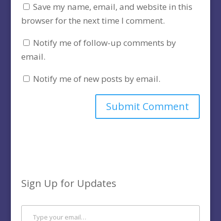
Save my name, email, and website in this
browser for the next time I comment.
Notify me of follow-up comments by
email.
Notify me of new posts by email.
Sign Up for Updates
Type your email…