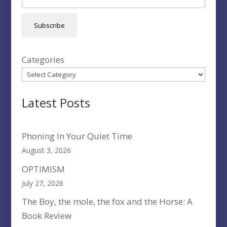
Subscribe
Categories
Latest Posts
Phoning In Your Quiet Time
August 3, 2026
OPTIMISM
July 27, 2026
The Boy, the mole, the fox and the Horse: A
Book Review