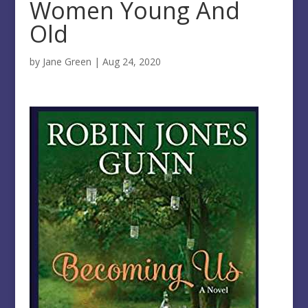
Women Young And
Old
by
Jane Green
|
Aug 24, 2020