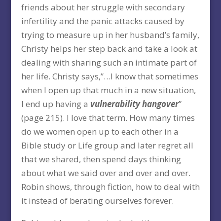
friends about her struggle with secondary
infertility and the panic attacks caused by
trying to measure up in her husband’s family,
Christy helps her step back and take a look at
dealing with sharing such an intimate part of
her life. Christy says,”…I know that sometimes
when I open up that much in a new situation,
I end up having a
vulnerability hangover
”
(page 215). I love that term. How many times
do we women open up to each other in a
Bible study or Life group and later regret all
that we shared, then spend days thinking
about what we said over and over and over.
Robin shows, through fiction, how to deal with
it instead of berating ourselves forever.