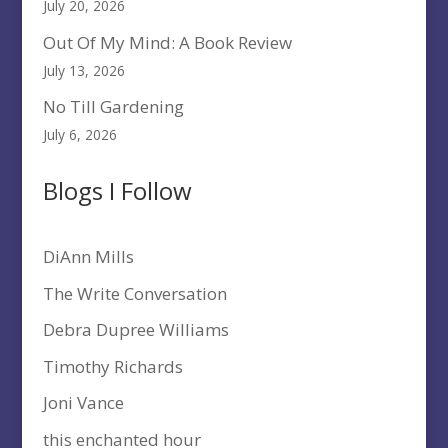
July 20, 2026
Out Of My Mind: A Book Review
July 13, 2026
No Till Gardening
July 6, 2026
Blogs I Follow
DiAnn Mills
The Write Conversation
Debra Dupree Williams
Timothy Richards
Joni Vance
this enchanted hour