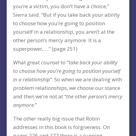
you’re a victim, you don’t have a choice,”
Sierra said. “But if you take back your ability
to choose how you’re going to position
yourself in a relationship, you aren’t at the
other person’s mercy anymore. It is a
superpower,….” (page 251)
What great counsel to “
take back your ability
to choose how you’re going to position yourself
in a relationship
“. So when we are dealing with
problem relationships, we choose our stance
and then we’re not at “
the other person’s mercy
anymore
.”
The other really big issue that Robin
addresses in this book is forgiveness. On
pages 276 and 277 there is a running