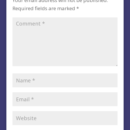
Your email address will not be published.
Required fields are marked
*