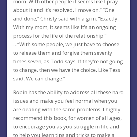
mom. With other people it seems like I pray
about it and it’s resolved. I move on.” “One
and done,” Christy said with a grin. “Exactly.
With my mom, it seems like it’s an ongoing
process for the life of the relationship.”
…”With some people, we just have to choose
to release them and forgive them seventy
times seven, as Todd says. If they’re not going
to change, then we have the choice. Like Tess
said. We can change.”
Robin has the ability to address all these hard
issues and make you feel normal when you
are dealing with the same problems. I highly
recommend this book, for women of all ages,
to encourage you as you struggle in life and
to help you learn tips and tricks to make a