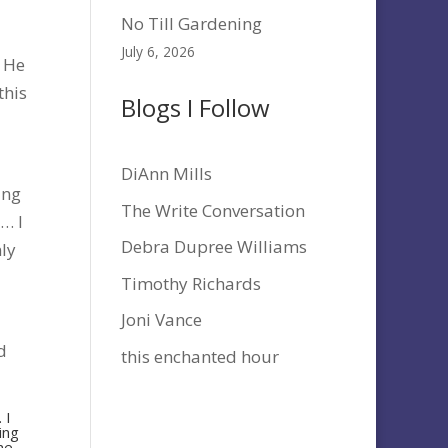
No Till Gardening
July 6, 2026
. He
this
Blogs I Follow
DiAnn Mills
ing
The Write Conversation
m… I
Debra Dupree Williams
nly
Timothy Richards
Joni Vance
d
this enchanted hour
 I
ing
ome