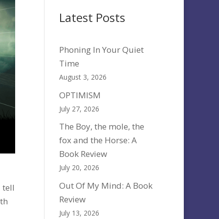
Latest Posts
Phoning In Your Quiet
Time
August 3, 2026
OPTIMISM
July 27, 2026
The Boy, the mole, the
fox and the Horse: A
Book Review
July 20, 2026
Out Of My Mind: A Book
tell
Review
th
July 13, 2026