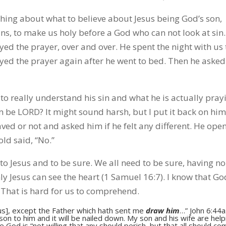
thing about what to believe about Jesus being God’s son,
ins, to make us holy before a God who can not look at sin
rayed the prayer, over and over. He spent the night with us 
ed the prayer again after he went to bed. Then he asked
to really understand his sin and what he is actually pray
him be LORD? It might sound harsh, but I put it back on hi
aved or not and asked him if he felt any different. He ope
old said, “No.”
to Jesus and to be sure. We all need to be sure, having no
nly Jesus can see the heart (1 Samuel 16:7). I know that Go
 That is hard for us to comprehend.
s], except the Father which hath sent me
draw him
…” John 6:44a.
n to him and it will be nailed down. My son and his wife are help
ause God is “not willing that any should perish, but that all should c