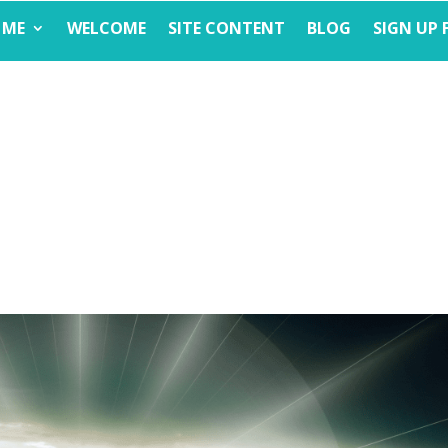
 ME
WELCOME
SITE CONTENT
BLOG
SIGN UP 