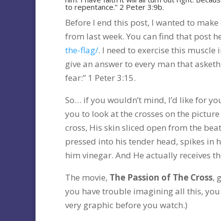
to repentance.” 2 Peter 3:9b.
Before I end this post, I wanted to mak
from last week. You can find that post h
the-flag/
. I need to exercise this muscle
give an answer to every man that asketh
fear:” 1 Peter 3:15.
So… if you wouldn’t mind, I’d like for y
you to look at the crosses on the picture
cross, His skin sliced open from the bea
pressed into his tender head, spikes in hi
him vinegar. And He actually receives the 
The movie,
The Passion of The Cross
, 
you have trouble imagining all this, you
very graphic before you watch.)