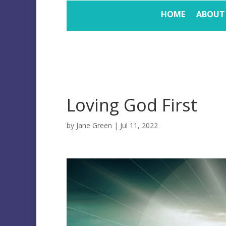
HOME
ABOUT
Loving God First
by
Jane Green
|
Jul 11, 2022