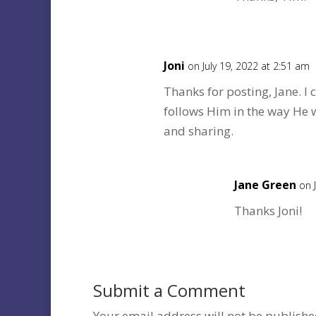
Joni
on July 19, 2022 at 2:51 am
Thanks for posting, Jane. I
follows Him in the way He 
and sharing.
Jane Green
on 
Thanks Joni!
Submit a Comment
Your email address will not be publishe