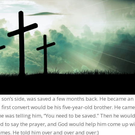
 son’s side, was saved a few months back. He became an
 first convert would be his five-year-old brother. He came
he was telling him, “You need to be saved.” Then he would 
ded to say the prayer, and God would help him come up wi
times. He told him over and over and over:)