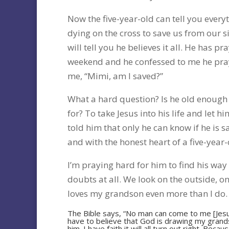
Now the five-year-old can tell you every
dying on the cross to save us from our s
will tell you he believes it all. He has p
weekend and he confessed to me he pray
me, “Mimi, am I saved?”
What a hard question? Is he old enough 
for? To take Jesus into his life and let 
told him that only he can know if he is s
and with the honest heart of a five-year-
I’m praying hard for him to find his way 
doubts at all. We look on the outside, o
loves my grandson even more than I do.
The Bible says, “No man can come to me [Jesu
have to believe that God is drawing my grandso
him. I have faith it will all turn out right. Bec