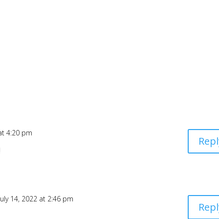
 at 4:20 pm
Repl
!
July 14, 2022 at 2:46 pm
Repl