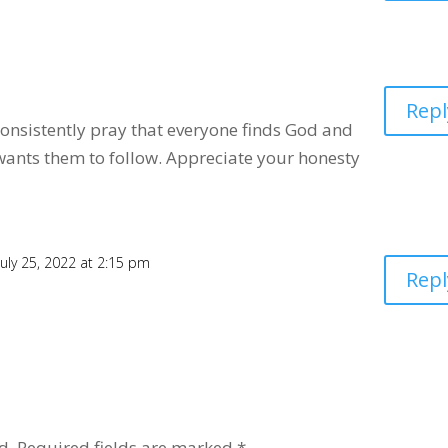
Repl
 consistently pray that everyone finds God and
wants them to follow. Appreciate your honesty
July 25, 2022 at 2:15 pm
Repl
d.
Required fields are marked
*