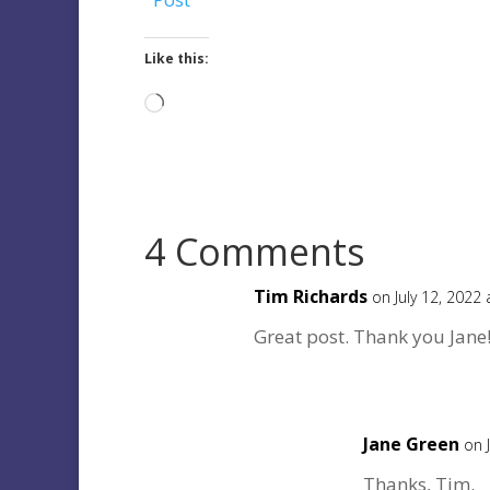
Like this:
Loading…
4 Comments
Tim Richards
on July 12, 2022
Great post. Thank you Jane
Jane Green
on 
Thanks, Tim.