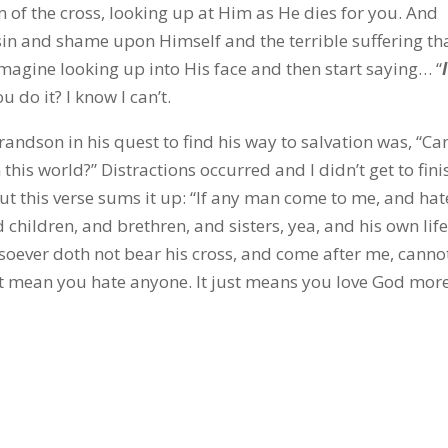
 of the cross, looking up at Him as He dies for you. And
sin and shame upon Himself and the terrible suffering th
magine looking up into His face and then start saying… “
I
u do it? I know I can’t.
randson in his quest to find his way to salvation was, “Ca
his world?” Distractions occurred and I didn’t get to fini
t this verse sums it up: “If any man come to me, and hat
 children, and brethren, and sisters, yea, and his own life
soever doth not bear his cross, and come after me, canno
’t mean you hate anyone. It just means you love God more