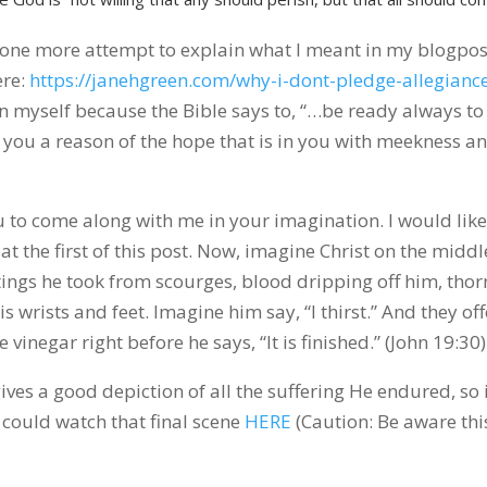
e one more attempt to explain what I meant in my blogpos
ere:
https://janehgreen.com/why-i-dont-pledge-allegiance
 in myself because the Bible says to, “…be ready always to
 you a reason of the hope that is in you with meekness a
ou to come along with me in your imagination. I would like
 at the first of this post. Now, imagine Christ on the middl
tings he took from scourges, blood dripping off him, thor
s wrists and feet. Imagine him say, “I thirst.” And they off
vinegar right before he says, “It is finished.” (John 19:30)
gives a good depiction of all the suffering He endured, so 
 could watch that final scene
HERE
(Caution: Be aware this