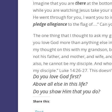
Imagine that you are
there
at the bottom
while you are watching Jesus take your 
He went through for you, I want you to i
pledge allegiance
to the flag of….” Can yo
The one thing that I thought to ask my g
you love God more than anything else in t
my thought on this with my grandson, bu
not his father, and mother, and wife, and
also, he cannot be my disciple. And who
my disciple.” Luke 14:26-27. This doesn
Do you love God first?
Above all else in this life?
Do you show Him that you do?
Share this:
Post