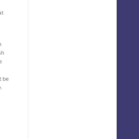
at
n
sh
e
t be
.