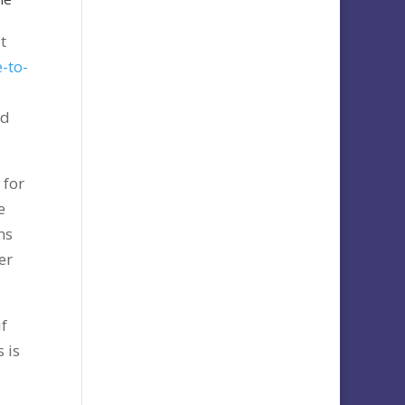
t
-to-
nd
 for
e
ns
er
if
 is