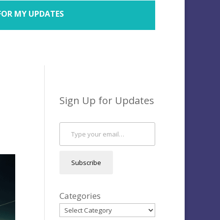
FOR MY UPDATES
Sign Up for Updates
Type your email…
Subscribe
Categories