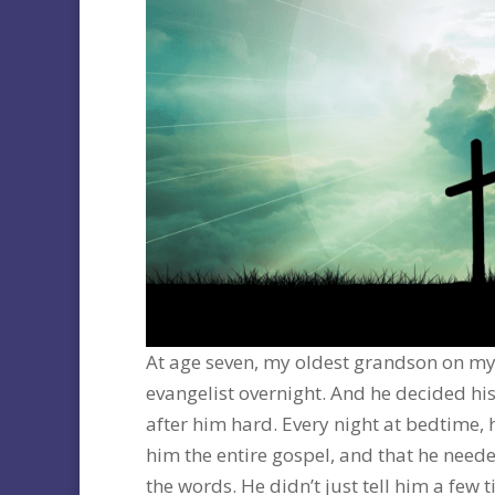
At age seven, my oldest grandson on my
evangelist overnight. And he decided his
after him hard. Every night at bedtime, 
him the entire gospel, and that he nee
the words. He didn’t just tell him a few 