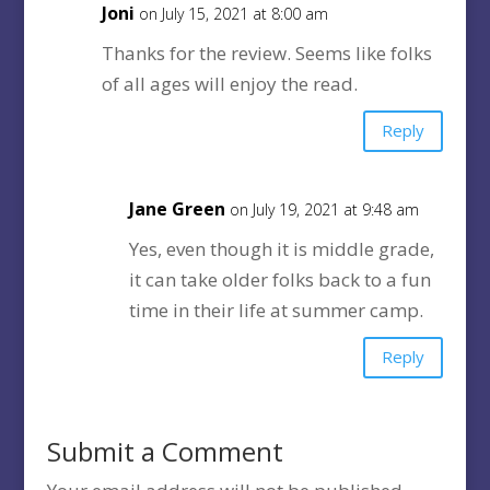
Joni
on July 15, 2021 at 8:00 am
Thanks for the review. Seems like folks
of all ages will enjoy the read.
Reply
Jane Green
on July 19, 2021 at 9:48 am
Yes, even though it is middle grade,
it can take older folks back to a fun
time in their life at summer camp.
Reply
Submit a Comment