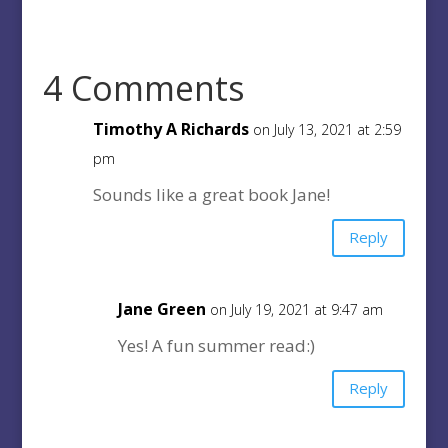
4 Comments
Timothy A Richards
on July 13, 2021 at 2:59
pm
Sounds like a great book Jane!
Reply
Jane Green
on July 19, 2021 at 9:47 am
Yes! A fun summer read:)
Reply