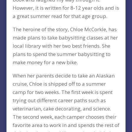
However, it is written for 8-12 year olds and is
a great summer read for that age group.
The heroine of the story, Chloe McCorkle, has
made plans to take babysitting classes at her
local library with her two best friends. She
plans to spend the summer babysitting to
make money for a new bike.
When her parents decide to take an Alaskan
cruise, Chloe is shipped off to a summer
camp for two weeks. The first week is spent
trying out different career paths such as
veterinarian, cake decorating, and science.
The second week, each camper chooses their
favorite area to work in and spends the rest of