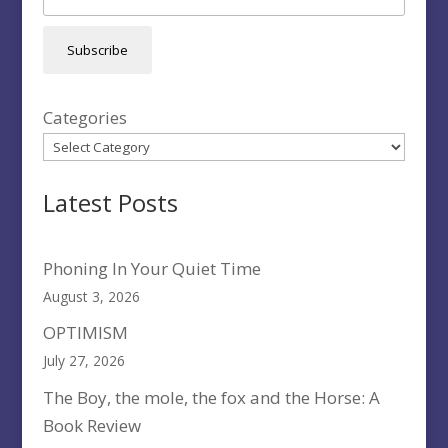
Subscribe
Categories
Latest Posts
Phoning In Your Quiet Time
August 3, 2026
OPTIMISM
July 27, 2026
The Boy, the mole, the fox and the Horse: A
Book Review