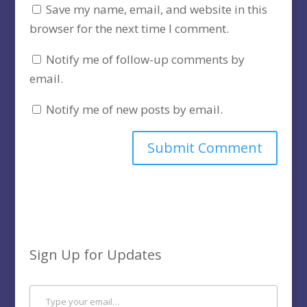
Save my name, email, and website in this
browser for the next time I comment.
Notify me of follow-up comments by
email.
Notify me of new posts by email.
Sign Up for Updates
Type your email…