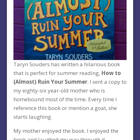
Taryn Souders has written a hilarious book
that is perfect for summer reading,
How to
(Almost) Ruin Your Summer
. I sent a copy to
my eighty-six year-old mother who is
homebound most of the time. Every time I
reference this book or mention a goat, she
starts laughing.
My mother enjoyed the book. I enjoyed the
book and laughed my way through it.