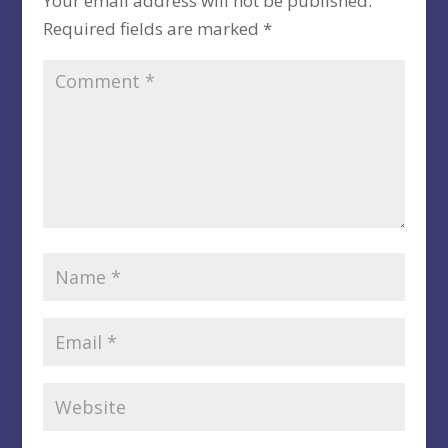
Your email address will not be published.
Required fields are marked
*