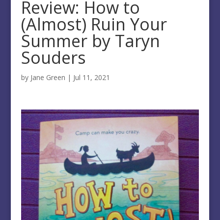
Review: How to
(Almost) Ruin Your
Summer by Taryn
Souders
by
Jane Green
|
Jul 11, 2021