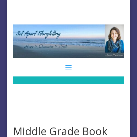
Middle Grade Book