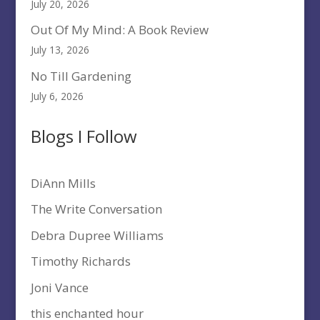
July 20, 2026
Out Of My Mind: A Book Review
July 13, 2026
No Till Gardening
July 6, 2026
Blogs I Follow
DiAnn Mills
The Write Conversation
Debra Dupree Williams
Timothy Richards
Joni Vance
this enchanted hour