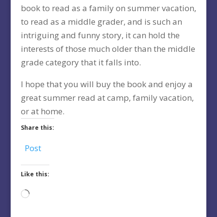
book to read as a family on summer vacation,
to read as a middle grader, and is such an
intriguing and funny story, it can hold the
interests of those much older than the middle
grade category that it falls into.
I hope that you will buy the book and enjoy a
great summer read at camp, family vacation,
or at home.
Share this:
Post
Like this:
Loading…