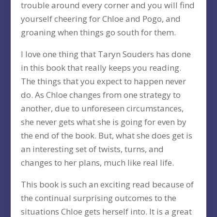
trouble around every corner and you will find
yourself cheering for Chloe and Pogo, and
groaning when things go south for them.
I love one thing that Taryn Souders has done
in this book that really keeps you reading.
The things that you expect to happen never
do. As Chloe changes from one strategy to
another, due to unforeseen circumstances,
she never gets what she is going for even by
the end of the book. But, what she does get is
an interesting set of twists, turns, and
changes to her plans, much like real life.
This book is such an exciting read because of
the continual surprising outcomes to the
situations Chloe gets herself into. It is a great