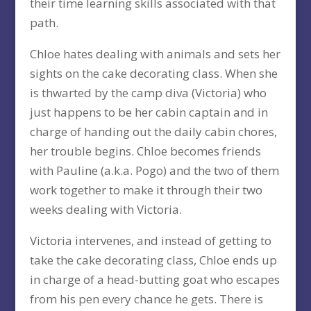
their time learning skills associated with that
path.
Chloe hates dealing with animals and sets her
sights on the cake decorating class. When she
is thwarted by the camp diva (Victoria) who
just happens to be her cabin captain and in
charge of handing out the daily cabin chores,
her trouble begins. Chloe becomes friends
with Pauline (a.k.a. Pogo) and the two of them
work together to make it through their two
weeks dealing with Victoria.
Victoria intervenes, and instead of getting to
take the cake decorating class, Chloe ends up
in charge of a head-butting goat who escapes
from his pen every chance he gets. There is