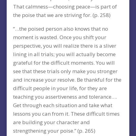
That calmness—choosing peace—is part of
the poise that we are striving for. (p. 258)
“…the poised person also knows that no
moment is wasted. Once you shift your
perspective, you will realize there is a sliver
lining in all trials; you will actually become
grateful for the difficult moments. You will
see that these trials only make you stronger
and increase your resolve. Be thankful for the
difficult people in your life, for they are
teaching you assertiveness and tolerance….
Get through each situation and take what
lessons you can from it. These difficult times
are building your character and
strengthening your poise.” (p. 265)