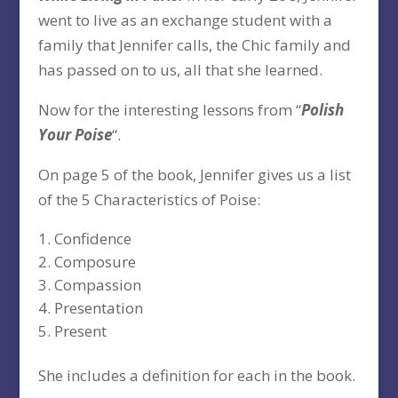
went to live as an exchange student with a
family that Jennifer calls, the Chic family and
has passed on to us, all that she learned.
Now for the interesting lessons from “
Polish
Your Poise
“.
On page 5 of the book, Jennifer gives us a list
of the 5 Characteristics of Poise:
Confidence
Composure
Compassion
Presentation
Present
She includes a definition for each in the book.