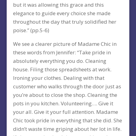
but it was allowing this grace and this
elegance to guide every choice she made
throughout the day that truly solidified her
poise.” (pp.5-6)
We see a clearer picture of Madame Chic in
these words from Jennifer: “Take pride in
absolutely everything you do. Cleaning
house. Filing those spreadsheets at work.
Ironing your clothes. Dealing with that
customer who walks through the door just as
you’re about to close the shop. Cleaning the
pots in you kitchen. Volunteering…. Give it
your all. Give it your full attention. Madame
Chic took pride in everything that she did. She
didn’t waste time griping about her lot in life.