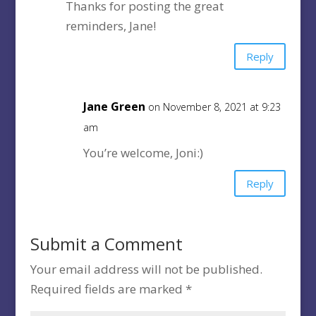
Thanks for posting the great
reminders, Jane!
Reply
Jane Green
on November 8, 2021 at 9:23
am
You’re welcome, Joni:)
Reply
Submit a Comment
Your email address will not be published.
Required fields are marked
*