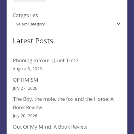
Categories
Latest Posts
Phoning In Your Quiet Time
August 3, 2026
OPTIMISM
July 27, 2026
The Boy, the mole, the fox and the Horse: A
Book Review
July 20, 2026
Out Of My Mind: A Book Review