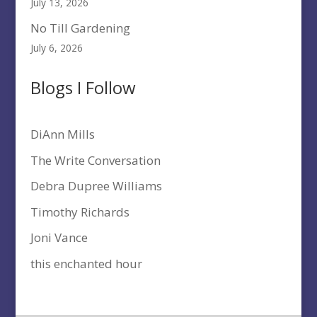
July 13, 2026
No Till Gardening
July 6, 2026
Blogs I Follow
DiAnn Mills
The Write Conversation
Debra Dupree Williams
Timothy Richards
Joni Vance
this enchanted hour