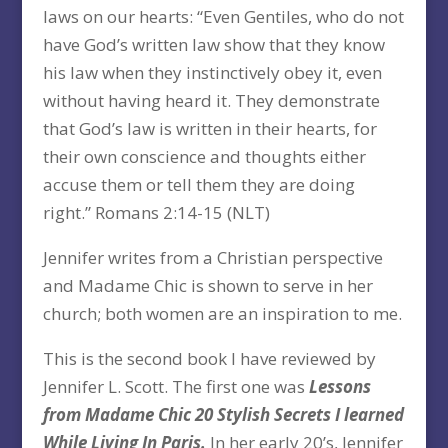
laws on our hearts: “Even Gentiles, who do not
have God’s written law show that they know
his law when they instinctively obey it, even
without having heard it. They demonstrate
that God’s law is written in their hearts, for
their own conscience and thoughts either
accuse them or tell them they are doing
right.” Romans 2:14-15 (NLT)
Jennifer writes from a Christian perspective
and Madame Chic is shown to serve in her
church; both women are an inspiration to me.
This is the second book I have reviewed by
Jennifer L. Scott. The first one was
Lessons
from Madame Chic 20 Stylish Secrets I learned
While Living In Paris.
In her early 20’s, Jennifer