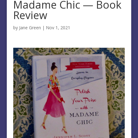
Madame Chic — Book
Review
by
Jane Green
|
Nov 1, 2021