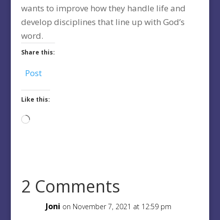
wants to improve how they handle life and
develop disciplines that line up with God’s
word.
Share this:
Post
Like this:
Loading…
2 Comments
Joni
on November 7, 2021 at 12:59 pm