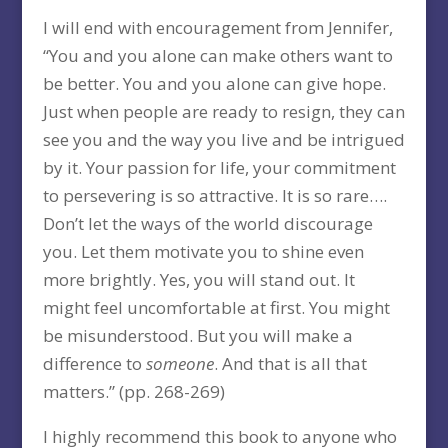
I will end with encouragement from Jennifer,
“You and you alone can make others want to
be better. You and you alone can give hope.
Just when people are ready to resign, they can
see you and the way you live and be intrigued
by it. Your passion for life, your commitment
to persevering is so attractive. It is so rare….
Don’t let the ways of the world discourage
you. Let them motivate you to shine even
more brightly. Yes, you will stand out. It
might feel uncomfortable at first. You might
be misunderstood. But you will make a
difference to
someone
. And that is all that
matters.” (pp. 268-269)
I highly recommend this book to anyone who