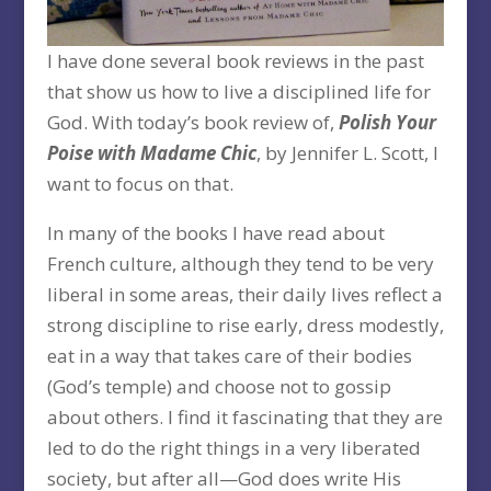
I have done several book reviews in the past
that show us how to live a disciplined life for
God. With today’s book review of,
Polish Your
Poise with Madame Chic
, by Jennifer L. Scott, I
want to focus on that.
In many of the books I have read about
French culture, although they tend to be very
liberal in some areas, their daily lives reflect a
strong discipline to rise early, dress modestly,
eat in a way that takes care of their bodies
(God’s temple) and choose not to gossip
about others. I find it fascinating that they are
led to do the right things in a very liberated
society, but after all—God does write His