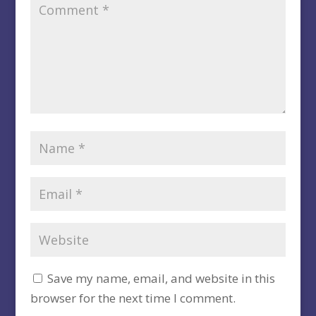
Save my name, email, and website in this
browser for the next time I comment.