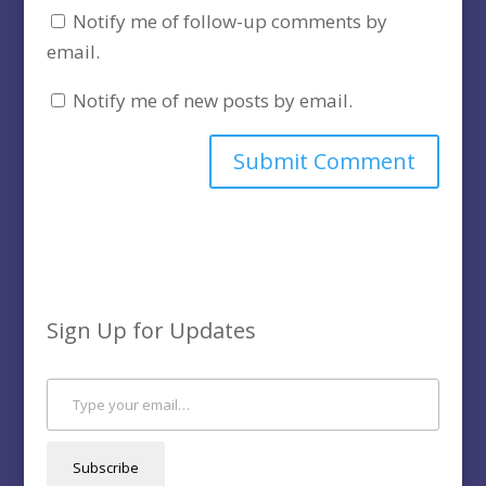
Notify me of follow-up comments by
email.
Notify me of new posts by email.
Sign Up for Updates
Type your email…
Subscribe