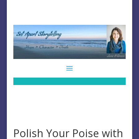
Polish Your Poise with