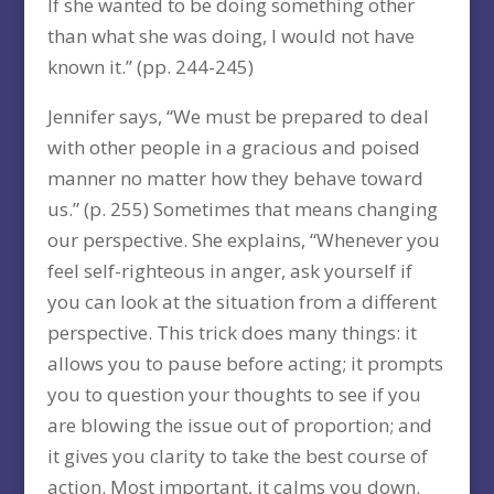
If she wanted to be doing something other
than what she was doing, I would not have
known it.” (pp. 244-245)
Jennifer says, “We must be prepared to deal
with other people in a gracious and poised
manner no matter how they behave toward
us.” (p. 255) Sometimes that means changing
our perspective. She explains, “Whenever you
feel self-righteous in anger, ask yourself if
you can look at the situation from a different
perspective. This trick does many things: it
allows you to pause before acting; it prompts
you to question your thoughts to see if you
are blowing the issue out of proportion; and
it gives you clarity to take the best course of
action. Most important, it calms you down.