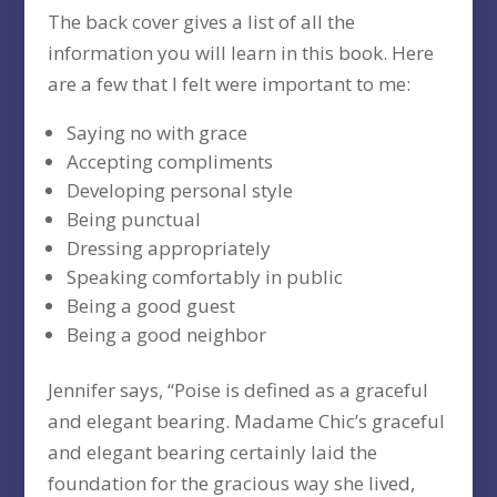
The back cover gives a list of all the
information you will learn in this book. Here
are a few that I felt were important to me:
Saying no with grace
Accepting compliments
Developing personal style
Being punctual
Dressing appropriately
Speaking comfortably in public
Being a good guest
Being a good neighbor
Jennifer says, “Poise is defined as a graceful
and elegant bearing. Madame Chic’s graceful
and elegant bearing certainly laid the
foundation for the gracious way she lived,