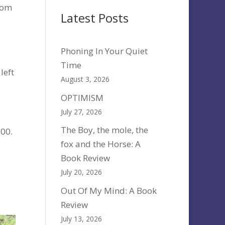
rom
Latest Posts
Phoning In Your Quiet
Time
left
August 3, 2026
OPTIMISM
July 27, 2026
The Boy, the mole, the
.00.
fox and the Horse: A
Book Review
July 20, 2026
Out Of My Mind: A Book
Review
July 13, 2026