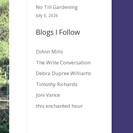
No Till Gardening
July 6, 2026
Blogs I Follow
DiAnn Mills
The Write Conversation
Debra Dupree Williams
Timothy Richards
Joni Vance
this enchanted hour