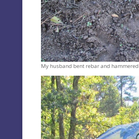
My husband bent rebar and hammered it