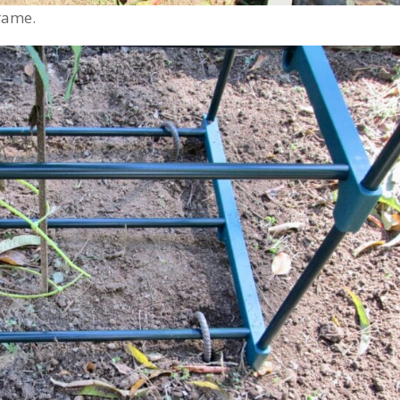
rame.