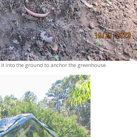
 into the ground to anchor the greenhouse.