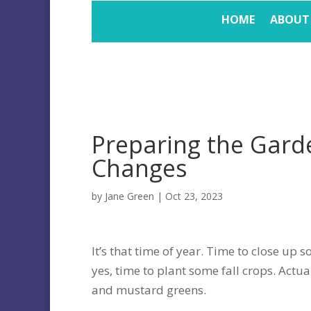
HOME
ABOUT
Preparing the Gard
Changes
by
Jane Green
|
Oct 23, 2023
It’s that time of year. Time to close up 
yes, time to plant some fall crops. Actual
and mustard greens.