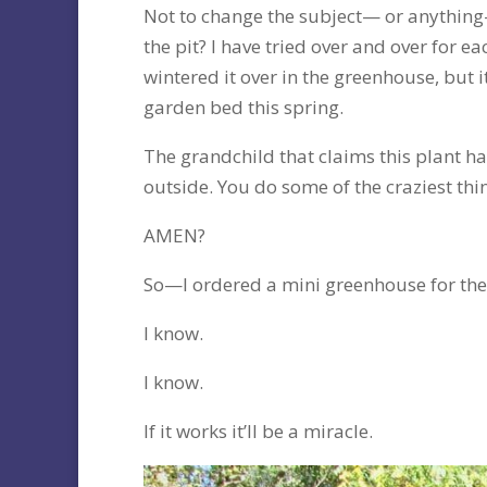
Not to change the subject— or anythin
the pit? I have tried over and over for e
wintered it over in the greenhouse, but it
garden bed this spring.
The grandchild that claims this plant has
outside. You do some of the craziest thi
AMEN?
So—I ordered a mini greenhouse for the
I know.
I know.
If it works it’ll be a miracle.