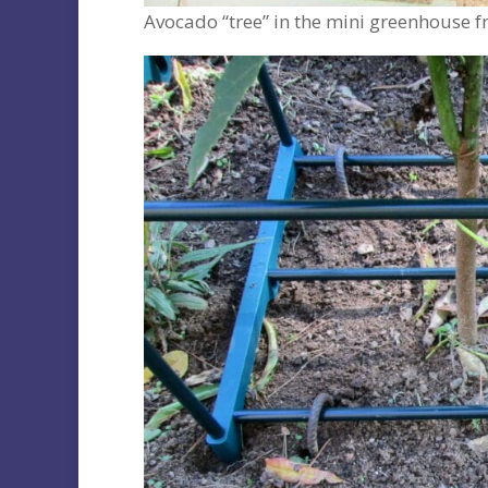
Avocado “tree” in the mini greenhouse f