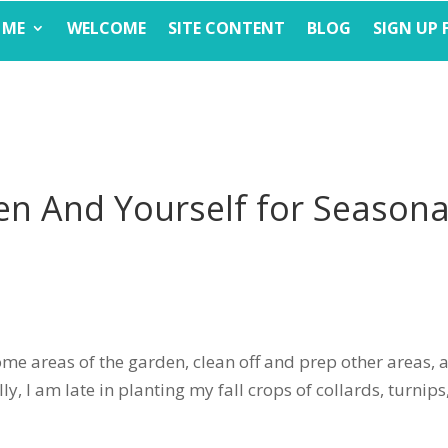
 ME
WELCOME
SITE CONTENT
BLOG
SIGN UP 
en And Yourself for Seasona
some areas of the garden, clean off and prep other areas, 
ly, I am late in planting my fall crops of collards, turnips