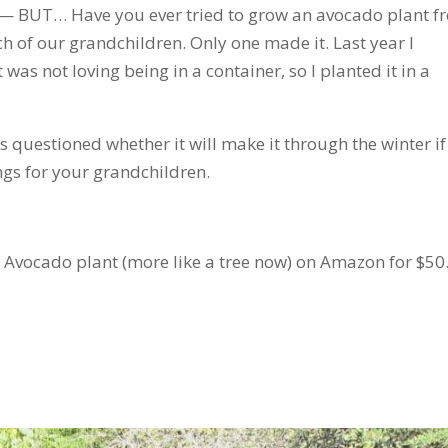
g— BUT… Have you ever tried to grow an avocado plant f
ach of our grandchildren. Only one made it. Last year I
 was not loving being in a container, so I planted it in a
 questioned whether it will make it through the winter if 
ngs for your grandchildren.
 Avocado plant (more like a tree now) on Amazon for $50