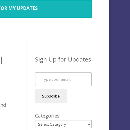
FOR MY UPDATES
l
Sign Up for Updates
Type your email…
Subscribe
and
,
Categories