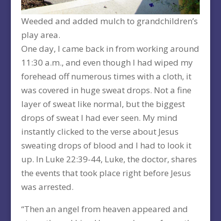
Weeded and added mulch to grandchildren’s
play area.
One day, I came back in from working around
11:30 a.m., and even though I had wiped my
forehead off numerous times with a cloth, it
was covered in huge sweat drops. Not a fine
layer of sweat like normal, but the biggest
drops of sweat I had ever seen. My mind
instantly clicked to the verse about Jesus
sweating drops of blood and I had to look it
up. In Luke 22:39-44, Luke, the doctor, shares
the events that took place right before Jesus
was arrested.
“Then an angel from heaven appeared and