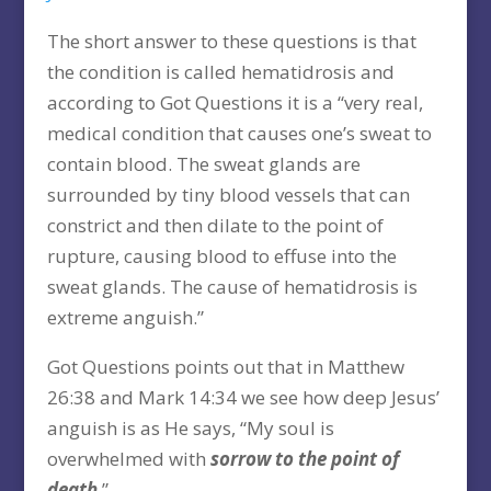
The short answer to these questions is that
the condition is called hematidrosis and
according to Got Questions it is a “very real,
medical condition that causes one’s sweat to
contain blood. The sweat glands are
surrounded by tiny blood vessels that can
constrict and then dilate to the point of
rupture, causing blood to effuse into the
sweat glands. The cause of hematidrosis is
extreme anguish.”
Got Questions points out that in Matthew
26:38 and Mark 14:34 we see how deep Jesus’
anguish is as He says, “My soul is
overwhelmed with
sorrow to the point of
death
.”