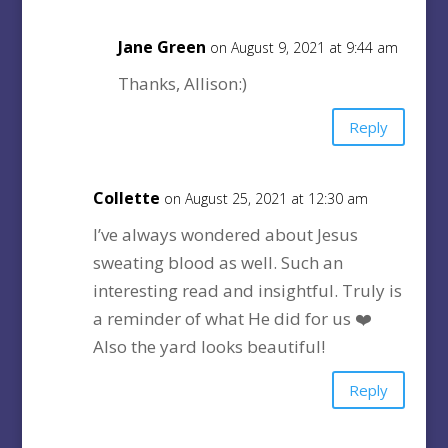
Jane Green
on August 9, 2021 at 9:44 am
Thanks, Allison:)
Reply
Collette
on August 25, 2021 at 12:30 am
I’ve always wondered about Jesus
sweating blood as well. Such an
interesting read and insightful. Truly is
a reminder of what He did for us ❤️
Also the yard looks beautiful!
Reply