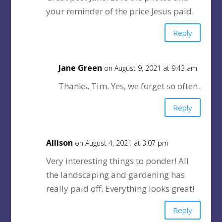
your reminder of the price Jesus paid.
Reply
Jane Green
on August 9, 2021 at 9:43 am
Thanks, Tim. Yes, we forget so often.
Reply
Allison
on August 4, 2021 at 3:07 pm
Very interesting things to ponder! All
the landscaping and gardening has
really paid off. Everything looks great!
Reply