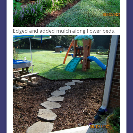
Edged and added mulch along flower beds.