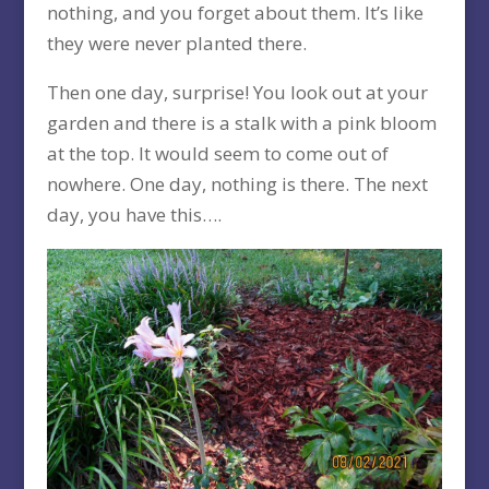
nothing, and you forget about them. It’s like
they were never planted there.
Then one day, surprise! You look out at your
garden and there is a stalk with a pink bloom
at the top. It would seem to come out of
nowhere. One day, nothing is there. The next
day, you have this….