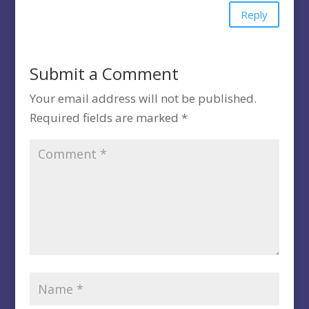
Reply
Submit a Comment
Your email address will not be published.
Required fields are marked
*