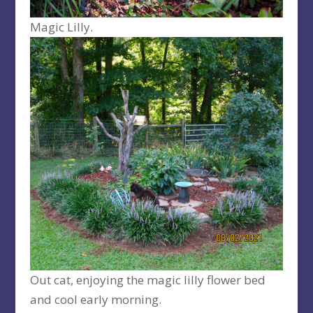
Magic Lilly.
Out cat, enjoying the magic lilly flower bed
and cool early morning.