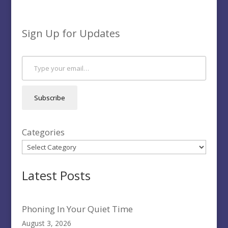
Sign Up for Updates
Type your email…
Subscribe
Categories
Latest Posts
Phoning In Your Quiet Time
August 3, 2026