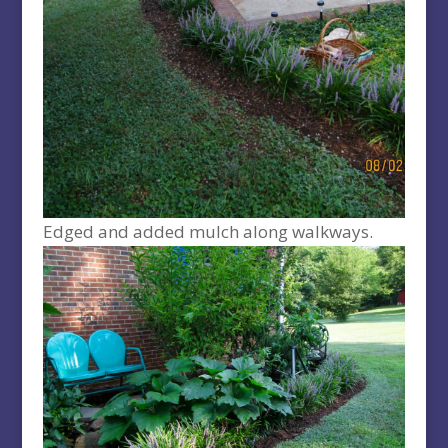
Edged and added mulch along walkways.