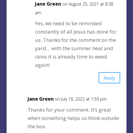
Jane Green
on August 25, 2021 at 8:38
am
Yes, we need to be reminded
constantly of all Jesus has done for
us. Thanks for the comment on the
yard… with the summer heat and
rains it is already time to weed
again!
Reply
Jane Green
on July 18, 2022 at 1:59 pm
Thanks for your comment. It’s great
when something helps us think outside
the box.