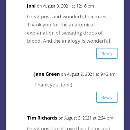
Joni
on August 3, 2021 at 12:16 pm
Great post and wonderful pictures.
Thank you for the anatomical
explanation of sweating drops of
blood. And the analogy is wonderful.
Reply
Jane Green
on August 9, 2021 at 9:43 am
Thank you, Joni:)
Reply
Tim Richards
on August 3, 2021 at 2:34 pm
Great post Jane! Love the photos and