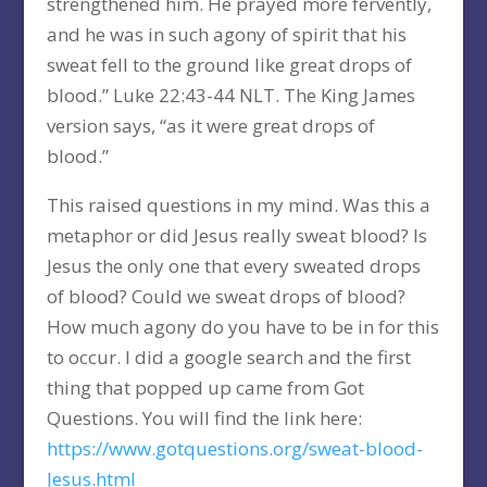
strengthened him. He prayed more fervently,
and he was in such agony of spirit that his
sweat fell to the ground like great drops of
blood.” Luke 22:43-44 NLT. The King James
version says, “as it were great drops of
blood.”
This raised questions in my mind. Was this a
metaphor or did Jesus really sweat blood? Is
Jesus the only one that every sweated drops
of blood? Could we sweat drops of blood?
How much agony do you have to be in for this
to occur. I did a google search and the first
thing that popped up came from Got
Questions. You will find the link here:
https://www.gotquestions.org/sweat-blood-
Jesus.html