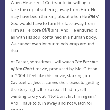
When He asked if God would be willing to
take the cup of suffering away from Him, He
may have been thinking about when He
knew
God would have to turn His face away from
Him as He bore
OUR
sins. And, He endured it
all with His soul contained in a human body.
We cannot even let our minds wrap around
that.
At Easter, sometimes I will watch
The Passion
of the Christ
movie, produced by Mel Gibson
in 2004. I feel like this movie, starring Jim
Caviezel, as Jesus, comes the closest to getting
the story right. It is so real, I find myself
wanting to cry out, “No! Don’t hit him again.”
And, I have to turn away and not watch for
awhile.