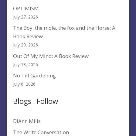
OPTIMISM
July 27, 2026
The Boy, the mole, the fox and the Horse: A
Book Review
July 20, 2026
Out Of My Mind: A Book Review
July 13, 2026
No Till Gardening
July 6, 2026
Blogs I Follow
DiAnn Mills
The Write Conversation