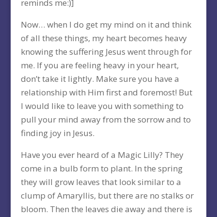
reminds me:)]
Now… when I do get my mind on it and think
of all these things, my heart becomes heavy
knowing the suffering Jesus went through for
me. If you are feeling heavy in your heart,
don’t take it lightly. Make sure you have a
relationship with Him first and foremost! But
I would like to leave you with something to
pull your mind away from the sorrow and to
finding joy in Jesus.
Have you ever heard of a Magic Lilly? They
come in a bulb form to plant. In the spring
they will grow leaves that look similar to a
clump of Amaryllis, but there are no stalks or
bloom. Then the leaves die away and there is