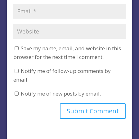
Save my name, email, and website in this
browser for the next time I comment.
Notify me of follow-up comments by
email.
Notify me of new posts by email.