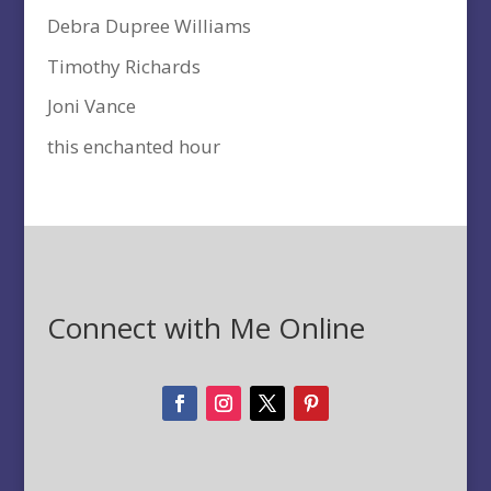
Debra Dupree Williams
Timothy Richards
Joni Vance
this enchanted hour
Connect with Me Online