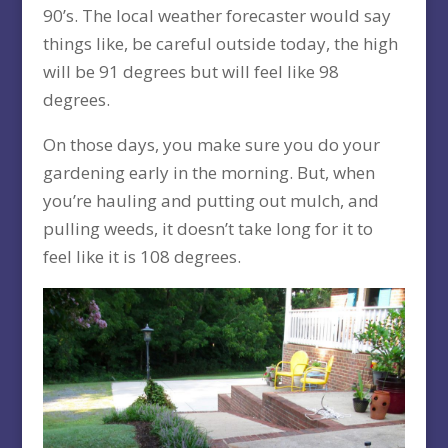
90’s. The local weather forecaster would say
things like, be careful outside today, the high
will be 91 degrees but will feel like 98
degrees.
On those days, you make sure you do your
gardening early in the morning. But, when
you’re hauling and putting out mulch, and
pulling weeds, it doesn’t take long for it to
feel like it is 108 degrees.