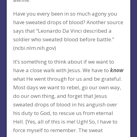
Have you every been in so much agony you
have sweated drops of blood? Another source
says that “Leonardo Da Vinci described a
soldier who sweated blood before battle.”
(ncbi.nlm.nih.gov)
It’s something to think about if we want to
have a close walk with Jesus. We have to
know
what He went through for us and be grateful.
Most days we want to rebel, go our own way,
do our own thing, and forget that Jesus
sweated drops of blood in his anguish over
his duty to God, to rescue us from eternal
Hell. [Yes, all of this is me! Ugh! So, I have to
force myself to remember. The sweat