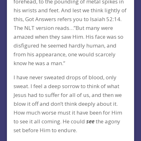
forehead, to the pounding of metal spikes in
his wrists and feet. And lest we think lightly of
this, Got Answers refers you to Isaiah 52:14.
The NLT version reads…”But many were
amazed when they saw Him. His face was so
disfigured he seemed hardly human, and
from his appearance, one would scarcely
know he was a man.”
I have never sweated drops of blood, only
sweat. I feel a deep sorrow to think of what
Jesus had to suffer for all of us, and then we
blow it off and don’t think deeply about it.
How much worse must it have been for Him
to see it all coming. He could
see
the agony
set before Him to endure.