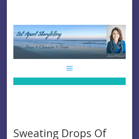
Sweating Drops Of