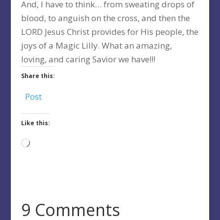
And, I have to think… from sweating drops of
blood, to anguish on the cross, and then the
LORD Jesus Christ provides for His people, the
joys of a Magic Lilly. What an amazing,
loving, and caring Savior we have!!!
Share this:
Post
Like this:
Loading…
9 Comments