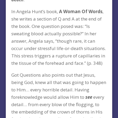
In Angela Hunt’s book,
A Woman Of Words
,
she writes a section of Q and A at the end of
the book. One question posed was: “Is
sweating blood actually possible?” In her
answer, Angela says, “though rare, it can
occur under stressful life-or-death situations.
This stress triggers a rupture of capillaries in
the tissue of the forehead and face.” (p. 348)
Got Questions also points out that Jesus,
being God, knew all that was going to happen
to Him… every horrible detail. Having
foreknowledge would allow Him to
see
every
detail… from every blow of the flogging, to
the embedding of the crown of thorns in His