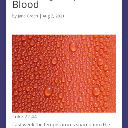
Blood
by
Jane Green
|
Aug 2, 2021
Luke 22:44
Last week the temperatures soared into the