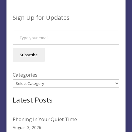
Sign Up for Updates
Type your email…
Subscribe
Categories
Latest Posts
Phoning In Your Quiet Time
August 3, 2026