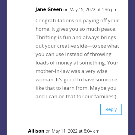
Jane Green
on May 15, 2022 at 4:36 pm
Congratulations on paying off your
home. It gives you so much peace.
Thrifting is fun and always brings
out your creative side—to see what
you can use instead of throwing
loads of money at something. Your
mother-in-law was a very wise
woman. It’s good to have someone
like that to learn from. Maybe you
and I can be that for our families:)
Reply
Allison
on May 11, 2022 at 8:04 am