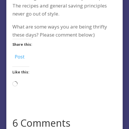
The recipes and general saving principles
never go out of style.
What are some ways you are being thrifty
these days? Please comment below:)
Share this:
Post
Like this:
Loading…
6 Comments