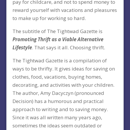
pay for childcare, and not to spend money to
reward yourself with vacations and pleasures
to make up for working so hard.
The subtitle of The Tightwad Gazette is
Promoting Thrift as a Viable Alternative
Lifestyle
. That says it all. Choosing thrift.
The Tightwad Gazette is a compilation of
ways to be thrifty. It gives ideas for saving on
clothes, food, vacations, buying homes,
decorating, and activities with your children.
The author, Amy Dacyczyn (pronounced
Decision) has a humorous and practical
approach to writing and to saving money.
Since it was all written many years ago,
sometimes the ideas seem outdated or