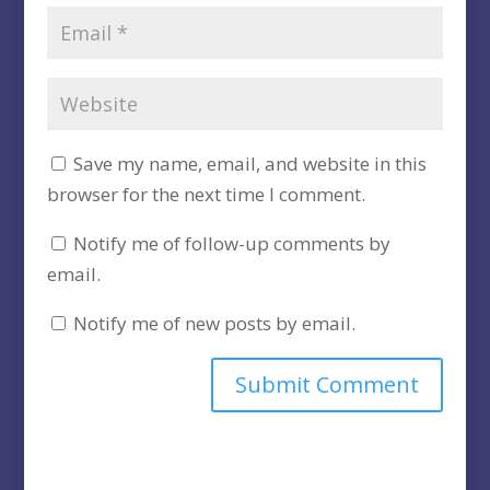
Save my name, email, and website in this
browser for the next time I comment.
Notify me of follow-up comments by
email.
Notify me of new posts by email.