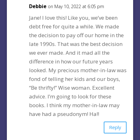
Debbie
on May 10, 2022 at 6:05 pm
Jane! I love this! Like you, we’ve been
debt free for quite a while. We made
the decision to pay off our home in the
late 1990s. That was the best decision
we ever made. And it mad all the
difference in how our future years
looked. My precious mother-in-law was
fond of telling her kids and our boys,
“Be thrifty!” Wise woman. Excellent
advice. I’m going to look for these
books. I think my mother-in-law may
have had a pseudonym! Ha!!
Reply