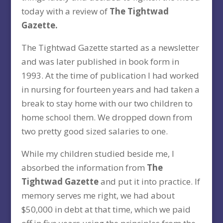
today with a review of
The Tightwad
Gazette.
The Tightwad Gazette started as a newsletter
and was later published in book form in
1993. At the time of publication I had worked
in nursing for fourteen years and had taken a
break to stay home with our two children to
home school them. We dropped down from
two pretty good sized salaries to one.
While my children studied beside me, I
absorbed the information from
The
Tightwad Gazette
and put it into practice. If
memory serves me right, we had about
$50,000 in debt at that time, which we paid