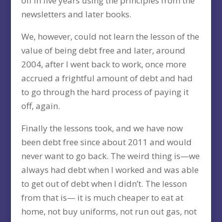
off in five years using the principles from the
newsletters and later books.
We, however, could not learn the lesson of the
value of being debt free and later, around
2004, after I went back to work, once more
accrued a frightful amount of debt and had
to go through the hard process of paying it
off, again.
Finally the lessons took, and we have now
been debt free since about 2011 and would
never want to go back. The weird thing is—we
always had debt when I worked and was able
to get out of debt when I didn’t. The lesson
from that is— it is much cheaper to eat at
home, not buy uniforms, not run out gas, not