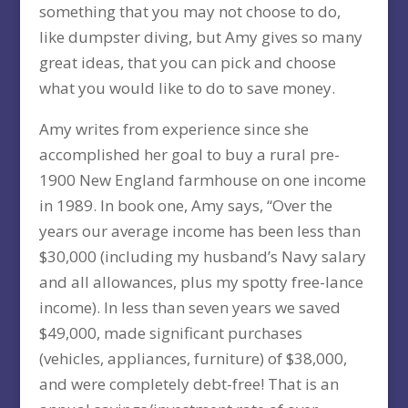
something that you may not choose to do,
like dumpster diving, but Amy gives so many
great ideas, that you can pick and choose
what you would like to do to save money.
Amy writes from experience since she
accomplished her goal to buy a rural pre-
1900 New England farmhouse on one income
in 1989. In book one, Amy says, “Over the
years our average income has been less than
$30,000 (including my husband’s Navy salary
and all allowances, plus my spotty free-lance
income). In less than seven years we saved
$49,000, made significant purchases
(vehicles, appliances, furniture) of $38,000,
and were completely debt-free! That is an