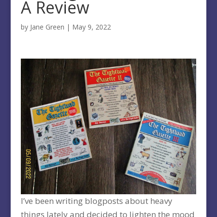
A Review
by
Jane Green
|
May 9, 2022
I’ve been writing blogposts about heavy
things lately and decided to lighten the mood