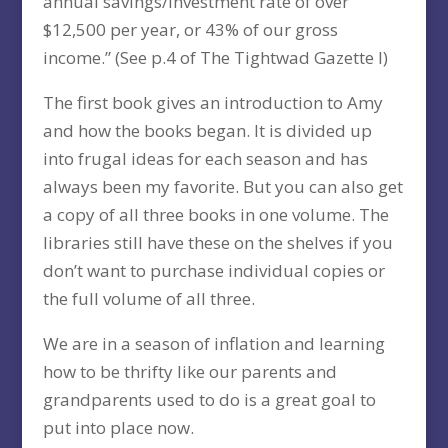
annual savings/investment rate of over
$12,500 per year, or 43% of our gross
income.” (See p.4 of The Tightwad Gazette I)
The first book gives an introduction to Amy
and how the books began. It is divided up
into frugal ideas for each season and has
always been my favorite. But you can also get
a copy of all three books in one volume. The
libraries still have these on the shelves if you
don’t want to purchase individual copies or
the full volume of all three.
We are in a season of inflation and learning
how to be thrifty like our parents and
grandparents used to do is a great goal to
put into place now.