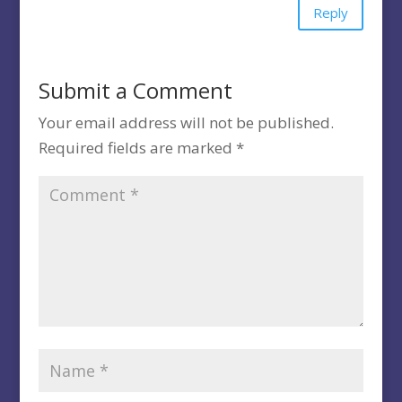
Reply
Submit a Comment
Your email address will not be published.
Required fields are marked
*