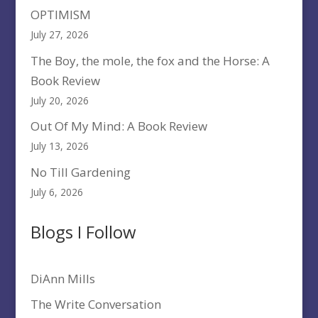
OPTIMISM
July 27, 2026
The Boy, the mole, the fox and the Horse: A
Book Review
July 20, 2026
Out Of My Mind: A Book Review
July 13, 2026
No Till Gardening
July 6, 2026
Blogs I Follow
DiAnn Mills
The Write Conversation