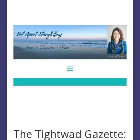
The Tightwad Gazette: