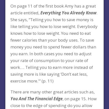
On page 11 of the first book Amy has a great
article entitled,
Everything You Already Know
.
She says, “Telling you how to save money is
like telling you how to lose weight. Everybody
knows how to lose weight. You need to eat
fewer calories than your body uses. To save
money you need to spend fewer dollars than
you earn. In both cases you need to adjust
your rate of consumption to your rate of
work…. Telling you to earn more instead of
saving more is like saying ‘Don’t eat less,
exercise more.'” (p. 11)
There are many other great articles such as,
You And The Financial Edge
, on page 15. How
close to the edge of spending do you allow