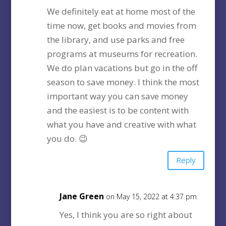
We definitely eat at home most of the
time now, get books and movies from
the library, and use parks and free
programs at museums for recreation.
We do plan vacations but go in the off
season to save money. I think the most
important way you can save money
and the easiest is to be content with
what you have and creative with what
you do. 😉
Reply
Jane Green
on May 15, 2022 at 4:37 pm
Yes, I think you are so right about