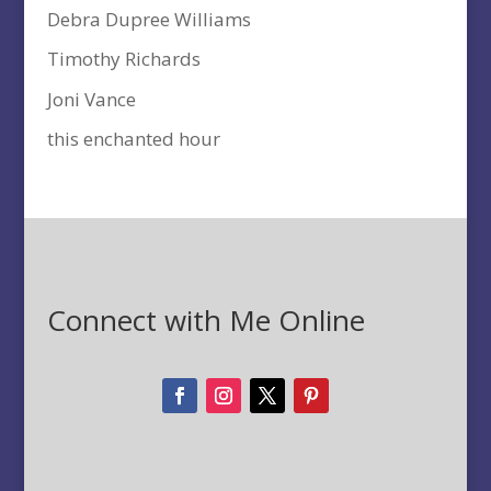
Debra Dupree Williams
Timothy Richards
Joni Vance
this enchanted hour
Connect with Me Online