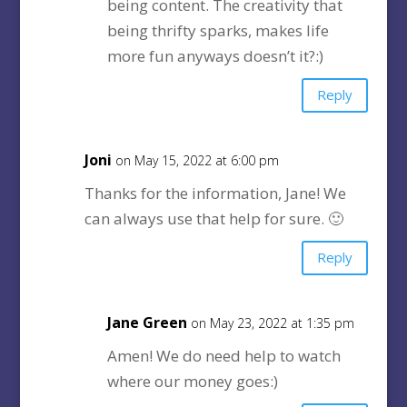
being content. The creativity that
being thrifty sparks, makes life
more fun anyways doesn’t it?:)
Reply
Joni
on May 15, 2022 at 6:00 pm
Thanks for the information, Jane! We
can always use that help for sure. 🙂
Reply
Jane Green
on May 23, 2022 at 1:35 pm
Amen! We do need help to watch
where our money goes:)