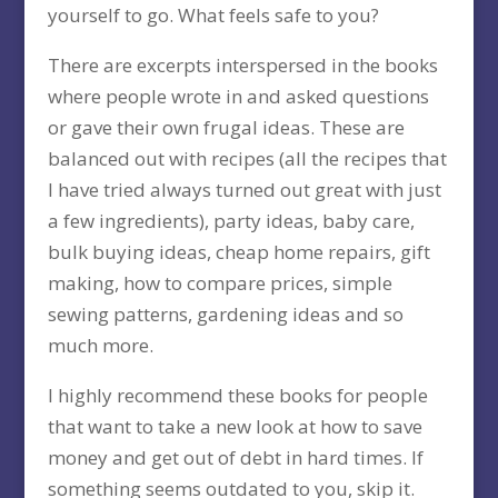
yourself to go. What feels safe to you?
There are excerpts interspersed in the books
where people wrote in and asked questions
or gave their own frugal ideas. These are
balanced out with recipes (all the recipes that
I have tried always turned out great with just
a few ingredients), party ideas, baby care,
bulk buying ideas, cheap home repairs, gift
making, how to compare prices, simple
sewing patterns, gardening ideas and so
much more.
I highly recommend these books for people
that want to take a new look at how to save
money and get out of debt in hard times. If
something seems outdated to you, skip it.