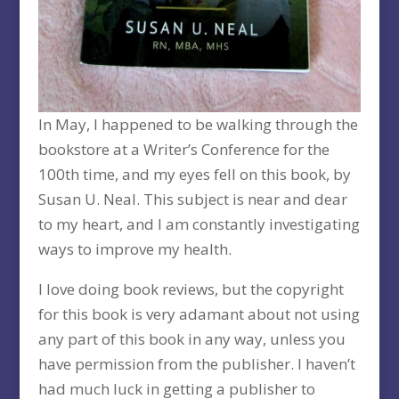
In May, I happened to be walking through the
bookstore at a Writer’s Conference for the
100th time, and my eyes fell on this book, by
Susan U. Neal. This subject is near and dear
to my heart, and I am constantly investigating
ways to improve my health.
I love doing book reviews, but the copyright
for this book is very adamant about not using
any part of this book in any way, unless you
have permission from the publisher. I haven’t
had much luck in getting a publisher to