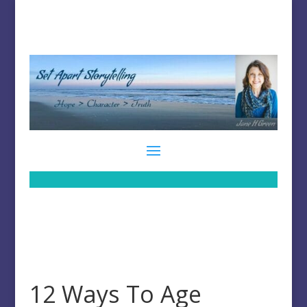
12 Ways To Age