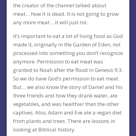
the creator of the channel talked about
meat… how it is dead. It is not going to grow
any more meat… it will just rot.
It’s important to eat a lot of living food as God
made it, originally in the Garden of Eden, not
processed into something you don’t recognize
anymore. Permission to eat meat was
granted to Noah after the flood in Genesis 9:3.
So we do have God’s permission to eat meat.
But… we also know the story of Daniel and his
three friends and how they drank water, ate
vegetables, and was healthier than the other
captives. Also, Adam and Eve ate a vegan diet
from plants and trees. There are lessons in
looking at Biblical history.