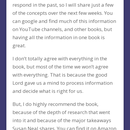
respond in the past, so I will share just a few
of the concepts over the next few weeks. You
can google and find much of this information
on YouTube channels, and other books, but
having all the information in one book is
great.
I don’t totally agree with everything in the
book, but most of the time we won’t agree
with everything. That is because the good
Lord gave us a mind to process information
and decide what is right for us.
But, I do highly recommend the book,
because of the depth of research that went
into it and because of the major takeaways
Susan Neal shares. You can find it on Amazon