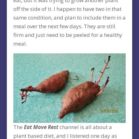
eat, but it was trying to grow another plant
off the side of it. I happen to have two in that
same condition, and plan to include them in a
meal over the next few days. They are still
firm and just need to be peeled for a healthy
meal.
The
Eat Move Rest
channel is all about a
plant based diet, and I listened one day as