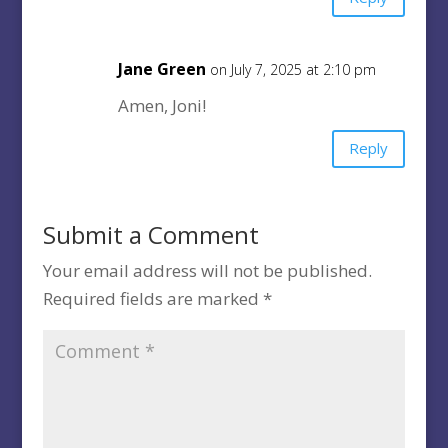
Jane Green
on July 7, 2025 at 2:10 pm
Amen, Joni!
Reply
Submit a Comment
Your email address will not be published.
Required fields are marked
*