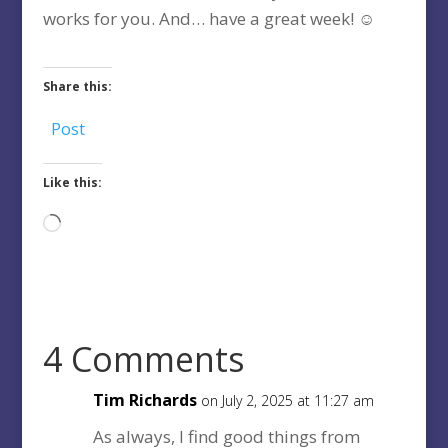
works for you. And… have a great week! ☺️
Share this:
Post
Like this:
Loading…
4 Comments
Tim Richards
on July 2, 2025 at 11:27 am
As always, I find good things from