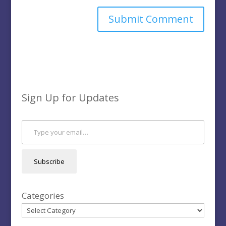
Sign Up for Updates
Type your email…
Subscribe
Categories