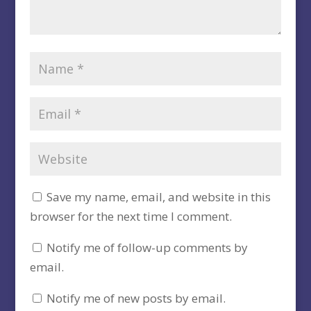
Save my name, email, and website in this
browser for the next time I comment.
Notify me of follow-up comments by
email.
Notify me of new posts by email.