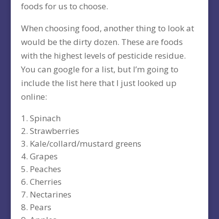
foods for us to choose.
When choosing food, another thing to look at
would be the dirty dozen. These are foods
with the highest levels of pesticide residue.
You can google for a list, but I’m going to
include the list here that I just looked up
online:
Spinach
Strawberries
Kale/collard/mustard greens
Grapes
Peaches
Cherries
Nectarines
Pears