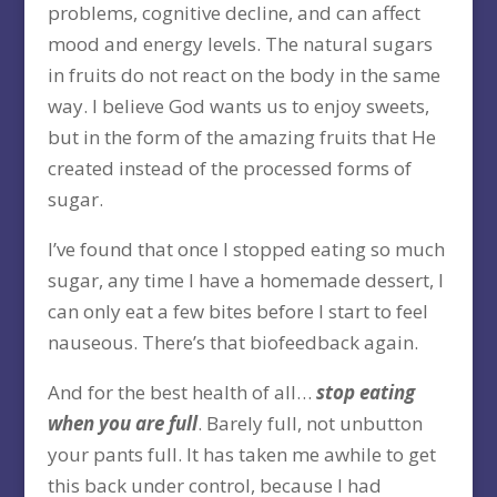
problems, cognitive decline, and can affect
mood and energy levels. The natural sugars
in fruits do not react on the body in the same
way. I believe God wants us to enjoy sweets,
but in the form of the amazing fruits that He
created instead of the processed forms of
sugar.
I’ve found that once I stopped eating so much
sugar, any time I have a homemade dessert, I
can only eat a few bites before I start to feel
nauseous. There’s that biofeedback again.
And for the best health of all…
stop eating
when you are full
. Barely full, not unbutton
your pants full. It has taken me awhile to get
this back under control, because I had