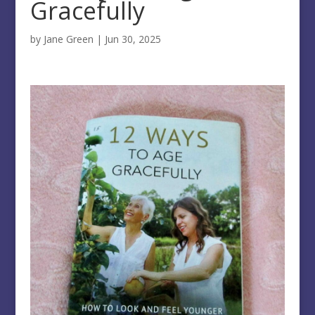
Gracefully
by
Jane Green
|
Jun 30, 2025