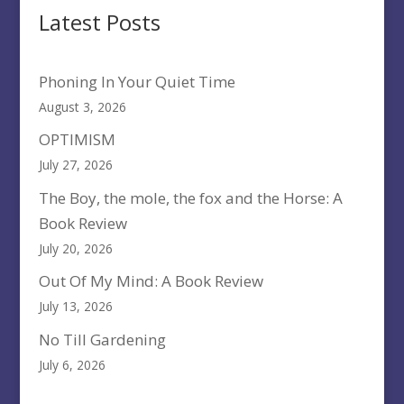
Latest Posts
Phoning In Your Quiet Time
August 3, 2026
OPTIMISM
July 27, 2026
The Boy, the mole, the fox and the Horse: A
Book Review
July 20, 2026
Out Of My Mind: A Book Review
July 13, 2026
No Till Gardening
July 6, 2026