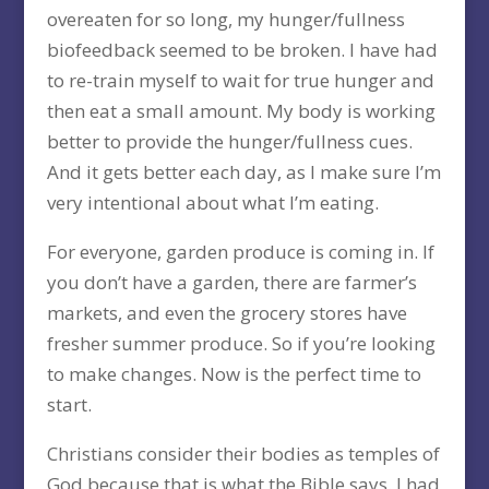
overeaten for so long, my hunger/fullness
biofeedback seemed to be broken. I have had
to re-train myself to wait for true hunger and
then eat a small amount. My body is working
better to provide the hunger/fullness cues.
And it gets better each day, as I make sure I’m
very intentional about what I’m eating.
For everyone, garden produce is coming in. If
you don’t have a garden, there are farmer’s
markets, and even the grocery stores have
fresher summer produce. So if you’re looking
to make changes. Now is the perfect time to
start.
Christians consider their bodies as temples of
God because that is what the Bible says. I had