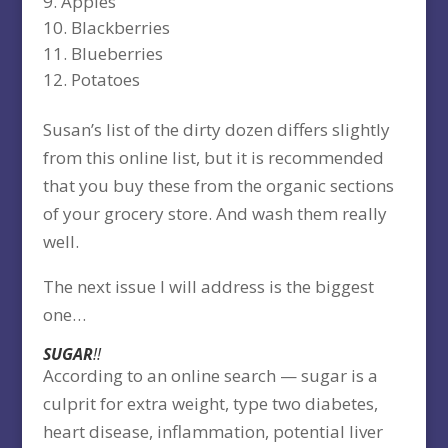
Apples
Blackberries
Blueberries
Potatoes
Susan’s list of the dirty dozen differs slightly
from this online list, but it is recommended
that you buy these from the organic sections
of your grocery store. And wash them really
well.
The next issue I will address is the biggest
one…
SUGAR
!!
According to an online search — sugar is a
culprit for extra weight, type two diabetes,
heart disease, inflammation, potential liver