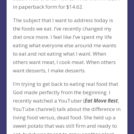
in paperback form for $14.62.
The subject that I want to address today is
the foods we eat. I’ve recently changed my
diet once more. I feel like I’ve spent my life
eating what everyone else around me wants
to eat and not eating what I want. When
others want meat, I cook meat. When others
want desserts, I make desserts.
I’m trying to get back to eating real food that
God made perfectly from the beginning. I
recently watched a YouTuber (
Eat Move Rest
,
YouTube channel) talk about the difference in
living food versus, dead food. She held up a
sweet potato that was still firm and ready to