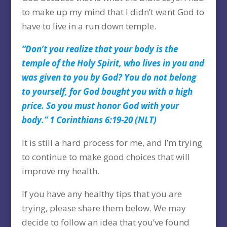
to make up my mind that I didn’t want God to
have to live in a run down temple.
“Don’t you realize that your body is the
temple of the Holy Spirit, who lives in you and
was given to you by God? You do not belong
to yourself, for God bought you with a high
price. So you must honor God with your
body.” 1 Corinthians 6:19-20 (NLT)
It is still a hard process for me, and I’m trying
to continue to make good choices that will
improve my health.
If you have any healthy tips that you are
trying, please share them below. We may
decide to follow an idea that you’ve found