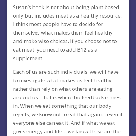
Susan’s book is not about being plant based
only but includes meat as a healthy resource.
I think most people have to decide for
themselves what makes them feel healthy
and make wise choices. If you choose not to
eat meat, you need to add B12 as a
supplement.
Each of us are such individuals, we will have
to investigate what makes us feel healthy,
rather than rely on what others are eating
around us. That is where biofeedback comes
in. When we eat something that our body
rejects, we know not to eat that again… even if
everyone else can eat it. And if what we eat
gives energy and life… we know those are the