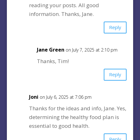
reading your posts. All good
information. Thanks, Jane.
Reply
Jane Green
on July 7, 2025 at 2:10 pm
Thanks, Tim!
Reply
Joni
on July 6, 2025 at 7:06 pm
Thanks for the ideas and info, Jane. Yes,
determining the healthy food plan is
essential to good health.
Reply