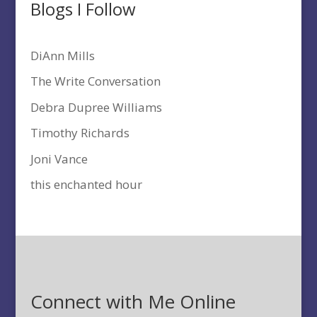
Blogs I Follow
DiAnn Mills
The Write Conversation
Debra Dupree Williams
Timothy Richards
Joni Vance
this enchanted hour
Connect with Me Online