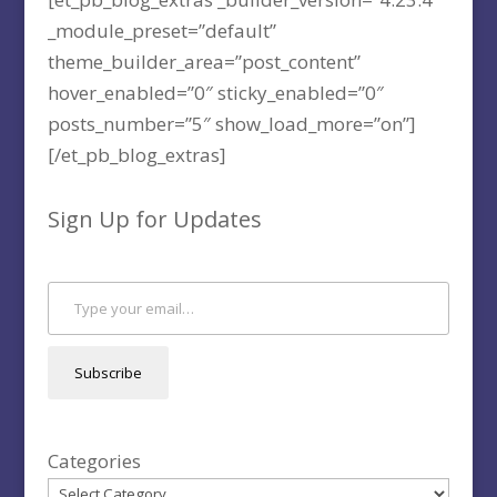
_module_preset=”default”
theme_builder_area=”post_content”
hover_enabled=”0″ sticky_enabled=”0″
posts_number=”5″ show_load_more=”on”]
[/et_pb_blog_extras]
Sign Up for Updates
Type your email…
Subscribe
Categories