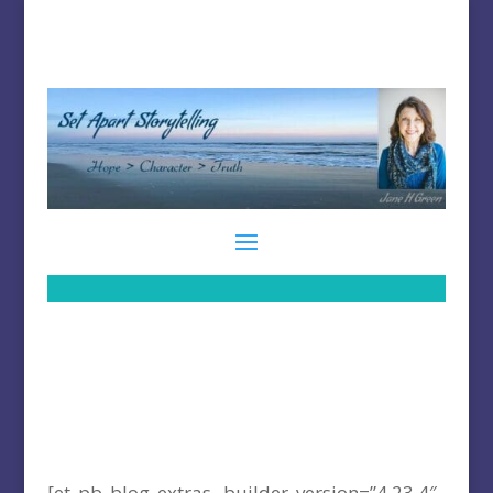
[et_pb_blog_extras _builder_version=”4.23.4″