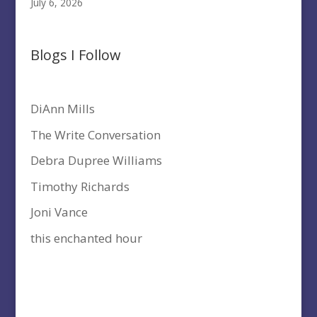
July 6, 2026
Blogs I Follow
DiAnn Mills
The Write Conversation
Debra Dupree Williams
Timothy Richards
Joni Vance
this enchanted hour