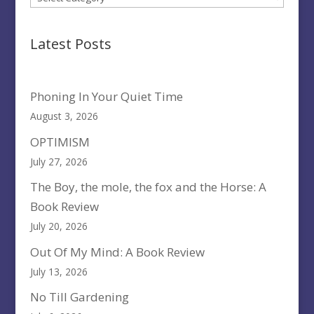
Latest Posts
Phoning In Your Quiet Time
August 3, 2026
OPTIMISM
July 27, 2026
The Boy, the mole, the fox and the Horse: A
Book Review
July 20, 2026
Out Of My Mind: A Book Review
July 13, 2026
No Till Gardening