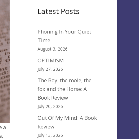
Latest Posts
Phoning In Your Quiet
Time
August 3, 2026
OPTIMISM
July 27, 2026
The Boy, the mole, the
fox and the Horse: A
Book Review
July 20, 2026
Out Of My Mind: A Book
Review
e a
July 13, 2026
e,