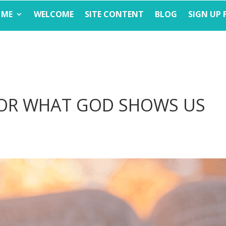
 ME
WELCOME
SITE CONTENT
BLOG
SIGN UP 
FOR WHAT GOD SHOWS US