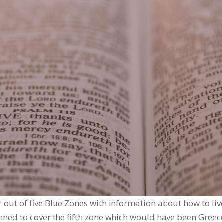
r out of five Blue Zones with information about how to liv
lanned to cover the fifth zone which would have been Greec