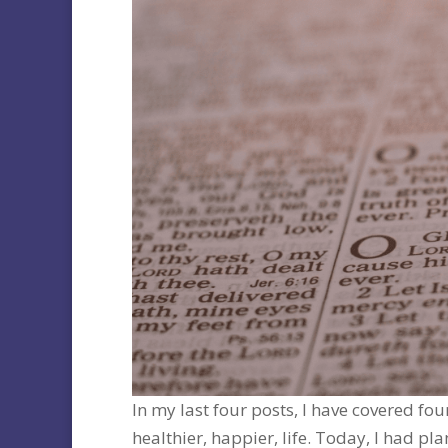
In my last four posts, I have covered fou
healthier, happier, life. Today, I had p