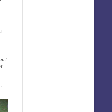
nd
s
ou.”
es
n,