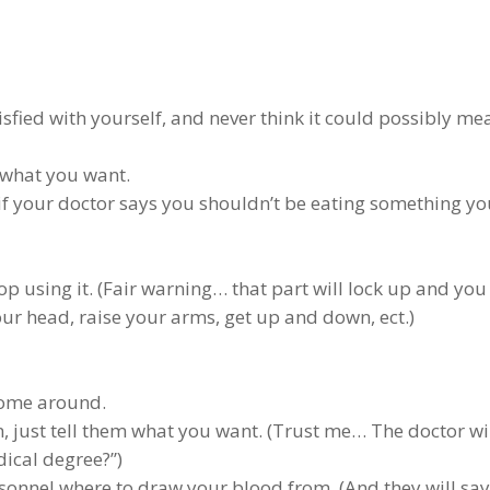
atisfied with yourself, and never think it could possibly me
 what you want.
if your doctor says you shouldn’t be eating something yo
op using it. (Fair warning… that part will lock up and you 
our head, raise your arms, get up and down, ect.)
 come around.
n, just tell them what you want. (Trust me… The doctor wi
ical degree?”)
rsonnel where to draw your blood from. (And they will say