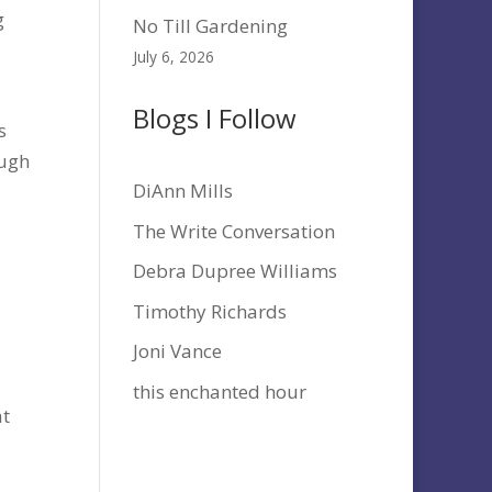
g
No Till Gardening
July 6, 2026
Blogs I Follow
s
ough
DiAnn Mills
The Write Conversation
Debra Dupree Williams
Timothy Richards
Joni Vance
this enchanted hour
at