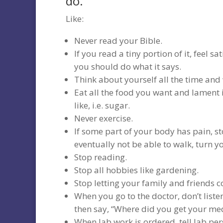
do.
Like:
Never read your Bible.
If you read a tiny portion of it, feel s
you should do what it says.
Think about yourself all the time and
Eat all the food you want and lament 
like, i.e. sugar.
Never exercise.
If some part of your body has pain, st
eventually not be able to walk, turn y
Stop reading.
Stop all hobbies like gardening.
Stop letting your family and friends
When you go to the doctor, don’t liste
then say, “Where did you get your med
When lab work is ordered, tell lab pe