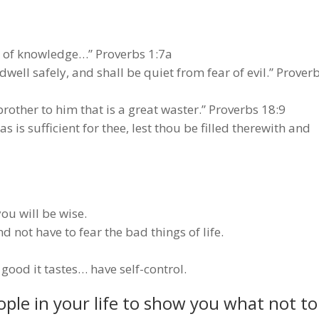
g of knowledge…” Proverbs 1:7a
ell safely, and shall be quiet from fear of evil.” Prover
 brother to him that is a great waster.” Proverbs 18:9
is sufficient for thee, lest thou be filled therewith and
u will be wise.
nd not have to fear the bad things of life.
good it tastes… have self-control.
ple in your life to show you what not to