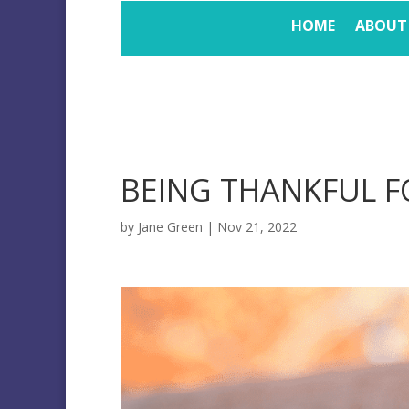
HOME
ABOUT
BEING THANKFUL 
by
Jane Green
|
Nov 21, 2022