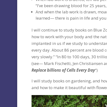
“I’ve been drawing blood for 25 years,
And when the lab work is drawn, moa
learned— there is pain in life and you b
I will continue to study books on Blue Z
how to work with your body and the nat
implanted in us if we study to understa
every day. About 86 percent are blood ce
very slowly.” “In 80 to 100 days, 30 tril
(see— Mark Fischetti, Jen Christiansen a
Replace billions of Cells Every Day
“)
I will study books on gardening, and how
and how to make it beautiful with flowers