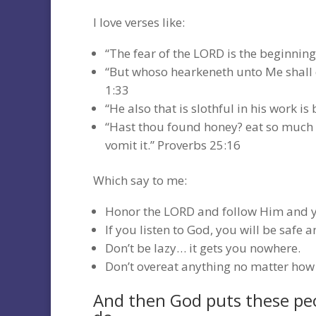
I love verses like:
“The fear of the LORD is the beginnin
“But whoso hearkeneth unto Me shall dw
1:33
“He also that is slothful in his work is
“Hast thou found honey? eat so much as 
vomit it.” Proverbs 25:16
Which say to me:
Honor the LORD and follow Him and yo
If you listen to God, you will be safe a
Don’t be lazy… it gets you nowhere.
Don’t overeat anything no matter how 
And then God puts these peo