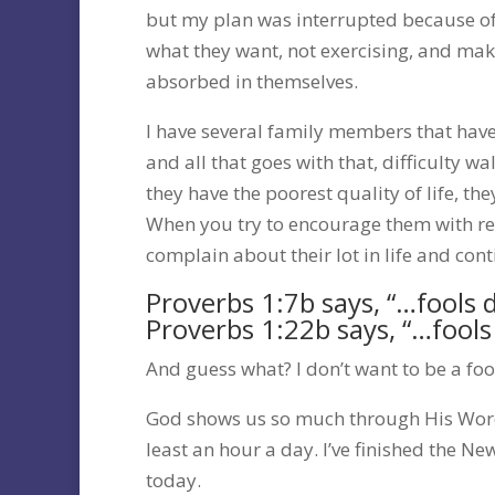
but my plan was interrupted because of
what they want, not exercising, and maki
absorbed in themselves.
I have several family members that have
and all that goes with that, difficulty wa
they have the poorest quality of life, the
When you try to encourage them with res
complain about their lot in life and con
Proverbs 1:7b says, “…fools 
Proverbs 1:22b says, “…fool
And guess what? I don’t want to be a foo
God shows us so much through His Word.
least an hour a day. I’ve finished the N
today.