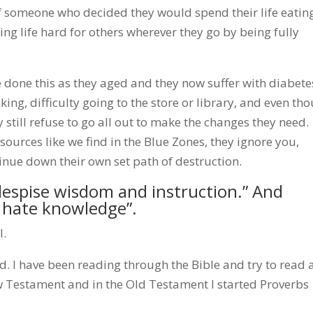
 someone who decided they would spend their life eatin
ng life hard for others wherever they go by being fully
 done this as they aged and they now suffer with diabete
lking, difficulty going to the store or library, and even th
y still refuse to go all out to make the changes they need.
ources like we find in the Blue Zones, they ignore you,
tinue down their own set path of destruction.
despise wisdom and instruction.” And
s hate knowledge”.
l.
 I have been reading through the Bible and try to read 
ew Testament and in the Old Testament I started Proverbs