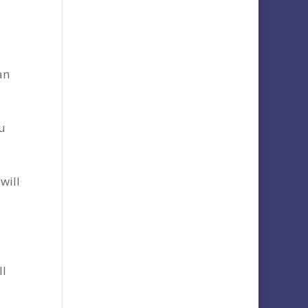
an
u
will
ll
,