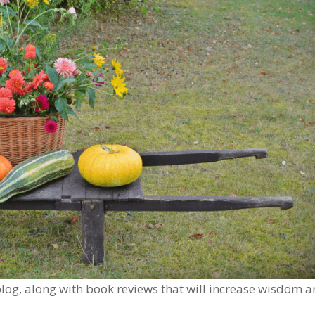
s blog, along with book reviews that will increase wisdom 