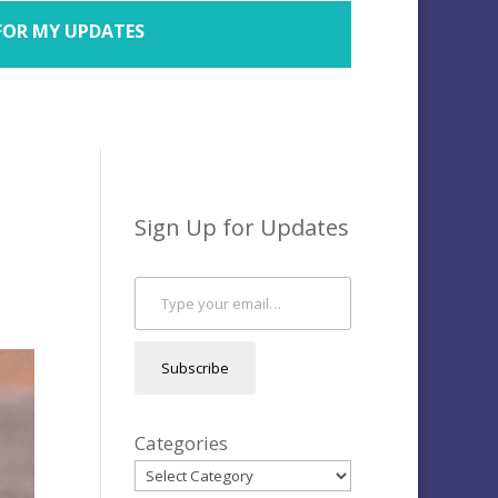
FOR MY UPDATES
Sign Up for Updates
Type your email…
Subscribe
Categories