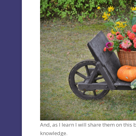
And, as I learn I will share them on thi
knowledge.