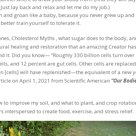
 Just lay back and relax and let me do my job.)
n and groan like a baby, because you never grew up and
etter train yourself to tolerate it.
ones, Cholesterol Myths , what sugar does to the body, a
ural healing and restoration that an amazing Creator ha
nd it. Did you know— “Roughly 330 billion cells turn over
lls, and 12 percent are gut cells. Other cells are replaced
lion [cells] will have replenished—the equivalent of a new y
rticle on April 1, 2021 from Scientific American
“Our Bodi
 to improve my soil, and what to plant, and crop rotatio
 interspersed to create food, exercise, and stress relief.