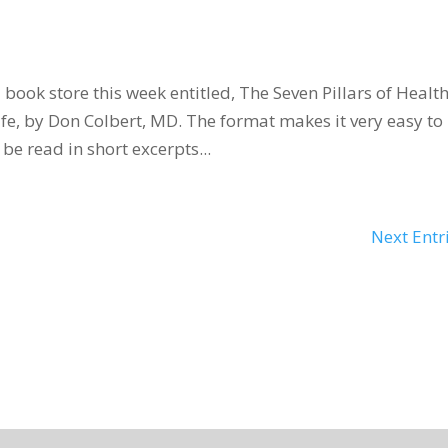
 book store this week entitled, The Seven Pillars of Healt
fe, by Don Colbert, MD. The format makes it very easy to
be read in short excerpts...
Next Entr