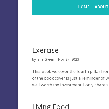
HOME
ABOUT
Exercise
by
Jane Green
|
Nov 27, 2023
This week we cover the fourth pillar from
of the book cover is just a reminder of w
well worth the investment. I only share sm
Living Food