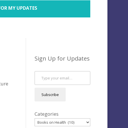
FOR MY UPDATES
Sign Up for Updates
Type your email…
ture
Subscribe
Categories