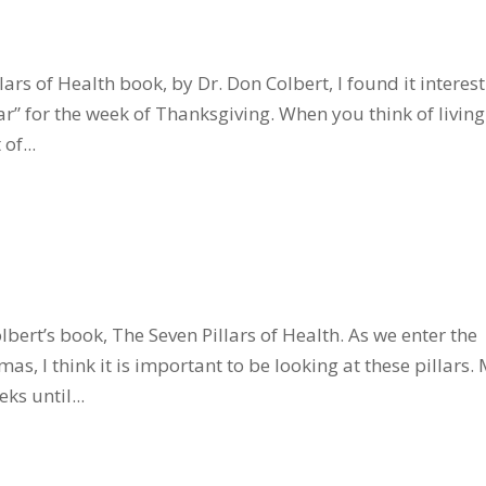
ars of Health book, by Dr. Don Colbert, I found it interes
lar” for the week of Thanksgiving. When you think of living
of...
olbert’s book, The Seven Pillars of Health. As we enter the
s, I think it is important to be looking at these pillars.
ks until...