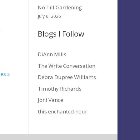
No Till Gardening
July 6, 2026
h
Blogs I Follow
DiAnn Mills
The Write Conversation
ies »
Debra Dupree Williams
Timothy Richards
Joni Vance
this enchanted hour