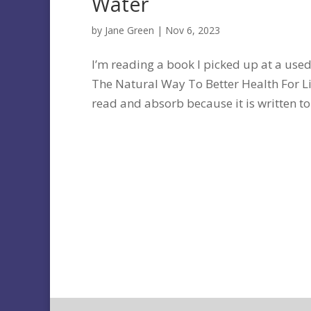
Water
by
Jane Green
|
Nov 6, 2023
I’m reading a book I picked up at a used
The Natural Way To Better Health For Li
read and absorb because it is written to 