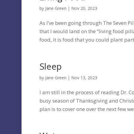
by
Jane Green
|
Nov 20, 2023
As I’ve been going through The Seven Pill
that I would land on the “living food pil
food, it is food that you could plant part 
Sleep
by
Jane Green
|
Nov 13, 2023
I am still in the process of reading Dr. C
busy season of Thanksgiving and Christma
plan is to cover one over the next few wee