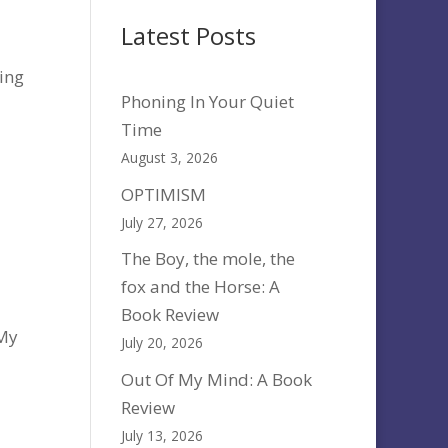
Latest Posts
ting
Phoning In Your Quiet
Time
August 3, 2026
OPTIMISM
July 27, 2026
The Boy, the mole, the
fox and the Horse: A
Book Review
 My
July 20, 2026
Out Of My Mind: A Book
Review
July 13, 2026