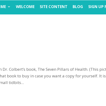
 ME
WELCOME
SITE CONTENT
BLOG
SIGN UP 
 Dr. Colbert’s book, The Seven Pillars of Health. (This pic
hat book to buy in case you want a copy for yourself. It is
all tidbits...