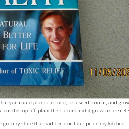
that you could plant part of it, or a seed from it, and gro
, cut the top off, plant the bottom and it grows more cele
he grocery store that had become too ripe on my kitchen