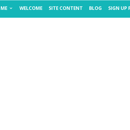
 ME
WELCOME
SITE CONTENT
BLOG
SIGN UP 