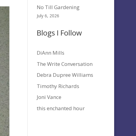
No Till Gardening
July 6, 2026
Blogs I Follow
DiAnn Mills
The Write Conversation
Debra Dupree Williams
Timothy Richards
Joni Vance
this enchanted hour