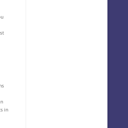
ou
st
ns
in
s in