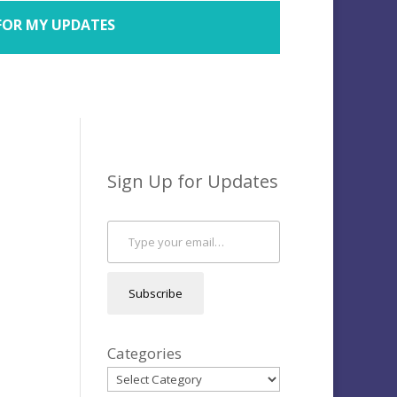
FOR MY UPDATES
Sign Up for Updates
Type your email…
Subscribe
Categories