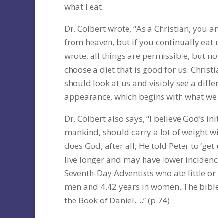
what I eat.
Dr. Colbert wrote, “As a Christian, you a
from heaven, but if you continually eat 
wrote, all things are permissible, but no
choose a diet that is good for us. Christ
should look at us and visibly see a diffe
appearance, which begins with what we e
Dr. Colbert also says, “I believe God’s in
mankind, should carry a lot of weight w
does God; after all, He told Peter to ‘get
live longer and may have lower incidence
Seventh-Day Adventists who ate little or
men and 4.42 years in women. The bible i
the Book of Daniel….” (p.74)