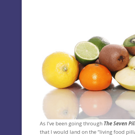
As I’ve been going through
The Seven Pil
that I would land on the “living food pil