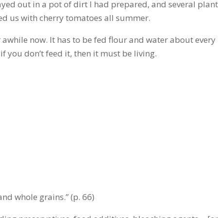
ayed out in a pot of dirt I had prepared, and several plan
ied us with cherry tomatoes all summer.
 awhile now. It has to be fed flour and water about every
if you don’t feed it, then it must be living.
 and whole grains.” (p. 66)