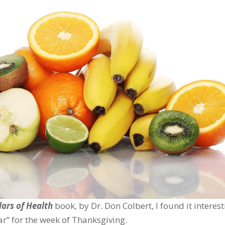
lars of Health
book, by Dr. Don Colbert, I found it interes
lar” for the week of Thanksgiving.