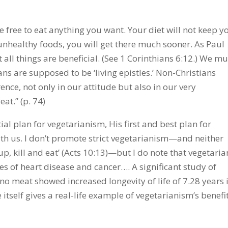
re free to eat anything you want. Your diet will not keep y
unhealthy foods, you will get there much sooner. As Paul
t all things are beneficial. (See 1 Corinthians 6:12.) We mu
ians are supposed to be ‘living epistles.’ Non-Christians
rence, not only in our attitude but also in our very
at.” (p. 74)
itial plan for vegetarianism, His first and best plan for
ith us. I don’t promote strict vegetarianism—and neither
 up, kill and eat’ (Acts 10:13)—but I do note that vegetaria
s of heart disease and cancer…. A significant study of
 no meat showed increased longevity of life of 7.28 years 
tself gives a real-life example of vegetarianism’s benefit