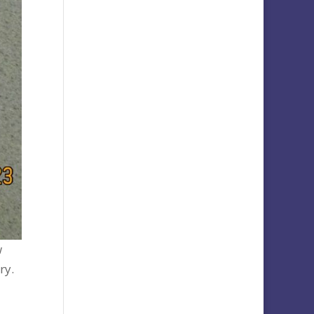
w
ry.