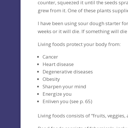
counter, squeezed it until the seeds spr
grew from it. One of these plants suppl
I have been using sour dough starter for
weeks or it will die. If something will die 
Living foods protect your body from:
Cancer
Heart disease
Degenerative diseases
Obesity
Sharpen your mind
Energize you
Enliven you (see p. 65)
Living foods consists of “fruits, veggies,