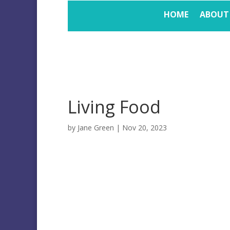
HOME
ABOUT
Living Food
by
Jane Green
|
Nov 20, 2023