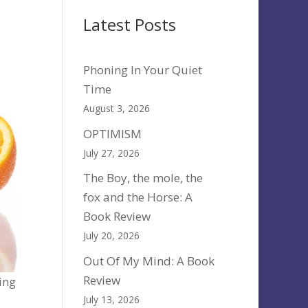
Latest Posts
Phoning In Your Quiet
Time
August 3, 2026
OPTIMISM
July 27, 2026
The Boy, the mole, the
fox and the Horse: A
Book Review
July 20, 2026
Out Of My Mind: A Book
Review
ting
July 13, 2026