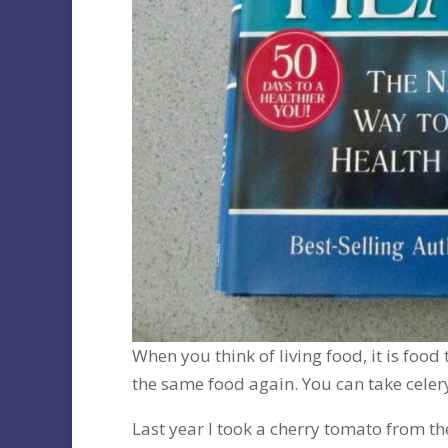
When you think of living food, it is food 
the same food again. You can take celery
Last year I took a cherry tomato from t