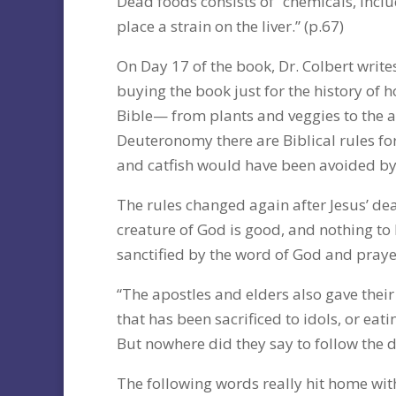
Dead foods consists of “chemicals, incl
place a strain on the liver.” (p.67)
On Day 17 of the book, Dr. Colbert write
buying the book just for the history of
Bible— from plants and veggies to the ad
Deuteronomy there are Biblical rules for
and catfish would have been avoided by 
The rules changed again after Jesus’ dea
creature of God is good, and nothing to be
sanctified by the word of God and praye
“The apostles and elders also gave thei
that has been sacrificed to idols, or ea
But nowhere did they say to follow the d
The following words really hit home wit