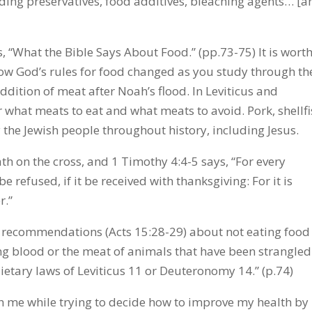
uding preservatives, food additives, bleaching agents… [a
s, “What the Bible Says About Food.” (pp.73-75) It is wort
 how God’s rules for food changed as you study through th
dition of meat after Noah’s flood. In Leviticus and
 what meats to eat and what meats to avoid. Pork, shellfi
the Jewish people throughout history, including Jesus.
th on the cross, and 1 Timothy 4:4-5 says, “For every
 refused, if it be received with thanksgiving: For it is
r.”
r recommendations (Acts 15:28-29) about not eating food
ting blood or the meat of animals that have been strangled
ietary laws of Leviticus 11 or Deuteronomy 14.” (p.74)
h me while trying to decide how to improve my health by