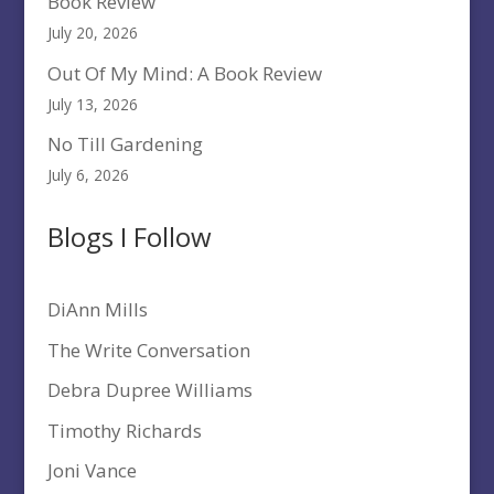
Book Review
July 20, 2026
Out Of My Mind: A Book Review
July 13, 2026
No Till Gardening
July 6, 2026
Blogs I Follow
DiAnn Mills
The Write Conversation
Debra Dupree Williams
Timothy Richards
Joni Vance