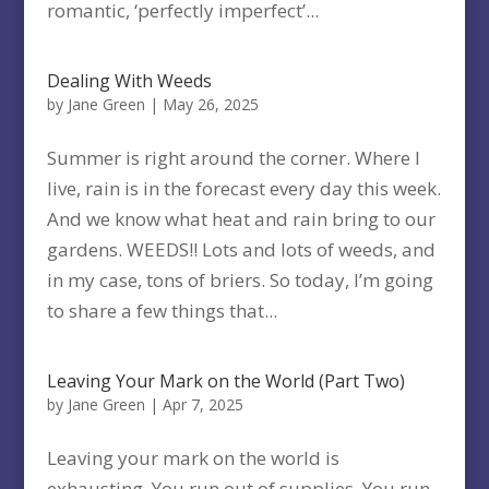
romantic, ‘perfectly imperfect’...
Dealing With Weeds
by
Jane Green
|
May 26, 2025
Summer is right around the corner. Where I
live, rain is in the forecast every day this week.
And we know what heat and rain bring to our
gardens. WEEDS!! Lots and lots of weeds, and
in my case, tons of briers. So today, I’m going
to share a few things that...
Leaving Your Mark on the World (Part Two)
by
Jane Green
|
Apr 7, 2025
Leaving your mark on the world is
exhausting. You run out of supplies. You run