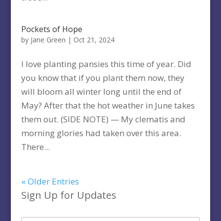
Pockets of Hope
by
Jane Green
|
Oct 21, 2024
I love planting pansies this time of year. Did
you know that if you plant them now, they
will bloom all winter long until the end of
May? After that the hot weather in June takes
them out. (SIDE NOTE) — My clematis and
morning glories had taken over this area.
There...
« Older Entries
Sign Up for Updates
Type your email…