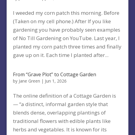
I weeded my corn patch this morning. Before
(Taken on my cell phone.) After If you like
gardening you have probably seen examples
of No Till Gardening on YouTube. Last year, I
planted my corn patch three times and finally
gave up on it. Each time I planted after...
From “Grave Plot” to Cottage Garden
by
Jane Green
|
Jun 1, 2026
The online definition of a Cottage Garden is
— “a distinct, informal garden style that
blends dense, overlapping plantings of
traditional flowers with edible plants like
herbs and vegetables. It is known for its