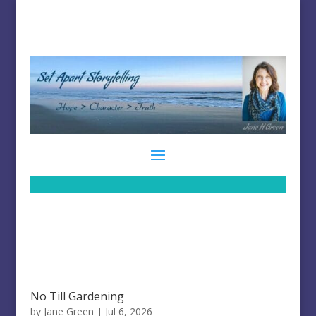
No Till Gardening
by
Jane Green
|
Jul 6, 2026