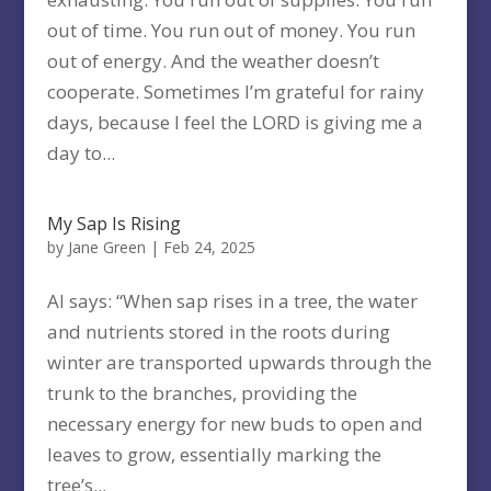
out of time. You run out of money. You run
out of energy. And the weather doesn’t
cooperate. Sometimes I’m grateful for rainy
days, because I feel the LORD is giving me a
day to...
My Sap Is Rising
by
Jane Green
|
Feb 24, 2025
AI says: “When sap rises in a tree, the water
and nutrients stored in the roots during
winter are transported upwards through the
trunk to the branches, providing the
necessary energy for new buds to open and
leaves to grow, essentially marking the
tree’s...