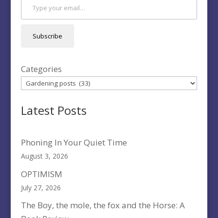
Subscribe
Categories
Latest Posts
Phoning In Your Quiet Time
August 3, 2026
OPTIMISM
July 27, 2026
The Boy, the mole, the fox and the Horse: A