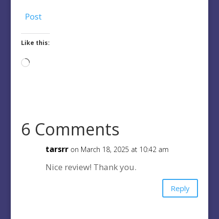
Post
Like this:
Loading…
6 Comments
tarsrr
on March 18, 2025 at 10:42 am
Nice review! Thank you.
Reply