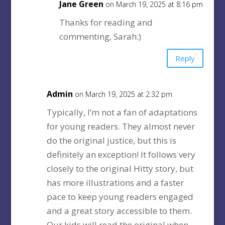
Jane Green
on March 19, 2025 at 8:16 pm
Thanks for reading and
commenting, Sarah:)
Reply
Admin
on March 19, 2025 at 2:32 pm
Typically, I’m not a fan of adaptations
for young readers. They almost never
do the original justice, but this is
definitely an exception! It follows very
closely to the original Hitty story, but
has more illustrations and a faster
pace to keep young readers engaged
and a great story accessible to them.
Our kids will read the original when