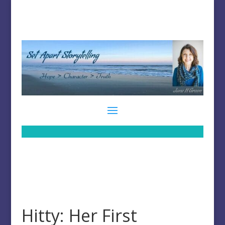
Hitty: Her First