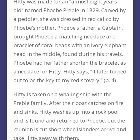
Hitty was made for an “almost eight years
old” named Phoebe Preble in 1829. Carved by
a peddler, she was dressed in red calico by
Phoebe’s mother. Phoebe’s father, a Captain,
brought Phoebe a matching necklace and
bracelet of coral beads with an ivory elephant
head in the middle, found during his travels.
Phoebe had her father shorten the bracelet as
a necklace for Hitty. Hitty says, “it later turned
out to be the key to my rediscovery.” (p. 4)
Hitty is taken on a whaling ship with the
Preble family. After their boat catches on fire
and sinks, Hitty washes up into a rock pool
and is found and returned to Phoebe, but the
reunion is cut short when Islanders arrive and
take Hitty away with them.