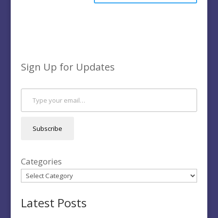
Sign Up for Updates
Type your email…
Subscribe
Categories
Latest Posts