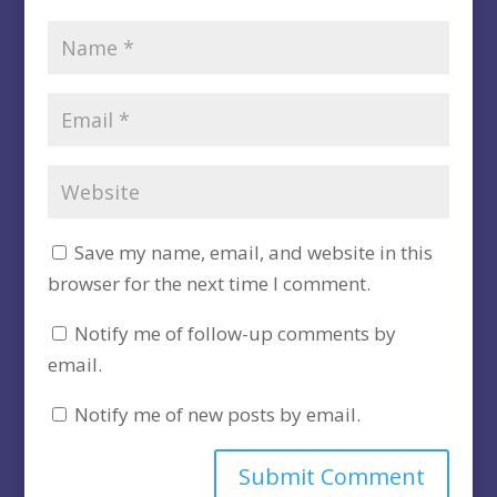
Save my name, email, and website in this
browser for the next time I comment.
Notify me of follow-up comments by
email.
Notify me of new posts by email.