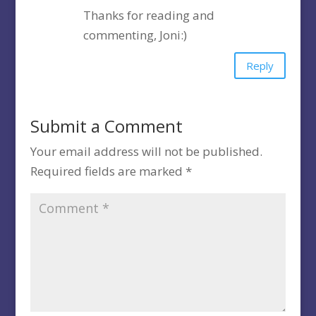
Thanks for reading and
commenting, Joni:)
Reply
Submit a Comment
Your email address will not be published.
Required fields are marked
*