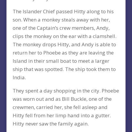
The Islander Chief passed Hitty along to his
son. When a monkey steals away with her,
one of the Captain’s crew members, Andy,
clips the monkey on the ear with a clamshell.
The monkey drops Hitty, and Andy is able to
return her to Phoebe as they are leaving the
Island in their small boat to meet a larger
ship that was spotted. The ship took them to
India.
They spent a day shopping in the city. Phoebe
was worn out and as Bill Buckle, one of the
crewmen, carried her, she fell asleep and
Hitty fell from her limp hand into a gutter.
Hitty never saw the family again.