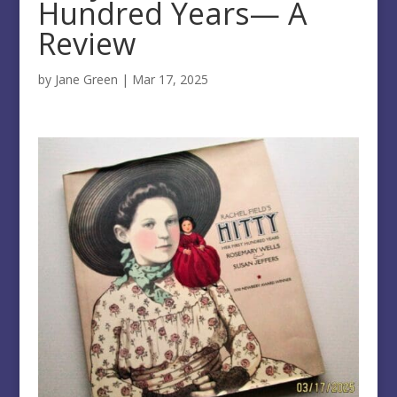
Hundred Years— A
Review
by
Jane Green
|
Mar 17, 2025