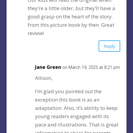
they’re a little older, but they’ll have a
good grasp on the heart of the story
from this picture book by then. Great
review!
Reply
Jane Green
on March 19, 2025 at 8:21 pm
Allison,
I’m glad you pointed out the
exception this book is as an
adaptation. Also, it’s ability to keep
young readers engaged with its
pace and illustrations. That is great
information to share for parents