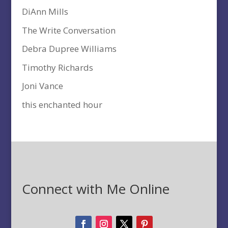
DiAnn Mills
The Write Conversation
Debra Dupree Williams
Timothy Richards
Joni Vance
this enchanted hour
Connect with Me Online