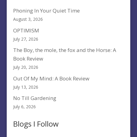
Phoning In Your Quiet Time
August 3, 2026
OPTIMISM
July 27, 2026
The Boy, the mole, the fox and the Horse: A
Book Review
July 20, 2026
Out Of My Mind: A Book Review
July 13, 2026
No Till Gardening
July 6, 2026
Blogs I Follow