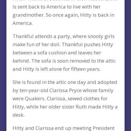
is sent back to America to live with her
grandmother. So once again, Hitty is back in
America.
Thankful attends a party, where snooty girls
make fun of her doll. Thankful pushes Hitty
between a sofa cushion and leaves her
behind. The sofa is soon removed to the attic
and Hitty is left alone for fifteen years.
She is found in the attic one day and adopted
by ten-year-old Clarissa Pryce whose family
were Quakers. Clarissa, sewed clothes for
Hitty, while her older sister Ruth made Hitty a
desk.
Hitty and Clarissa end up meeting President