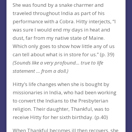
She was found by a snake charmer and
traveled throughout India as part of his
performance with a Cobra. Hitty interjects, “I
was sure I would end my days in heat and
dust, far from my native state of Maine.
Which only goes to show how little any of us
can tell about what is in store for us.” (p. 39)
(Sounds like a very profound… true to life
statement … from a doll.)
Hitty’s life changes when she is bought by
missionaries in India, who had been working
to convert the Indians to the Presbyterian
religion. Their daughter, Thankful, was to
receive Hitty for her sixth birthday. (p.40)
When Thankful becomes ill then recovers, she