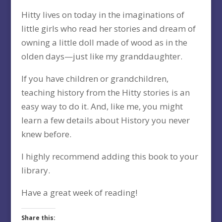
Hitty lives on today in the imaginations of
little girls who read her stories and dream of
owning a little doll made of wood as in the
olden days—just like my granddaughter.
If you have children or grandchildren,
teaching history from the Hitty stories is an
easy way to do it. And, like me, you might
learn a few details about History you never
knew before.
I highly recommend adding this book to your
library.
Have a great week of reading!
Share this: