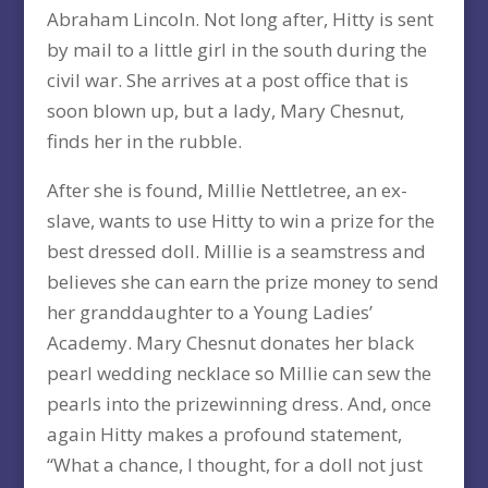
Abraham Lincoln. Not long after, Hitty is sent
by mail to a little girl in the south during the
civil war. She arrives at a post office that is
soon blown up, but a lady, Mary Chesnut,
finds her in the rubble.
After she is found, Millie Nettletree, an ex-
slave, wants to use Hitty to win a prize for the
best dressed doll. Millie is a seamstress and
believes she can earn the prize money to send
her granddaughter to a Young Ladies’
Academy. Mary Chesnut donates her black
pearl wedding necklace so Millie can sew the
pearls into the prizewinning dress. And, once
again Hitty makes a profound statement,
“What a chance, I thought, for a doll not just