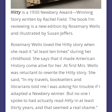
Hitty
is a 1930 Newbery Award—Winning
Story written by Rachel Field. The book I’m
reviewing is a new edition by Rosemary Wells
and illustrated by Susan Jeffers.
Rosemary Wells loved the Hitty story when
she read it “at least ten times” during her
childhood. She says that it made American
History come alive for her. At first Mrs. Wells
was reluctant to rewrite the Hitty story. She
said, “In my travels, booksellers and
librarians told me I was asking for trouble if I
adapted a Newbery winner. But no one I
spoke to had actually read
Hitty
in at least
thirty years, and that seemed a real shame.”