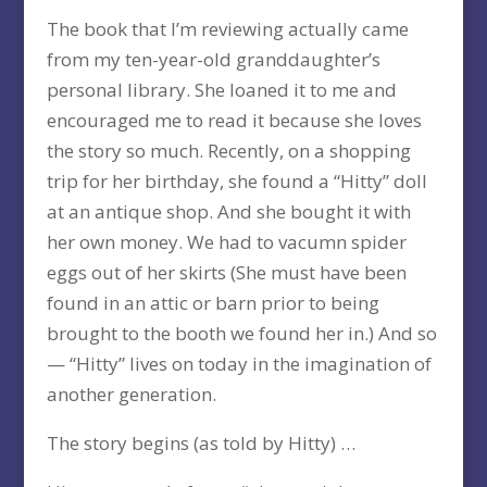
The book that I’m reviewing actually came
from my ten-year-old granddaughter’s
personal library. She loaned it to me and
encouraged me to read it because she loves
the story so much. Recently, on a shopping
trip for her birthday, she found a “Hitty” doll
at an antique shop. And she bought it with
her own money. We had to vacumn spider
eggs out of her skirts (She must have been
found in an attic or barn prior to being
brought to the booth we found her in.) And so
— “Hitty” lives on today in the imagination of
another generation.
The story begins (as told by Hitty) …