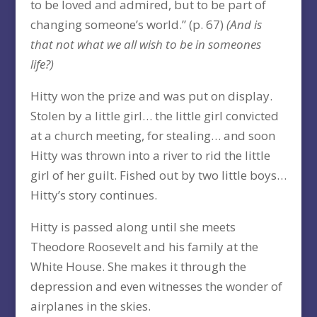
to be loved and admired, but to be part of
changing someone’s world.” (p. 67)
(And is
that not what we all wish to be in someones
life?)
Hitty won the prize and was put on display.
Stolen by a little girl… the little girl convicted
at a church meeting, for stealing… and soon
Hitty was thrown into a river to rid the little
girl of her guilt. Fished out by two little boys…
Hitty’s story continues.
Hitty is passed along until she meets
Theodore Roosevelt and his family at the
White House. She makes it through the
depression and even witnesses the wonder of
airplanes in the skies.