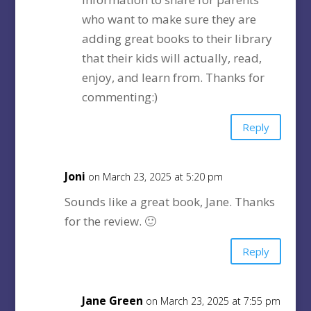
who want to make sure they are
adding great books to their library
that their kids will actually, read,
enjoy, and learn from. Thanks for
commenting:)
Reply
Joni
on March 23, 2025 at 5:20 pm
Sounds like a great book, Jane. Thanks
for the review. 🙂
Reply
Jane Green
on March 23, 2025 at 7:55 pm