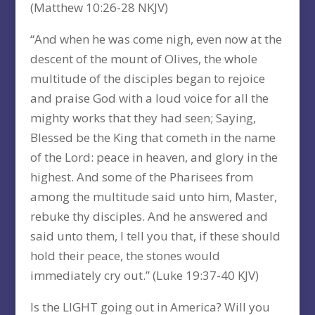
(Matthew 10:26-28 NKJV)
“And when he was come nigh, even now at the
descent of the mount of Olives, the whole
multitude of the disciples began to rejoice
and praise God with a loud voice for all the
mighty works that they had seen; Saying,
Blessed be the King that cometh in the name
of the Lord: peace in heaven, and glory in the
highest. And some of the Pharisees from
among the multitude said unto him, Master,
rebuke thy disciples. And he answered and
said unto them, I tell you that, if these should
hold their peace, the stones would
immediately cry out.” (Luke 19:37-40 KJV)
Is the LIGHT going out in America? Will you