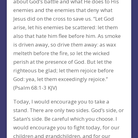
about God’s battle and what He does to His
enemies and the enemies that deny what
Jesus did on the cross to save us. “Let God
arise, let his enemies be scattered: let them
also that hate him flee before him. As smoke
is driven away, so drive
them
away: as wax
melteth before the fire,
so
let the wicked
perish at the presence of God. But let the
righteous be glad; let them rejoice before
God: yea, let them exceedingly rejoice.”
(Psalm 68:1-3 KJV)
Today, I would encourage you to take a
stand. There are only two sides. God’s side, or
Satan’s side. Be careful which you choose. I
would encourage you to fight today, for our
children and grandchildren, and for our