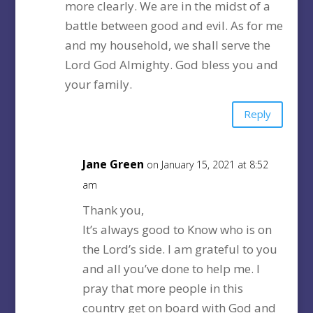
more clearly. We are in the midst of a
battle between good and evil. As for me
and my household, we shall serve the
Lord God Almighty. God bless you and
your family.
Reply
Jane Green
on January 15, 2021 at 8:52
am
Thank you,
It’s always good to Know who is on
the Lord’s side. I am grateful to you
and all you’ve done to help me. I
pray that more people in this
country get on board with God and