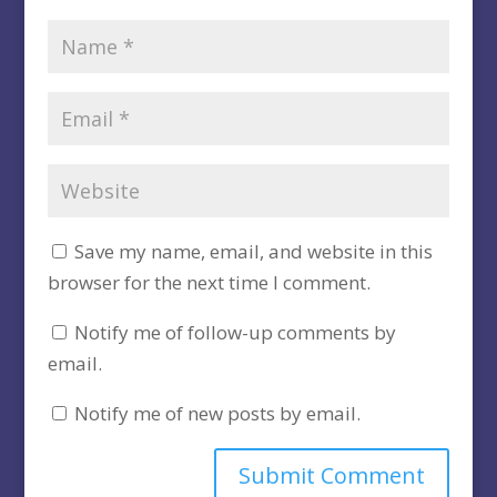
Save my name, email, and website in this
browser for the next time I comment.
Notify me of follow-up comments by
email.
Notify me of new posts by email.