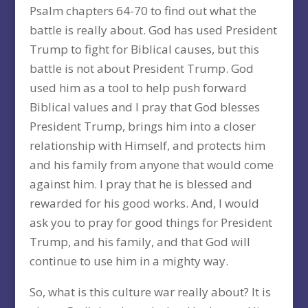
Psalm chapters 64-70 to find out what the
battle is really about. God has used President
Trump to fight for Biblical causes, but this
battle is not about President Trump. God
used him as a tool to help push forward
Biblical values and I pray that God blesses
President Trump, brings him into a closer
relationship with Himself, and protects him
and his family from anyone that would come
against him. I pray that he is blessed and
rewarded for his good works. And, I would
ask you to pray for good things for President
Trump, and his family, and that God will
continue to use him in a mighty way.
So, what is this culture war really about? It is