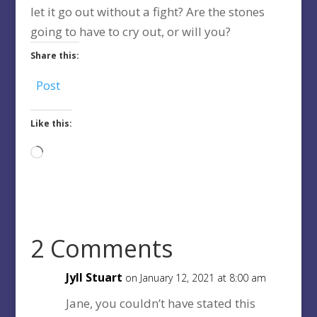
let it go out without a fight? Are the stones
going to have to cry out, or will you?
Share this:
Post
Like this:
Loading…
2 Comments
Jyll Stuart
on January 12, 2021 at 8:00 am
Jane, you couldn’t have stated this