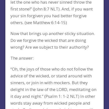
let the one who has never sinned throw the
first stone!” (John 8:7 NLT). And, if you want
your sin forgiven you had better forgive
others. (see Matthew 6:14-15)
Now that brings up another sticky situation.
Do we forgive the wicked that are doing
wrong? Are we subject to their authority?
The answer:
“Oh, the joys of those who do not follow the
advice of the wicked, or stand around with
sinners, or join in with mockers. But they
delight in the law of the LORD, meditating on
it day and night.” (Psalm 1: 1-2 NLT) In other
words stay away from wicked people and