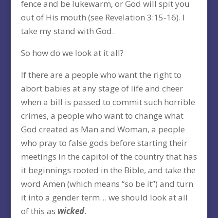
fence and be lukewarm, or God will spit you
out of His mouth (see Revelation 3:15-16). I
take my stand with God.
So how do we look at it all?
If there are a people who want the right to
abort babies at any stage of life and cheer
when a bill is passed to commit such horrible
crimes, a people who want to change what
God created as Man and Woman, a people
who pray to false gods before starting their
meetings in the capitol of the country that has
it beginnings rooted in the Bible, and take the
word Amen (which means “so be it”) and turn
it into a gender term… we should look at all
of this as
wicked
.