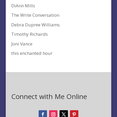
DiAnn Mills
The Write Conversation
Debra Dupree Williams
Timothy Richards
Joni Vance
this enchanted hour
Connect with Me Online