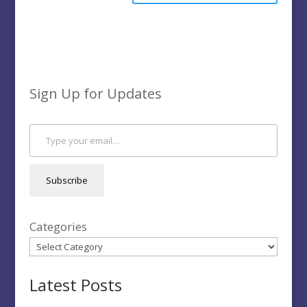
Sign Up for Updates
Type your email…
Subscribe
Categories
Latest Posts