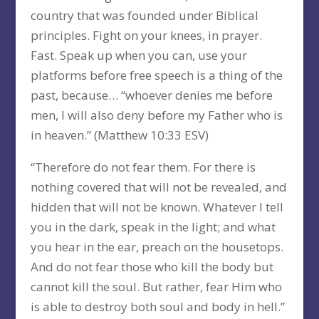
country that was founded under Biblical
principles. Fight on your knees, in prayer.
Fast. Speak up when you can, use your
platforms before free speech is a thing of the
past, because… “whoever denies me before
men, I will also deny before my Father who is
in heaven.” (Matthew 10:33 ESV)
“Therefore do not fear them. For there is
nothing covered that will not be revealed, and
hidden that will not be known. Whatever I tell
you in the dark, speak in the light; and what
you hear in the ear, preach on the housetops.
And do not fear those who kill the body but
cannot kill the soul. But rather, fear Him who
is able to destroy both soul and body in hell.”