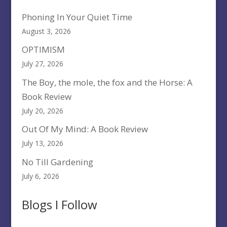
Phoning In Your Quiet Time
August 3, 2026
OPTIMISM
July 27, 2026
The Boy, the mole, the fox and the Horse: A
Book Review
July 20, 2026
Out Of My Mind: A Book Review
July 13, 2026
No Till Gardening
July 6, 2026
Blogs I Follow