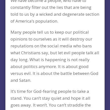
We have become a people, who have to
constantly filter out the lies that are being
told to us by a wicked and degenerate section
of America’s population.
Many people tell us to keep our political
opinions to ourselves as it will destroy our
reputations on the social media who bans
what Christians say, but let evil people talk all
day long. What is happening is not really
about politics anymore. It is about good
versus evil. It is about the battle between God
and Satan.
It’s time for God-fearing people to take a
stand. You can’t stay quiet and hope it all
goes away. It won’t. You can’t straddle the