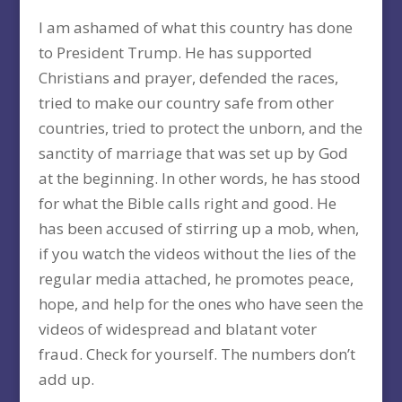
I am ashamed of what this country has done
to President Trump. He has supported
Christians and prayer, defended the races,
tried to make our country safe from other
countries, tried to protect the unborn, and the
sanctity of marriage that was set up by God
at the beginning. In other words, he has stood
for what the Bible calls right and good. He
has been accused of stirring up a mob, when,
if you watch the videos without the lies of the
regular media attached, he promotes peace,
hope, and help for the ones who have seen the
videos of widespread and blatant voter
fraud. Check for yourself. The numbers don’t
add up.