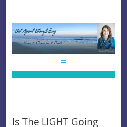
Is The LIGHT Going