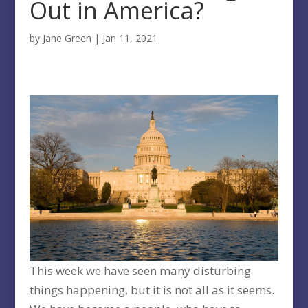
Out in America?
by
Jane Green
|
Jan 11, 2021
This week we have seen many disturbing
things happening, but it is not all as it seems.