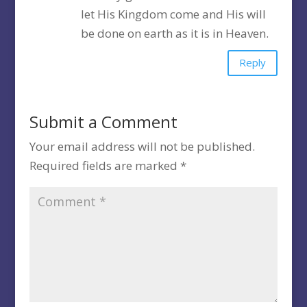
let His Kingdom come and His will
be done on earth as it is in Heaven.
Reply
Submit a Comment
Your email address will not be published.
Required fields are marked
*