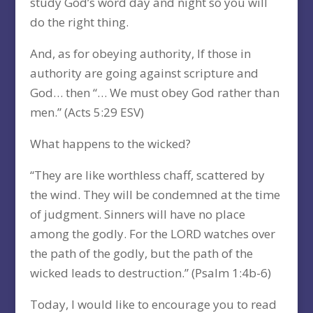
study God’s word day and night so you will
do the right thing.
And, as for obeying authority, If those in
authority are going against scripture and
God… then “… We must obey God rather than
men.” (Acts 5:29 ESV)
What happens to the wicked?
“They are like worthless chaff, scattered by
the wind. They will be condemned at the time
of judgment. Sinners will have no place
among the godly. For the LORD watches over
the path of the godly, but the path of the
wicked leads to destruction.” (Psalm 1:4b-6)
Today, I would like to encourage you to read