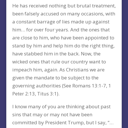
He has received nothing but brutal treatment,
been falsely accused on many occasions, with
a constant barrage of lies made up against
him… for over four years. And the ones that
are close to him, who have been appointed to
stand by him and help him do the right thing,
have stabbed him in the back. Now, the
wicked ones that rule our country want to
impeach him, again. As Christians we are
given the mandate to be subject to the
governing authorities (See Romans 13:1-7, 1
Peter 2:13, Titus 3:1).
I know many of you are thinking about past
sins that may or may not have been
committed by President Trump, but I say, “…