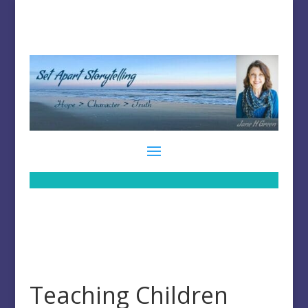
Teaching Children