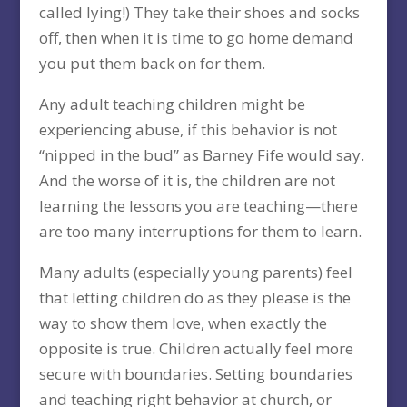
called lying!) They take their shoes and socks
off, then when it is time to go home demand
you put them back on for them.
Any adult teaching children might be
experiencing abuse, if this behavior is not
“nipped in the bud” as Barney Fife would say.
And the worse of it is, the children are not
learning the lessons you are teaching—there
are too many interruptions for them to learn.
Many adults (especially young parents) feel
that letting children do as they please is the
way to show them love, when exactly the
opposite is true. Children actually feel more
secure with boundaries. Setting boundaries
and teaching right behavior at church, or