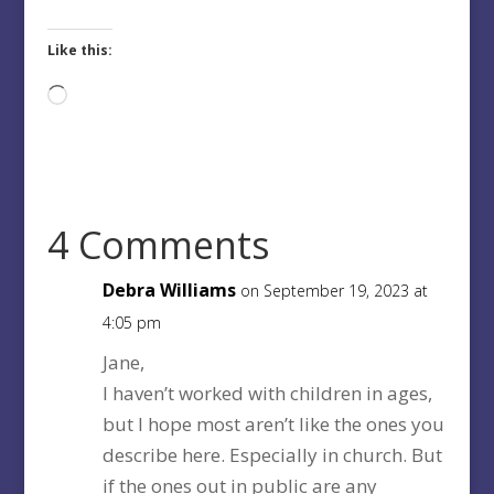
Like this:
Loading…
4 Comments
Debra Williams
on September 19, 2023 at
4:05 pm
Jane,
I haven’t worked with children in ages,
but I hope most aren’t like the ones you
describe here. Especially in church. But
if the ones out in public are any