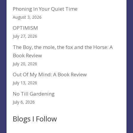
Phoning In Your Quiet Time
August 3, 2026
OPTIMISM
July 27, 2026
The Boy, the mole, the fox and the Horse: A
Book Review
July 20, 2026
Out Of My Mind: A Book Review
July 13, 2026
No Till Gardening
July 6, 2026
Blogs I Follow