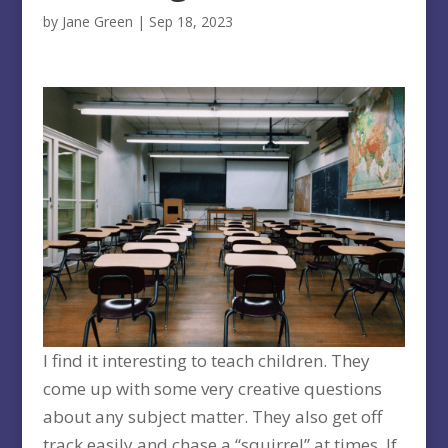
by
Jane Green
|
Sep 18, 2023
I find it interesting to teach children. They
come up with some very creative questions
about any subject matter. They also get off
track easily and chase a “squirrel” at times. If