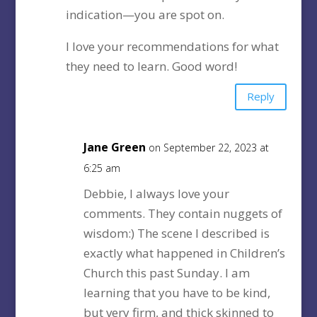
indication—you are spot on.
I love your recommendations for what
they need to learn. Good word!
Reply
Jane Green
on September 22, 2023 at
6:25 am
Debbie, I always love your
comments. They contain nuggets of
wisdom:) The scene I described is
exactly what happened in Children’s
Church this past Sunday. I am
learning that you have to be kind,
but very firm, and thick skinned to