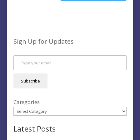
Sign Up for Updates
Type your email…
Subscribe
Categories
Latest Posts