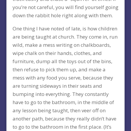
you’re not careful, you will find yourself going
down the rabbit hole right along with them.
One thing I have noted of late, is how children
are being taught at church. They come in, run
wild, make a mess writing on chalkboards,
wipe chalk on their hands, clothes, and
furniture, dump all the toys out of the bins,
then refuse to pick them up, and make a
mess with any food you serve, because they
are turning sideways in their seats and
bumping into everything. They constantly
have to go to the bathroom, in the middle of
any lesson being taught, then veer off on
another path, because they really didn’t have
to go to the bathroom in the first place. (It’s