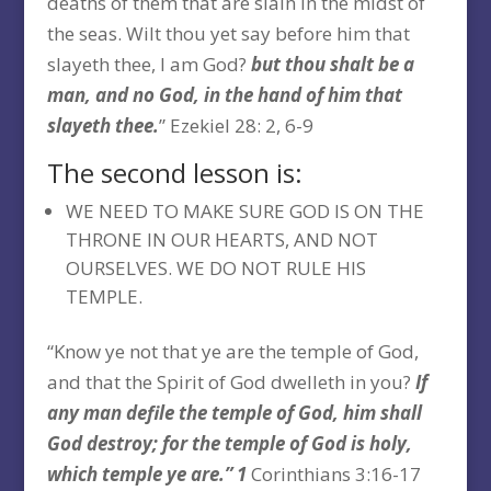
deaths of them that are slain in the midst of
the seas. Wilt thou yet say before him that
slayeth thee, I am God?
but thou shalt be a
man, and no God, in the hand of him that
slayeth thee.
” Ezekiel 28: 2, 6-9
The second lesson is:
WE NEED TO MAKE SURE GOD IS ON THE
THRONE IN OUR HEARTS, AND NOT
OURSELVES. WE DO NOT RULE HIS
TEMPLE.
“Know ye not that ye are the temple of God,
and that the Spirit of God dwelleth in you?
If
any man defile the temple of God, him shall
God destroy; for the temple of God is holy,
which temple ye are.” 1
Corinthians 3:16-17