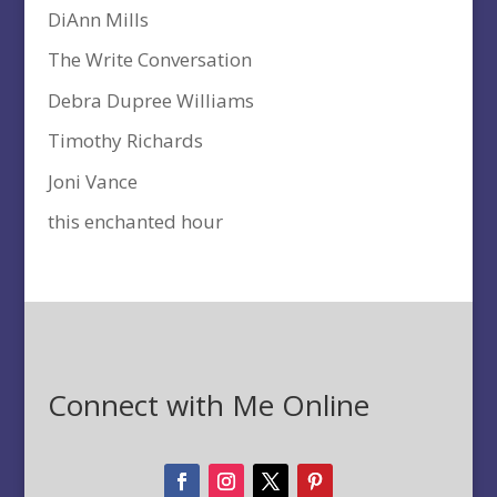
DiAnn Mills
The Write Conversation
Debra Dupree Williams
Timothy Richards
Joni Vance
this enchanted hour
Connect with Me Online