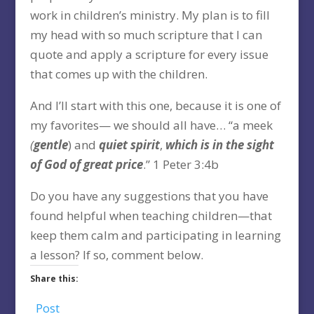
work in children’s ministry. My plan is to fill
my head with so much scripture that I can
quote and apply a scripture for every issue
that comes up with the children.
And I’ll start with this one, because it is one of
my favorites— we should all have… “a meek
(
gentle
) and
quiet spirit
,
which is in the sight
of God of great price
.” 1 Peter 3:4b
Do you have any suggestions that you have
found helpful when teaching children—that
keep them calm and participating in learning
a lesson? If so, comment below.
Share this:
Post