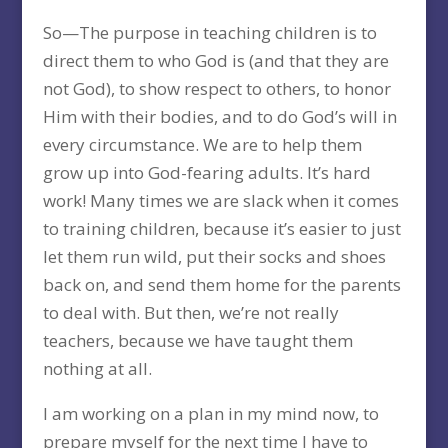
So—The purpose in teaching children is to
direct them to who God is (and that they are
not God), to show respect to others, to honor
Him with their bodies, and to do God’s will in
every circumstance. We are to help them
grow up into God-fearing adults. It’s hard
work! Many times we are slack when it comes
to training children, because it’s easier to just
let them run wild, put their socks and shoes
back on, and send them home for the parents
to deal with. But then, we’re not really
teachers, because we have taught them
nothing at all.
I am working on a plan in my mind now, to
prepare myself for the next time I have to