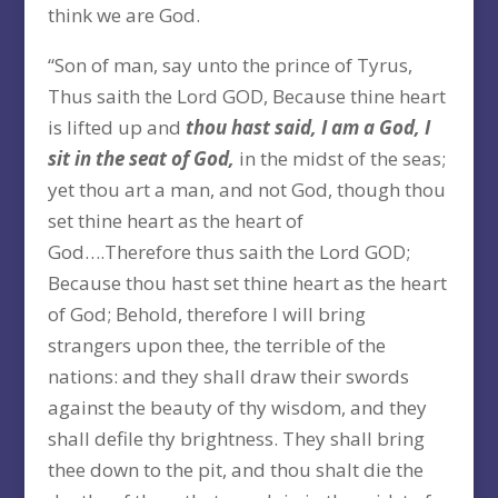
think we are God.
“Son of man, say unto the prince of Tyrus,
Thus saith the Lord GOD, Because thine heart
is lifted up and
thou hast said, I am a God, I
sit in the seat of God,
in the midst of the seas;
yet thou art a man, and not God, though thou
set thine heart as the heart of
God….Therefore thus saith the Lord GOD;
Because thou hast set thine heart as the heart
of God; Behold, therefore I will bring
strangers upon thee, the terrible of the
nations: and they shall draw their swords
against the beauty of thy wisdom, and they
shall defile thy brightness. They shall bring
thee down to the pit, and thou shalt die the