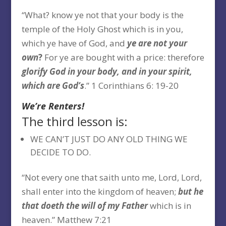
“What? know ye not that your body is the
temple of the Holy Ghost which is in you,
which ye have of God, and
ye are
not your
own
?
For ye are bought with a price: therefore
glorify God in your body, and in your spirit,
which are God’s
.” 1 Corinthians 6: 19-20
We’re Renters!
The third lesson is:
WE CAN’T JUST DO ANY OLD THING WE
DECIDE TO DO.
“Not every one that saith unto me, Lord, Lord,
shall enter into the kingdom of heaven;
but he
that doeth the will of my
Father
which is in
heaven.” Matthew 7:21