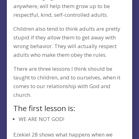
anywhere, will help them grow up to be
respectful, kind, self-controlled adults.
Children also tend to think adults are pretty
stupid if they allow them to get away with
wrong behavior. They will actually respect
adults who make them obey the rules.
There are three lessons I think should be
taught to children, and to ourselves, when it
comes to our relationship with God and
church.
The first lesson is:
WE ARE NOT GOD!
Ezekiel 28 shows what happens when we