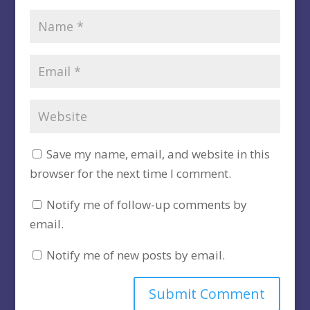
Save my name, email, and website in this
browser for the next time I comment.
Notify me of follow-up comments by
email.
Notify me of new posts by email.