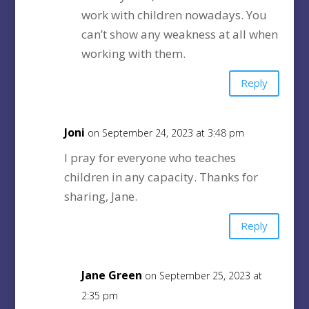
work with children nowadays. You
can’t show any weakness at all when
working with them.
Reply
Joni
on September 24, 2023 at 3:48 pm
I pray for everyone who teaches
children in any capacity. Thanks for
sharing, Jane.
Reply
Jane Green
on September 25, 2023 at
2:35 pm