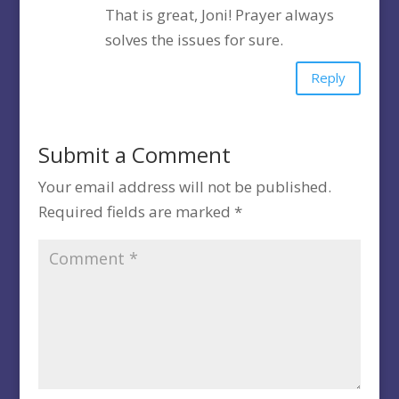
That is great, Joni! Prayer always
solves the issues for sure.
Reply
Submit a Comment
Your email address will not be published.
Required fields are marked
*