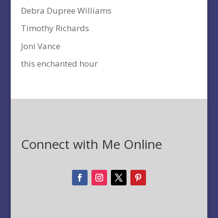
Debra Dupree Williams
Timothy Richards
Joni Vance
this enchanted hour
Connect with Me Online