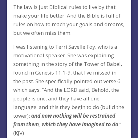
The law is just Biblical rules to live by that
make your life better. And the Bible is full of
rules on how to reach your goals and dreams,
but we often miss them.
I was listening to Terri Savelle Foy, who is a
motivational speaker. She was explaining
something in the story of the Tower of Babel,
found in Genesis 11:1-9, that I’ve missed in
the past. She specifically pointed out verse 6
which says, “And the LORD said, Behold, the
people is one, and they have all one
language; and this they begin to do (build the
tower):
and now nothing will be restrained
from them, which they have imagined to do
.”
(KJV)