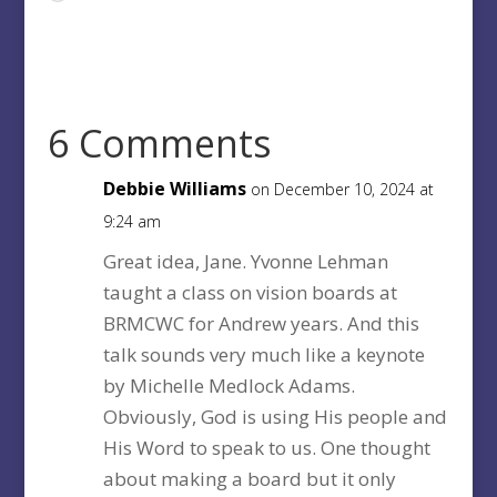
6 Comments
Debbie Williams
on December 10, 2024 at
9:24 am
Great idea, Jane. Yvonne Lehman
taught a class on vision boards at
BRMCWC for Andrew years. And this
talk sounds very much like a keynote
by Michelle Medlock Adams.
Obviously, God is using His people and
His Word to speak to us. One thought
about making a board but it only