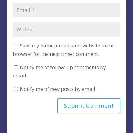
Save my name, email, and website in this
browser for the next time I comment.
Notify me of follow-up comments by
email.
Notify me of new posts by email.