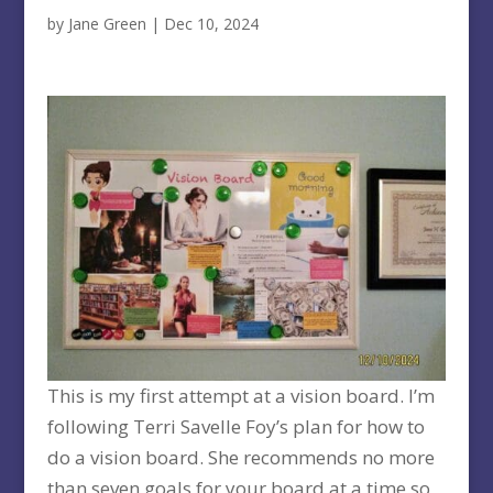
by
Jane Green
|
Dec 10, 2024
This is my first attempt at a vision board. I’m
following Terri Savelle Foy’s plan for how to
do a vision board. She recommends no more
than seven goals for your board at a time so