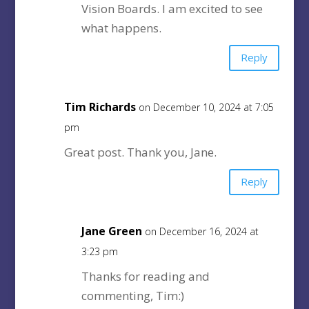
Vision Boards. I am excited to see
what happens.
Reply
Tim Richards
on December 10, 2024 at 7:05
pm
Great post. Thank you, Jane.
Reply
Jane Green
on December 16, 2024 at
3:23 pm
Thanks for reading and
commenting, Tim:)