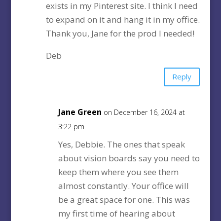
exists in my Pinterest site. I think I need
to expand on it and hang it in my office.
Thank you, Jane for the prod I needed!
Deb
Reply
Jane Green
on December 16, 2024 at
3:22 pm
Yes, Debbie. The ones that speak
about vision boards say you need to
keep them where you see them
almost constantly. Your office will
be a great space for one. This was
my first time of hearing about