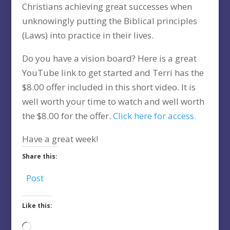
Christians achieving great successes when
unknowingly putting the Biblical principles
(Laws) into practice in their lives.
Do you have a vision board? Here is a great
YouTube link to get started and Terri has the
$8.00 offer included in this short video. It is
well worth your time to watch and well worth
the $8.00 for the offer.
Click here for access.
Have a great week!
Share this:
Post
Like this:
Loading…