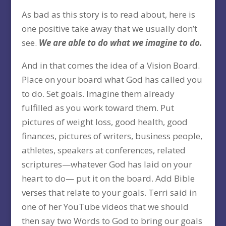
As bad as this story is to read about, here is
one positive take away that we usually don’t
see.
We are able to do what we imagine to do.
And in that comes the idea of a Vision Board.
Place on your board what God has called you
to do. Set goals. Imagine them already
fulfilled as you work toward them. Put
pictures of weight loss, good health, good
finances, pictures of writers, business people,
athletes, speakers at conferences, related
scriptures—whatever God has laid on your
heart to do— put it on the board. Add Bible
verses that relate to your goals. Terri said in
one of her YouTube videos that we should
then say two Words to God to bring our goals