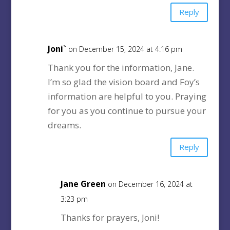
Reply
Joni`
on December 15, 2024 at 4:16 pm
Thank you for the information, Jane.
I’m so glad the vision board and Foy’s
information are helpful to you. Praying
for you as you continue to pursue your
dreams.
Reply
Jane Green
on December 16, 2024 at
3:23 pm
Thanks for prayers, Joni!