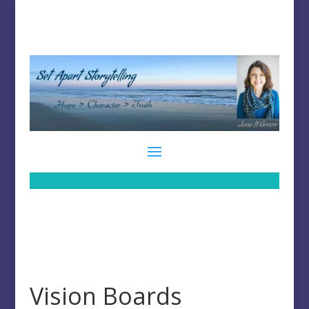
Vision Boards