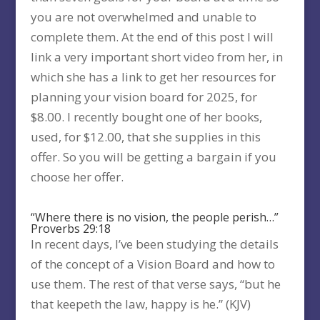
you are not overwhelmed and unable to
complete them. At the end of this post I will
link a very important short video from her, in
which she has a link to get her resources for
planning your vision board for 2025, for
$8.00. I recently bought one of her books,
used, for $12.00, that she supplies in this
offer. So you will be getting a bargain if you
choose her offer.
“Where there is no vision, the people perish…”
Proverbs 29:18
In recent days, I’ve been studying the details
of the concept of a Vision Board and how to
use them. The rest of that verse says, “but he
that keepeth the law, happy is he.” (KJV)