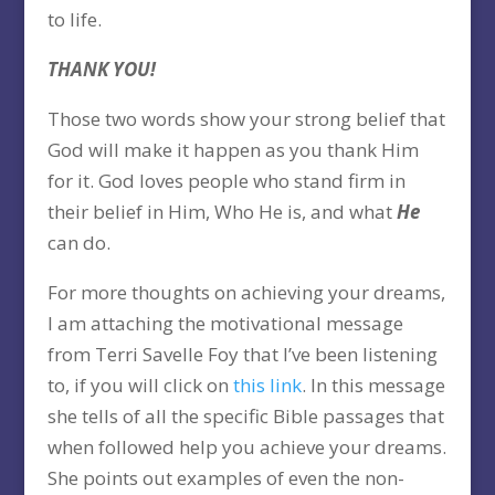
to life.
THANK YOU!
Those two words show your strong belief that
God will make it happen as you thank Him
for it. God loves people who stand firm in
their belief in Him, Who He is, and what
He
can do.
For more thoughts on achieving your dreams,
I am attaching the motivational message
from Terri Savelle Foy that I’ve been listening
to, if you will click on
this link
. In this message
she tells of all the specific Bible passages that
when followed help you achieve your dreams.
She points out examples of even the non-