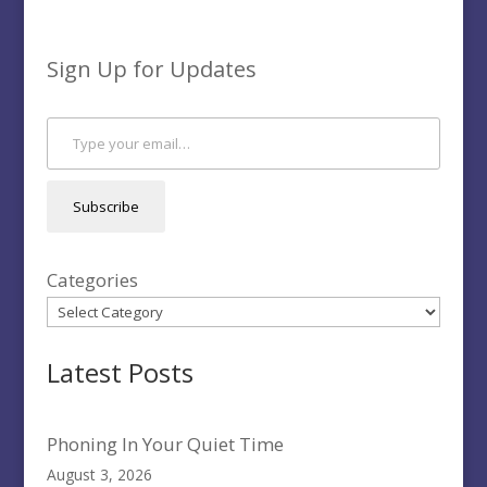
Sign Up for Updates
Type your email…
Subscribe
Categories
Latest Posts
Phoning In Your Quiet Time
August 3, 2026