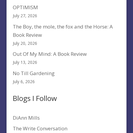
OPTIMISM
July 27, 2026
The Boy, the mole, the fox and the Horse: A
Book Review
July 20, 2026
Out Of My Mind: A Book Review
July 13, 2026
No Till Gardening
July 6, 2026
Blogs I Follow
DiAnn Mills
The Write Conversation