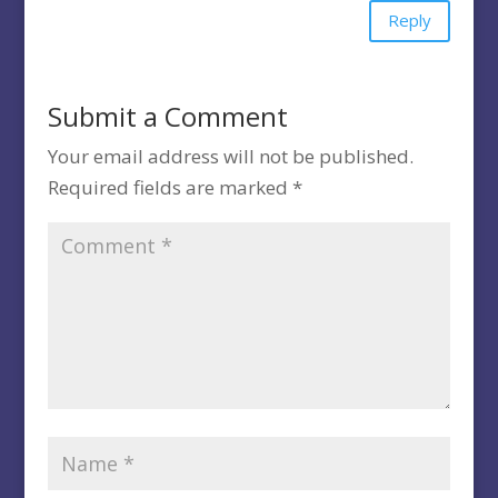
Reply
Submit a Comment
Your email address will not be published.
Required fields are marked
*