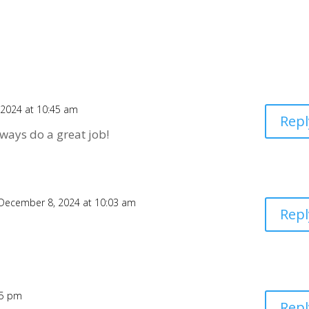
2024 at 10:45 am
Repl
ways do a great job!
December 8, 2024 at 10:03 am
Repl
35 pm
Repl