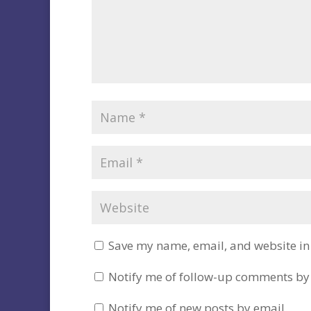
Save my name, email, and website in 
Notify me of follow-up comments by
Notify me of new posts by email.