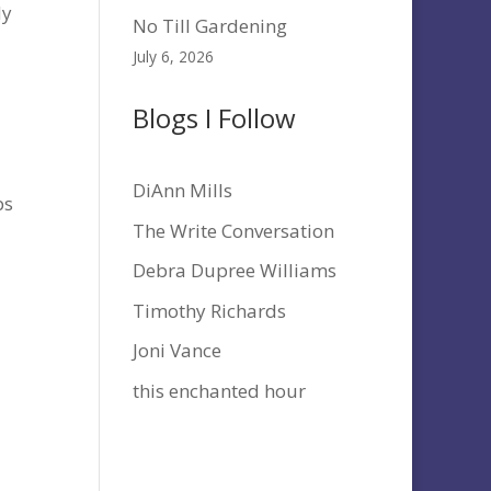
dy
No Till Gardening
July 6, 2026
Blogs I Follow
DiAnn Mills
bs
The Write Conversation
Debra Dupree Williams
Timothy Richards
Joni Vance
this enchanted hour