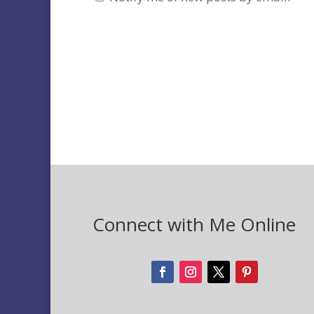
Connect with Me Online