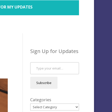
FOR MY UPDATES
Sign Up for Updates
Type your email…
Subscribe
Categories