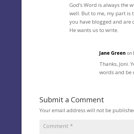
God’s Word is always the wi
well. But to me, my part i
you have blogged and are c
He wants us to write.
Jane Green
on 
Thanks, Joni. Y
words and be o
Submit a Comment
Your email address will not be publishe