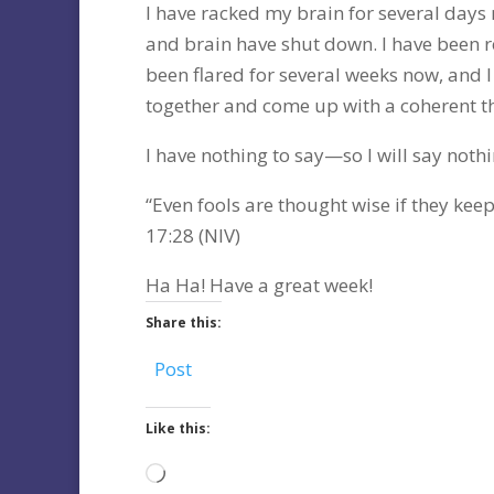
I have racked my brain for several days
and brain have shut down. I have been re
been flared for several weeks now, and 
together and come up with a coherent t
I have nothing to say—so I will say nothi
“Even fools are thought wise if they keep
17:28 (NIV)
Ha Ha! Have a great week!
Share this:
Post
Like this:
Loading…