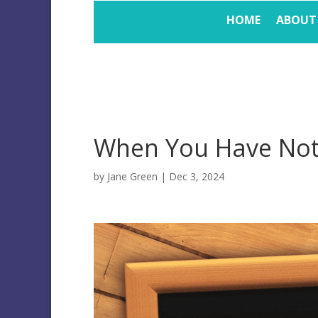
HOME
ABOUT
When You Have Not
by
Jane Green
|
Dec 3, 2024