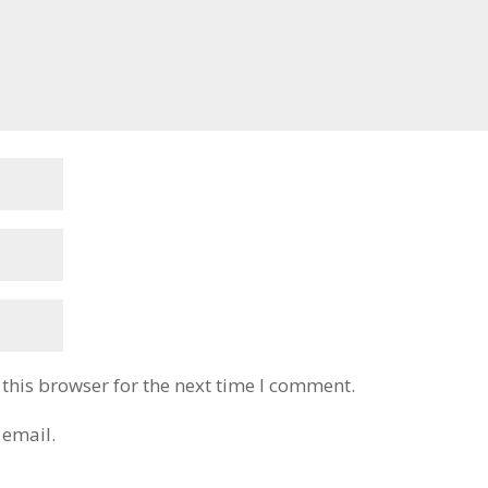
this browser for the next time I comment.
 email.