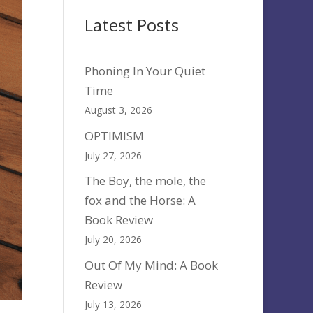
Latest Posts
Phoning In Your Quiet
Time
August 3, 2026
OPTIMISM
July 27, 2026
The Boy, the mole, the
fox and the Horse: A
Book Review
July 20, 2026
Out Of My Mind: A Book
Review
July 13, 2026