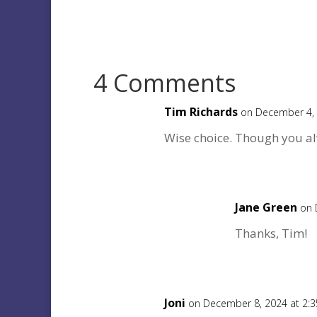
4 Comments
Tim Richards
on December 4, 
Wise choice. Though you al
Jane Green
on 
Thanks, Tim!
Joni
on December 8, 2024 at 2: