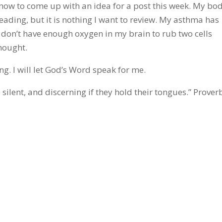
 now to come up with an idea for a post this week. My bo
ading, but it is nothing I want to review. My asthma has
I don’t have enough oxygen in my brain to rub two cells
hought.
ng. I will let God’s Word speak for me.
 silent, and discerning if they hold their tongues.” Prover