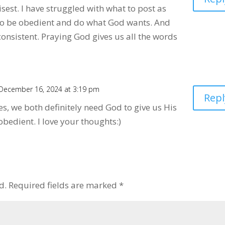
sest. I have struggled with what to post as
s to be obedient and do what God wants. And
onsistent. Praying God gives us all the words
December 16, 2024 at 3:19 pm
Repl
es, we both definitely need God to give us His
bedient. I love your thoughts:)
d.
Required fields are marked
*