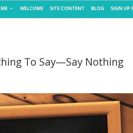
 ME
WELCOME
SITE CONTENT
BLOG
SIGN UP 
hing To Say—Say Nothing