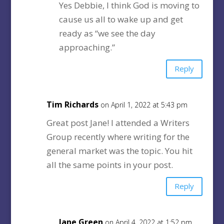
Yes Debbie, I think God is moving to
cause us all to wake up and get
ready as “we see the day
approaching.”
Reply
Tim Richards
on April 1, 2022 at 5:43 pm
Great post Jane! I attended a Writers
Group recently where writing for the
general market was the topic. You hit
all the same points in your post.
Reply
Jane Green
on April 4, 2022 at 1:52 pm