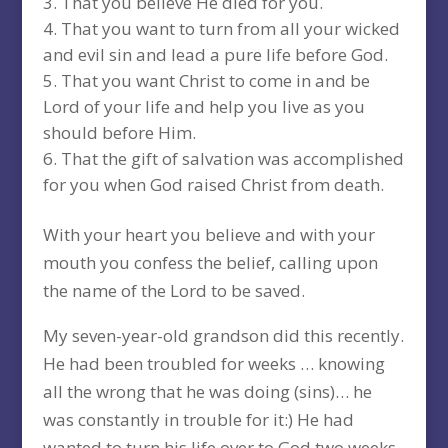
That you believe He died for you.
That you want to turn from all your wicked
and evil sin and lead a pure life before God.
That you want Christ to come in and be
Lord of your life and help you live as you
should before Him.
That the gift of salvation was accomplished
for you when God raised Christ from death.
With your heart you believe and with your
mouth you confess the belief, calling upon
the name of the Lord to be saved.
My seven-year-old grandson did this recently.
He had been troubled for weeks … knowing
all the wrong that he was doing (sins)… he
was constantly in trouble for it:) He had
wanted to turn his life over to God two weeks