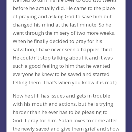
before he actually did. He came to the place
of praying and asking God to save him but
changed his mind at the last minute. So he
went through the misery of two more weeks.
When he finally decided to pray for his
salvation, I have never seen a happier child.
He couldn’t stop talking about it and it was
such a good feeling to him that he wanted
everyone he knew to be saved and started
telling them. That’s when you know it is real:)
Now he still has issues and gets in trouble
with his mouth and actions, but he is trying
harder than he ever has to be pleasing to
God. I pray for him. Satan loves to come after
the newly saved and give them grief and show