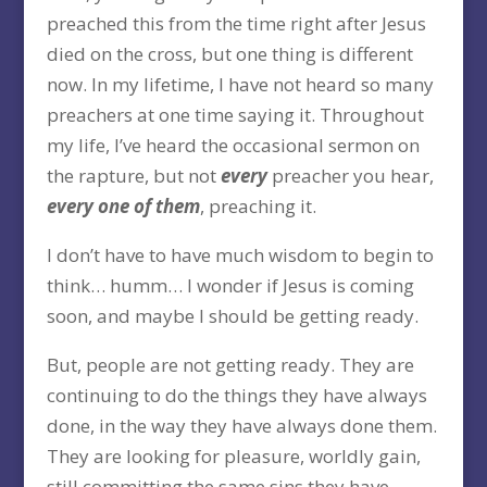
preached this from the time right after Jesus
died on the cross, but one thing is different
now. In my lifetime, I have not heard so many
preachers at one time saying it. Throughout
my life, I’ve heard the occasional sermon on
the rapture, but not
every
preacher you hear,
every one of them
, preaching it.
I don’t have to have much wisdom to begin to
think… humm… I wonder if Jesus is coming
soon, and maybe I should be getting ready.
But, people are not getting ready. They are
continuing to do the things they have always
done, in the way they have always done them.
They are looking for pleasure, worldly gain,
still committing the same sins they have