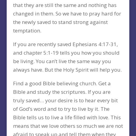
that they are still the same and nothing has
changed in them. So we have to pray hard for
the newly saved to stand strong against
temptation.
If you are recently saved Ephesians 4:17-31,
and chapter 5:1-19 tells you how you should
be living. You can’t live the same way you
always have. But the Holy Spirit will help you.
Find a good Bible believing church. Get a
Bible and study the scriptures. If you are
truly saved… your desire is to hear every bit
of God’s word and to try to live by it. The
Bible tells us to live a life filled with love. This
means that we love others so much we are not
afraid to speak up and tell them when they