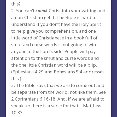
this?
You can’t
sneak
Christ into your writing and
a non-Christian get it. The Bible is hard to
understand if you don’t have the Holy Spirit
to help give you comprehension, and one
little word of Christianese in a book full of
smut and curse words is not going to win
anyone to the Lord’s side. People will pay
attention to the smut and curse words and
the one little Christian word will be a blip.
(Ephesians 4:29 and Ephesians 5:4 addresses
this.)
The Bible says that we are to come out and
be separate from the world, not like them. See
2 Corinthians 6:16-18. And, if we are afraid to
speak up there is a verse for that… Matthew
10:33.