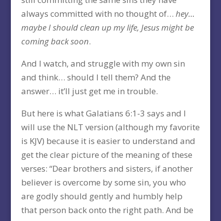
always committed with no thought of…
hey…
maybe I should clean up my life, Jesus might be
coming back soon
.
And I watch, and struggle with my own sin
and think… should I tell them? And the
answer… it’ll just get me in trouble.
But here is what Galatians 6:1-3 says and I
will use the NLT version (although my favorite
is KJV) because it is easier to understand and
get the clear picture of the meaning of these
verses: “Dear brothers and sisters, if another
believer is overcome by some sin, you who
are godly should gently and humbly help
that person back onto the right path. And be