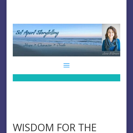
WISDOM FOR THE