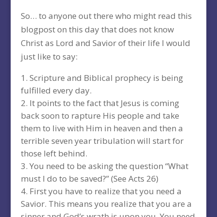
So… to anyone out there who might read this
blogpost on this day that does not know
Christ as Lord and Savior of their life I would
just like to say:
Scripture and Biblical prophecy is being
fulfilled every day.
It points to the fact that Jesus is coming
back soon to rapture His people and take
them to live with Him in heaven and then a
terrible seven year tribulation will start for
those left behind.
You need to be asking the question “What
must I do to be saved?” (See Acts 26)
First you have to realize that you need a
Savior. This means you realize that you are a
sinner and God’s wrath is upon you. You need