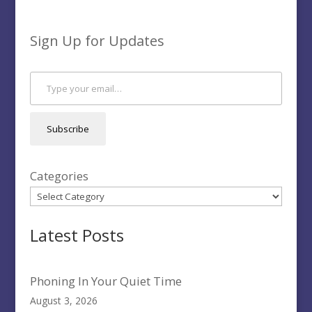
Sign Up for Updates
Type your email…
Subscribe
Categories
Latest Posts
Phoning In Your Quiet Time
August 3, 2026