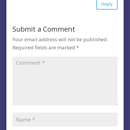
Reply
Submit a Comment
Your email address will not be published.
Required fields are marked
*