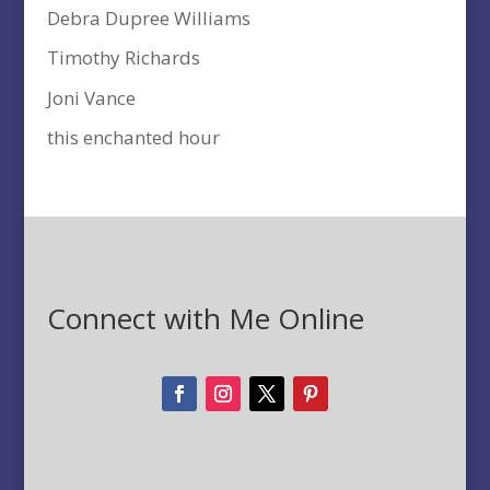
Debra Dupree Williams
Timothy Richards
Joni Vance
this enchanted hour
Connect with Me Online