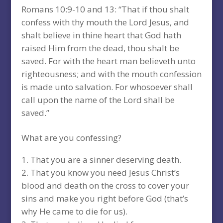
Romans 10:9-10 and 13: “That if thou shalt
confess with thy mouth the Lord Jesus, and
shalt believe in thine heart that God hath
raised Him from the dead, thou shalt be
saved. For with the heart man believeth unto
righteousness; and with the mouth confession
is made unto salvation. For whosoever shall
call upon the name of the Lord shall be
saved.”
What are you confessing?
That you are a sinner deserving death.
That you know you need Jesus Christ’s
blood and death on the cross to cover your
sins and make you right before God (that’s
why He came to die for us).