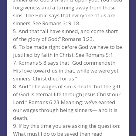
forgiveness and a turning away from those
sins. The Bible says that everyone of us are
sinners. See Romans 3: 9-18.
And that “all have sinned, and come short
of the glory of God;” Romans 3:23.
To be made right before God we have to be
justified by faith in Christ. See Romans 5:1.
Romans 5:8 says that “God commendeth
His love toward us in that, while we were yet
sinners, Christ died for us.”
And “The wages of sin is death; but the gift
of God is eternal life through Jesus Christ our
Lord.” Romans 6:23 Meaning: we’ve earned
our wages through being sinners— and it is
death.
If by this time you are asking the question:
What must I do to be saved then read