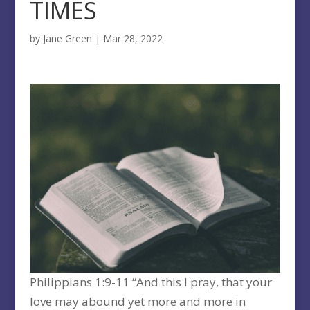
TIMES
by
Jane Green
|
Mar 28, 2022
Philippians 1:9-11 “And this I pray, that your
love may abound yet more and more in