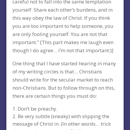
careful not to fall into the same temptation
yourself. Share each other’s burdens, and in
this way obey the law of Christ. If you think
you are too important to help someone, you
are only fooling yourself. You are not that
important.” [This part makes me laugh even
though I do agree… I’m not that important:)]
One thing that I have started hearing in many
of my writing circles is that… Christians
should write for the secular market to reach
non-Christians. But to follow through on this,
there are certain things you must do:
Don’t be preachy.
Be very subtle (sneaky) with slipping the
message of Christ in. (In other words… trick