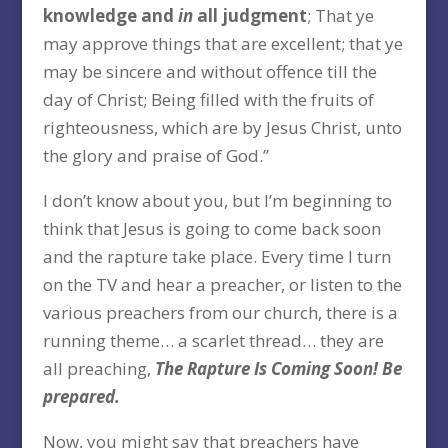
knowledge and
in
all judgment
; That ye
may approve things that are excellent; that ye
may be sincere and without offence till the
day of Christ; Being filled with the fruits of
righteousness, which are by Jesus Christ, unto
the glory and praise of God.”
I don’t know about you, but I’m beginning to
think that Jesus is going to come back soon
and the rapture take place. Every time I turn
on the TV and hear a preacher, or listen to the
various preachers from our church, there is a
running theme… a scarlet thread… they are
all preaching,
The Rapture Is Coming Soon! Be
prepared.
Now, you might say that preachers have