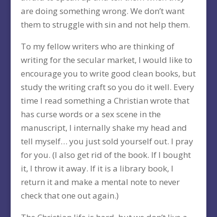
are doing something wrong. We don’t want
them to struggle with sin and not help them.
To my fellow writers who are thinking of
writing for the secular market, I would like to
encourage you to write good clean books, but
study the writing craft so you do it well. Every
time I read something a Christian wrote that
has curse words or a sex scene in the
manuscript, I internally shake my head and
tell myself… you just sold yourself out. I pray
for you. (I also get rid of the book. If I bought
it, I throw it away. If it is a library book, I
return it and make a mental note to never
check that one out again.)