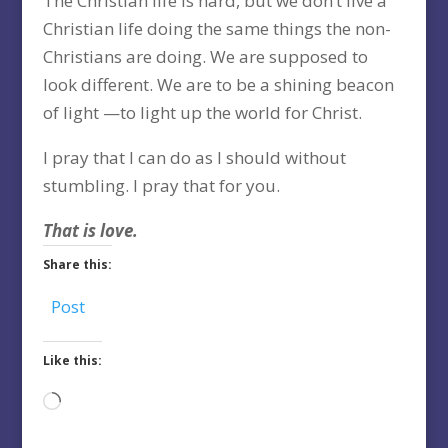
The Christian life is hard, but we don’t live a
Christian life doing the same things the non-
Christians are doing. We are supposed to
look different. We are to be a shining beacon
of light —to light up the world for Christ.
I pray that I can do as I should without
stumbling. I pray that for you.
That is love.
Share this:
Post
Like this:
Loading…