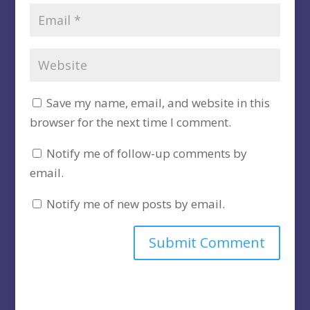
Save my name, email, and website in this
browser for the next time I comment.
Notify me of follow-up comments by
email.
Notify me of new posts by email.