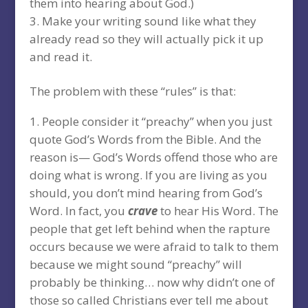
them into hearing about God.)
Make your writing sound like what they
already read so they will actually pick it up
and read it.
The problem with these “rules” is that:
People consider it “preachy” when you just
quote God’s Words from the Bible. And the
reason is— God’s Words offend those who are
doing what is wrong. If you are living as you
should, you don’t mind hearing from God’s
Word. In fact, you
crave
to hear His Word. The
people that get left behind when the rapture
occurs because we were afraid to talk to them
because we might sound “preachy” will
probably be thinking… now why didn’t one of
those so called Christians ever tell me about