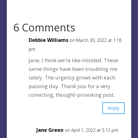
6 Comments
Debbie Williams
on March 30, 2022 at 1:18
pm
Jane, I think we’re like-minded. These
same things have been troubling me
lately. The urgency grows with each
passing day. Thank you for a very
convicting, thought-provoking post.
Reply
Jane Green
on April 1, 2022 at 5:12 pm