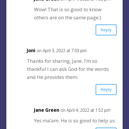
Wow! That is so good to know
others are on the same page:)
Reply
Joni
on April 3, 2022 at 7:03 pm
Thanks for sharing, Jane. I’m so
thankful I can ask God for the words
and He provides them.
Reply
Jane Green
on April 4, 2022 at 1:52 pm
Yes ma’am. He is so good to help us.