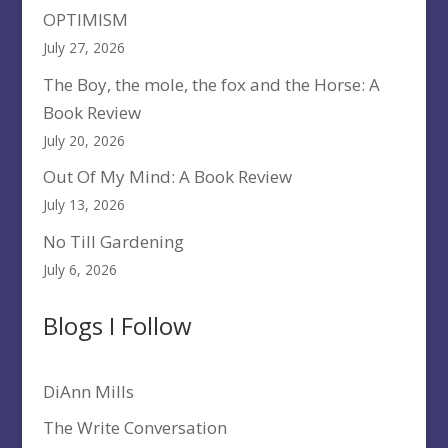
OPTIMISM
July 27, 2026
The Boy, the mole, the fox and the Horse: A
Book Review
July 20, 2026
Out Of My Mind: A Book Review
July 13, 2026
No Till Gardening
July 6, 2026
Blogs I Follow
DiAnn Mills
The Write Conversation