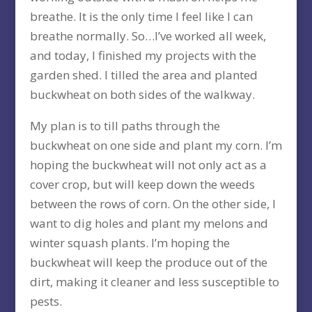
breathe. It is the only time I feel like I can
breathe normally. So…I’ve worked all week,
and today, I finished my projects with the
garden shed. I tilled the area and planted
buckwheat on both sides of the walkway.
My plan is to till paths through the
buckwheat on one side and plant my corn. I’m
hoping the buckwheat will not only act as a
cover crop, but will keep down the weeds
between the rows of corn. On the other side, I
want to dig holes and plant my melons and
winter squash plants. I’m hoping the
buckwheat will keep the produce out of the
dirt, making it cleaner and less susceptible to
pests.