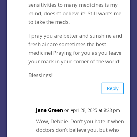
sensitivities to many medicines is my
mind, doesn’t believe it!! Still wants me
to take the meds.
I pray you are better and sunshine and
fresh air are sometimes the best
medicine! Praying for you as you leave
your mark in your corner of the world!
Blessings!!
Reply
Jane Green
on April 28, 2025 at 8:23 pm
Wow, Debbie. Don’t you hate it when
doctors don’t believe you, but who