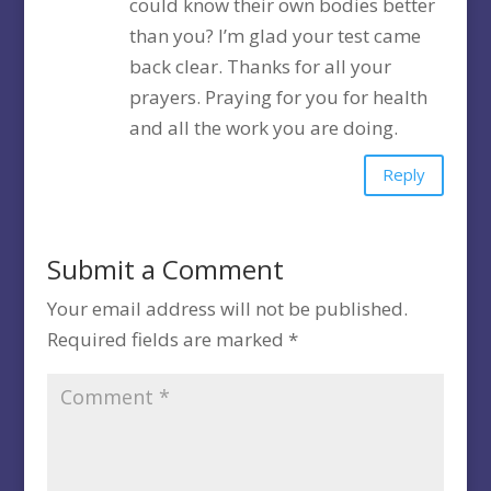
could know their own bodies better
than you? I’m glad your test came
back clear. Thanks for all your
prayers. Praying for you for health
and all the work you are doing.
Reply
Submit a Comment
Your email address will not be published.
Required fields are marked
*