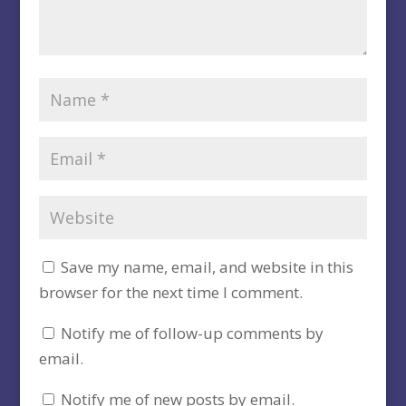
Save my name, email, and website in this
browser for the next time I comment.
Notify me of follow-up comments by
email.
Notify me of new posts by email.