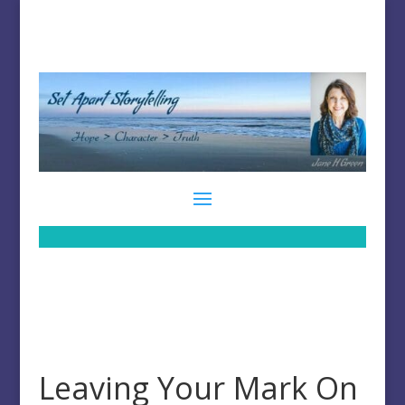
Leaving Your Mark On