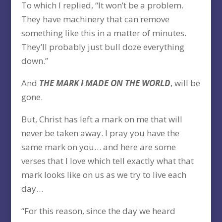
To which I replied, “It won’t be a problem.
They have machinery that can remove
something like this in a matter of minutes.
They’ll probably just bull doze everything
down.”
And
THE MARK I MADE ON THE WORLD
, will be
gone.
But, Christ has left a mark on me that will
never be taken away. I pray you have the
same mark on you… and here are some
verses that I love which tell exactly what that
mark looks like on us as we try to live each
day…
“For this reason, since the day we heard