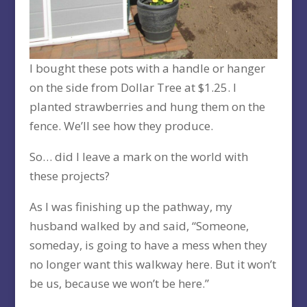
I bought these pots with a handle or hanger
on the side from Dollar Tree at $1.25. I
planted strawberries and hung them on the
fence. We’ll see how they produce.
So… did I leave a mark on the world with
these projects?
As I was finishing up the pathway, my
husband walked by and said, “Someone,
someday, is going to have a mess when they
no longer want this walkway here. But it won’t
be us, because we won’t be here.”