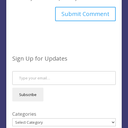
Sign Up for Updates
Type your email…
Subscribe
Categories