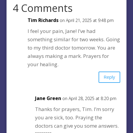
4 Comments
Tim Richards
on April 21, 2025 at 9:48 pm
I feel your pain, Jane! I’ve had
something similar for two weeks. Going
to my third doctor tomorrow. You are
always making a mark. Prayers for
your healing.
Reply
Jane Green
on April 28, 2025 at 8:20 pm
Thanks for prayers, Tim. I’m sorry
you are sick, too. Praying the
doctors can give you some answers.