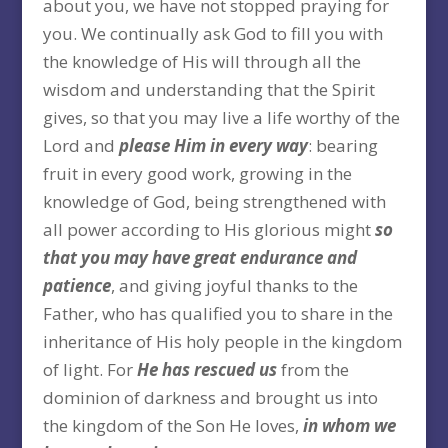
about you, we have not stopped praying for
you. We continually ask God to fill you with
the knowledge of His will through all the
wisdom and understanding that the Spirit
gives, so that you may live a life worthy of the
Lord and
please Him in every way
: bearing
fruit in every good work, growing in the
knowledge of God, being strengthened with
all power according to His glorious might
so
that you may have great endurance and
patience
, and giving joyful thanks to the
Father, who has qualified you to share in the
inheritance of His holy people in the kingdom
of light. For
He has rescued us
from the
dominion of darkness and brought us into
the kingdom of the Son He loves,
in whom we