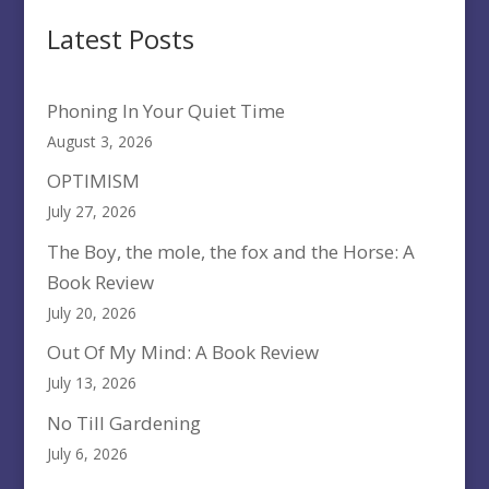
Latest Posts
Phoning In Your Quiet Time
August 3, 2026
OPTIMISM
July 27, 2026
The Boy, the mole, the fox and the Horse: A
Book Review
July 20, 2026
Out Of My Mind: A Book Review
July 13, 2026
No Till Gardening
July 6, 2026