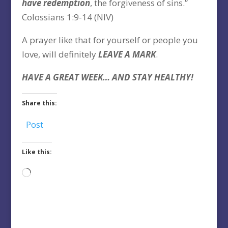
have redemption
, the forgiveness of sins.”
Colossians 1:9-14 (NIV)
A prayer like that for yourself or people you
love, will definitely
LEAVE A MARK
.
HAVE A GREAT WEEK… AND STAY HEALTHY!
Share this:
Post
Like this:
Loading…