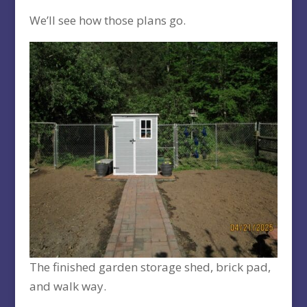
We’ll see how those plans go.
The finished garden storage shed, brick pad,
and walk way.