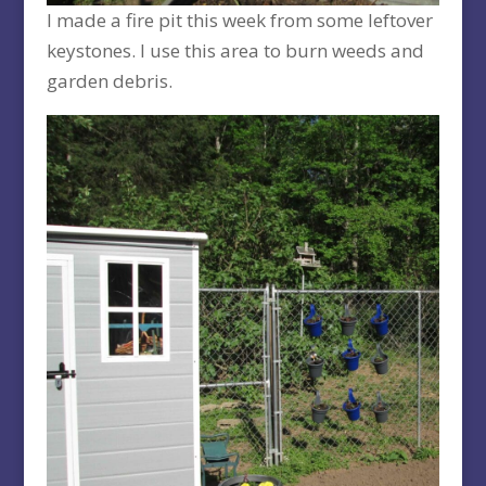
I made a fire pit this week from some leftover
keystones. I use this area to burn weeds and
garden debris.