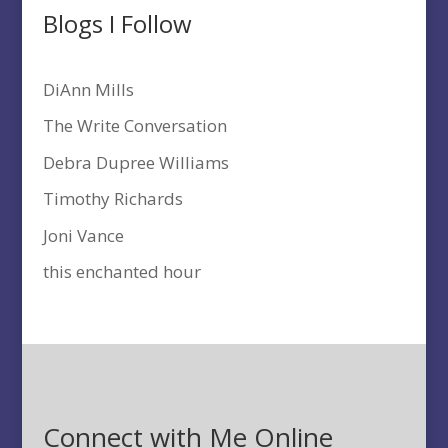
Blogs I Follow
DiAnn Mills
The Write Conversation
Debra Dupree Williams
Timothy Richards
Joni Vance
this enchanted hour
Connect with Me Online