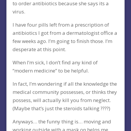
to order antibiotics because she says its a
virus.
I have four pills left from a prescription of
antibiotics I got from a dermatologist office a
few weeks ago. I’m going to finish those. I’m
desperate at this point.
When I’m sick, I don’t find any kind of
“modern medicine” to be helpful.
In fact, I’m wondering if all the knowledge the
medical community possesses, or thinks they
possess, will actually kill you from neglect.
(Maybe that’s just the steroids talking ????)
Anyways… the funny thing is… moving and
working outside with a mask on helps me