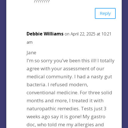
????????
Reply
Debbie Williams
on April 22, 2025 at 10:21
am
Jane
I’m so sorry you’ve been this ill! I totally
agree with your assessment of our
medical community. I had a nasty gut
bacteria. I refused modern,
conventional medicine. For three solid
months and more, I treated it with
naturopathic remedies. Tests just 3
weeks ago say it is gone! My gastro
doc, who told me my allergies and