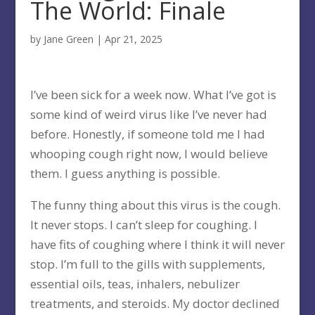
The World: Finale
by
Jane Green
|
Apr 21, 2025
I’ve been sick for a week now. What I’ve got is
some kind of weird virus like I’ve never had
before. Honestly, if someone told me I had
whooping cough right now, I would believe
them. I guess anything is possible.
The funny thing about this virus is the cough.
It never stops. I can’t sleep for coughing. I
have fits of coughing where I think it will never
stop. I’m full to the gills with supplements,
essential oils, teas, inhalers, nebulizer
treatments, and steroids. My doctor declined