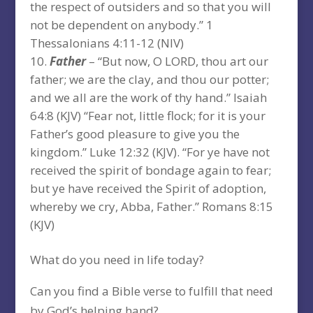
the respect of outsiders and so that you will
not be dependent on anybody.” 1
Thessalonians 4:11-12 (NIV)
Father
– “But now, O LORD, thou art our
father; we are the clay, and thou our potter;
and we all are the work of thy hand.” Isaiah
64:8 (KJV) “Fear not, little flock; for it is your
Father’s good pleasure to give you the
kingdom.” Luke 12:32 (KJV). “For ye have not
received the spirit of bondage again to fear;
but ye have received the Spirit of adoption,
whereby we cry, Abba, Father.” Romans 8:15
(KJV)
What do you need in life today?
Can you find a Bible verse to fulfill that need
by God’s helping hand?