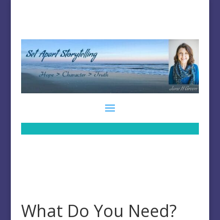
What Do You Need?