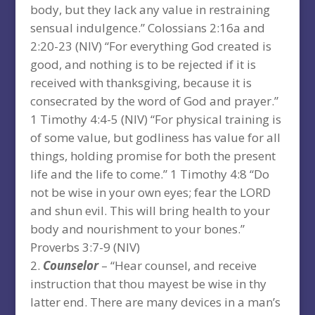
body, but they lack any value in restraining
sensual indulgence.” Colossians 2:16a and
2:20-23 (NIV) “For everything God created is
good, and nothing is to be rejected if it is
received with thanksgiving, because it is
consecrated by the word of God and prayer.”
1 Timothy 4:4-5 (NIV) “For physical training is
of some value, but godliness has value for all
things, holding promise for both the present
life and the life to come.” 1 Timothy 4:8 “Do
not be wise in your own eyes; fear the LORD
and shun evil. This will bring health to your
body and nourishment to your bones.”
Proverbs 3:7-9 (NIV)
Counselor
– “Hear counsel, and receive
instruction that thou mayest be wise in thy
latter end. There are many devices in a man’s