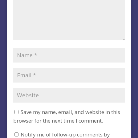
Save my name, email, and website in this
browser for the next time I comment.
Notify me of follow-up comments by