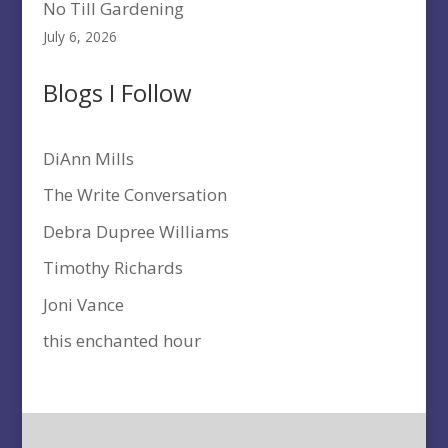
No Till Gardening
July 6, 2026
Blogs I Follow
DiAnn Mills
The Write Conversation
Debra Dupree Williams
Timothy Richards
Joni Vance
this enchanted hour