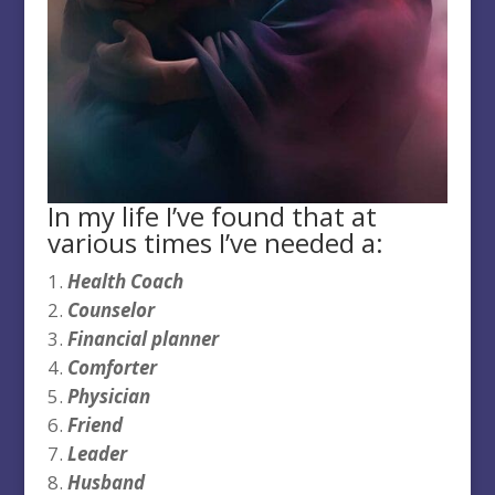
In my life I’ve found that at
various times I’ve needed a:
Health Coach
Counselor
Financial planner
Comforter
Physician
Friend
Leader
Husband