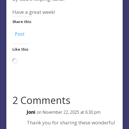
Have a great week!
Share this:
Post
Like this:
Loading…
2 Comments
Joni
on November 22, 2025 at 6:30 pm
Thank you for sharing these wonderful