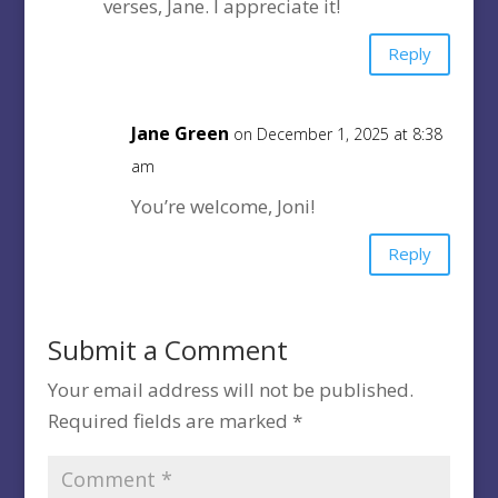
verses, Jane. I appreciate it!
Reply
Jane Green
on December 1, 2025 at 8:38
am
You’re welcome, Joni!
Reply
Submit a Comment
Your email address will not be published.
Required fields are marked
*