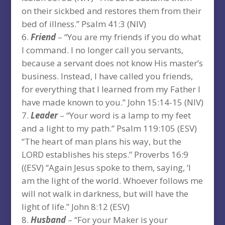
on their sickbed and restores them from their
bed of illness.” Psalm 41:3 (NIV)
Friend
– “You are my friends if you do what
I command. I no longer call you servants,
because a servant does not know His master’s
business. Instead, I have called you friends,
for everything that I learned from my Father I
have made known to you.” John 15:14-15 (NIV)
Leader
– “Your word is a lamp to my feet
and a light to my path.” Psalm 119:105 (ESV)
“The heart of man plans his way, but the
LORD establishes his steps.” Proverbs 16:9
((ESV) “Again Jesus spoke to them, saying, ‘I
am the light of the world. Whoever follows me
will not walk in darkness, but will have the
light of life.” John 8:12 (ESV)
Husband
– “For your Maker is your