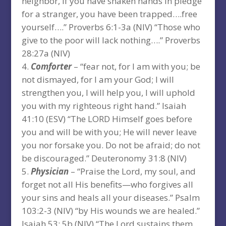
neighbor, if you have shaken hands in pledge
for a stranger, you have been trapped….free
yourself….” Proverbs 6:1-3a (NIV) “Those who
give to the poor will lack nothing….” Proverbs
28:27a (NIV)
Comforter
– “fear not, for I am with you; be
not dismayed, for I am your God; I will
strengthen you, I will help you, I will uphold
you with my righteous right hand.” Isaiah
41:10 (ESV) “The LORD Himself goes before
you and will be with you; He will never leave
you nor forsake you. Do not be afraid; do not
be discouraged.” Deuteronomy 31:8 (NIV)
Physician
– “Praise the Lord, my soul, and
forget not all His benefits—who forgives all
your sins and heals all your diseases.” Psalm
103:2-3 (NIV) “by His wounds we are healed.”
Isaiah 53: 5b (NIV) “The Lord sustains them