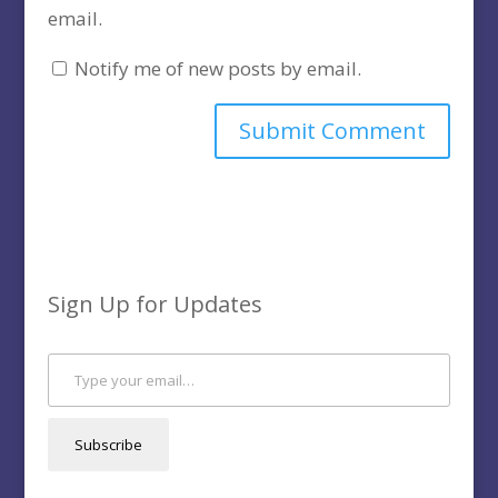
email.
Notify me of new posts by email.
Sign Up for Updates
Type your email…
Subscribe