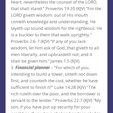
heart; nevertheless the counsel of the LORD,
that shall stand.” Proverbs 19:20 (KJV) “For the
LORD giveth wisdom: out of His mouth
cometh knowledge and understanding. He
layeth up sound wisdom for the righteous: He
is a buckler to them that walk uprightly.”
Proverbs 2:6-7 (KJV) “If any of you lack
wisdom, let him ask of God, that giveth to all
men liberally, and upbraideth not; and it
shall be given him.” James 1:5 (KJV)
Financial planner
– “For which of you,
intending to build a tower, sitteth not down
first, and counteth the cost, whether he have
sufficient to finish it?” Luke 14:28 (KJV) “The
rich ruleth over the poor, and the borrower is
servant to the lender.” Proverbs 22:7 (KJV) “My
son, if you have put up security for your