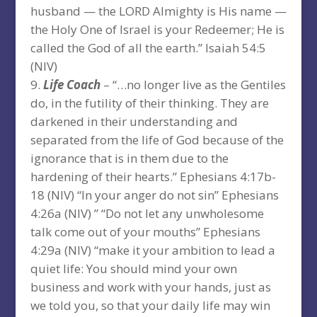
husband — the LORD Almighty is His name —
the Holy One of Israel is your Redeemer; He is
called the God of all the earth.” Isaiah 54:5
(NIV)
Life Coach
– “…no longer live as the Gentiles
do, in the futility of their thinking. They are
darkened in their understanding and
separated from the life of God because of the
ignorance that is in them due to the
hardening of their hearts.” Ephesians 4:17b-
18 (NIV) “In your anger do not sin” Ephesians
4:26a (NIV) ” “Do not let any unwholesome
talk come out of your mouths” Ephesians
4:29a (NIV) “make it your ambition to lead a
quiet life: You should mind your own
business and work with your hands, just as
we told you, so that your daily life may win