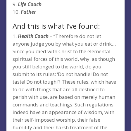
Life Coach
Father
And this is what I’ve found:
Health Coach
– “Therefore do not let
anyone judge you by what you eat or drink…
Since you died with Christ to the elemental
spiritual forces of this world, why, as though
you still belonged to the world, do you
submit to its rules: ‘Do not handle! Do not
taste! Do not tough!’? These rules, which have
to do with things that are all destined to
perish with use, are based on merely human
commands and teachings. Such regulations
indeed have an appearance of wisdom, with
their self-imposed worship, their false
humility and their harsh treatment of the