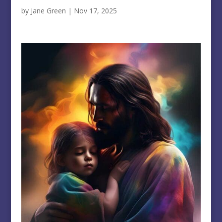
by
Jane Green
|
Nov 17, 2025