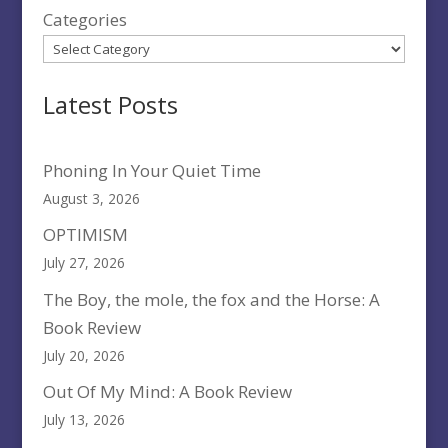
Categories
Latest Posts
Phoning In Your Quiet Time
August 3, 2026
OPTIMISM
July 27, 2026
The Boy, the mole, the fox and the Horse: A
Book Review
July 20, 2026
Out Of My Mind: A Book Review
July 13, 2026