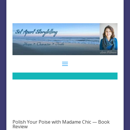
Polish Your Poise with Madame Chic — Book
Review