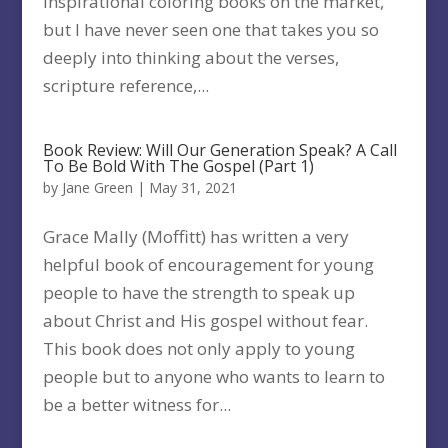
inspirational coloring books on the market,
but I have never seen one that takes you so
deeply into thinking about the verses,
scripture reference,...
Book Review: Will Our Generation Speak? A Call
To Be Bold With The Gospel (Part 1)
by
Jane Green
|
May 31, 2021
Grace Mally (Moffitt) has written a very
helpful book of encouragement for young
people to have the strength to speak up
about Christ and His gospel without fear.
This book does not only apply to young
people but to anyone who wants to learn to
be a better witness for...