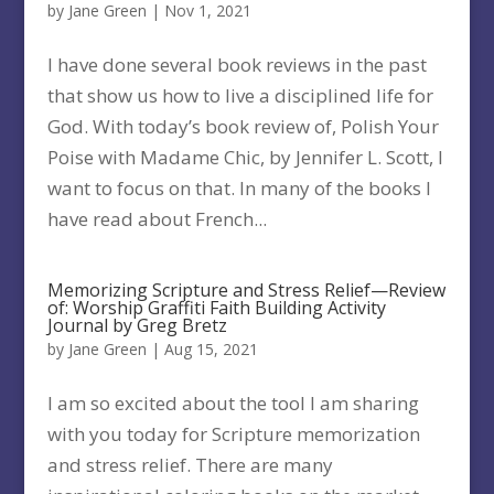
by
Jane Green
|
Nov 1, 2021
I have done several book reviews in the past
that show us how to live a disciplined life for
God. With today’s book review of, Polish Your
Poise with Madame Chic, by Jennifer L. Scott, I
want to focus on that. In many of the books I
have read about French...
Memorizing Scripture and Stress Relief—Review
of: Worship Graffiti Faith Building Activity
Journal by Greg Bretz
by
Jane Green
|
Aug 15, 2021
I am so excited about the tool I am sharing
with you today for Scripture memorization
and stress relief. There are many