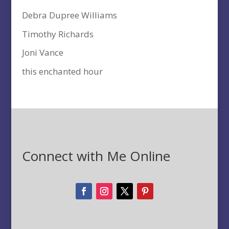
Debra Dupree Williams
Timothy Richards
Joni Vance
this enchanted hour
Connect with Me Online