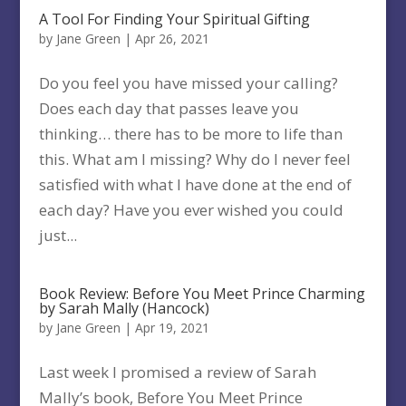
A Tool For Finding Your Spiritual Gifting
by
Jane Green
|
Apr 26, 2021
Do you feel you have missed your calling?
Does each day that passes leave you
thinking… there has to be more to life than
this. What am I missing? Why do I never feel
satisfied with what I have done at the end of
each day? Have you ever wished you could
just...
Book Review: Before You Meet Prince Charming
by Sarah Mally (Hancock)
by
Jane Green
|
Apr 19, 2021
Last week I promised a review of Sarah
Mally’s book, Before You Meet Prince