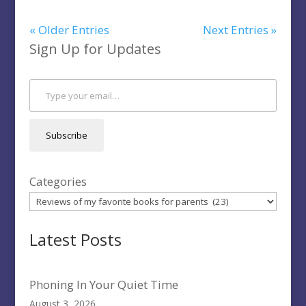
« Older Entries
Next Entries »
Sign Up for Updates
Type your email…
Subscribe
Categories
Latest Posts
Phoning In Your Quiet Time
August 3, 2026