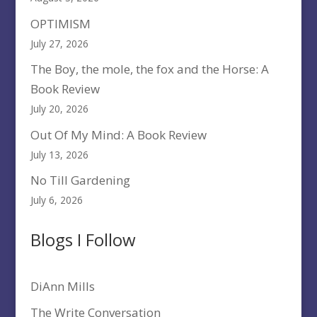
OPTIMISM
July 27, 2026
The Boy, the mole, the fox and the Horse: A
Book Review
July 20, 2026
Out Of My Mind: A Book Review
July 13, 2026
No Till Gardening
July 6, 2026
Blogs I Follow
DiAnn Mills
The Write Conversation