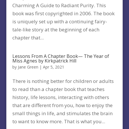
Charming A Guide to Radiant Purity. This
book was first copyrighted in 2006. The book
is uniquely set up with a continuing fairy-
tale-like story at the beginning of each
chapter that...
Lessons From A Chapter Book— The Year of
Miss Agnes by Kirkpatrick Hill
by
Jane Green
|
Apr 5, 2021
There is nothing better for children or adults
to read than a chapter book that teaches
history, life lessons, interacting with others
that are different from you, how to enjoy the
small things in life, and stimulates the brain
to want to know more. That is what you...